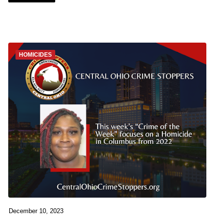
HOMICIDES
December 10, 2023