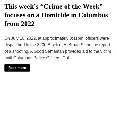
This week’s “Crime of the Week”
focuses on a Homicide in Columbus
from 2022
On July 16, 2022, at approximately 8:41pm, officers were
dispatched to the 3200 Block of E. Broad St. on the report
of a shooting. A Good Samaritan provided aid to the victim
until Columbus Police Officers, Col…
Read more