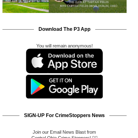
Download The P3 App
You will remain anonymous!
SIGN-UP For CrimeStoppers News
Join our Email News Blast from
Central Ohio Crime Stoppers! 🕵️‍♂️