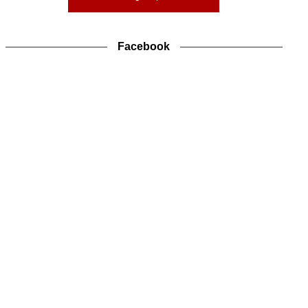
Facebook