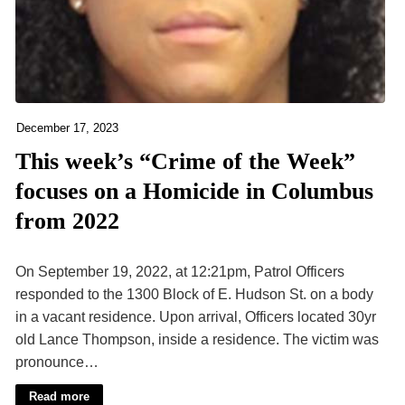
December 17, 2023
This week’s “Crime of the Week”
focuses on a Homicide in Columbus
from 2022
On September 19, 2022, at 12:21pm, Patrol Officers
responded to the 1300 Block of E. Hudson St. on a body
in a vacant residence. Upon arrival, Officers located 30yr
old Lance Thompson, inside a residence. The victim was
pronounce…
Read more