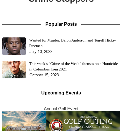
Popular Posts
Wanted for Murder: Baron Anderson and Terrell Hicks-
Freeman
July 10, 2022
This week’s “Crime of the Week” focuses on a Homicide
in Columbus from 2021
October 15, 2023
Upcoming Events
Annual Golf Event