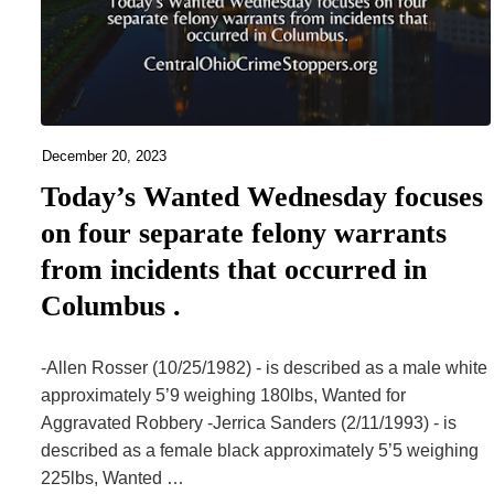
December 20, 2023
Today’s Wanted Wednesday focuses
on four separate felony warrants
from incidents that occurred in
Columbus .
-Allen Rosser (10/25/1982) - is described as a male white
approximately 5’9 weighing 180lbs, Wanted for
Aggravated Robbery -Jerrica Sanders (2/11/1993) - is
described as a female black approximately 5’5 weighing
225lbs, Wanted …