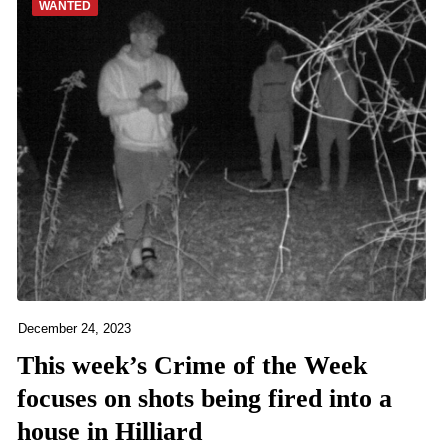
WANTED
December 24, 2023
This week’s Crime of the Week
focuses on shots being fired into a
house in Hilliard