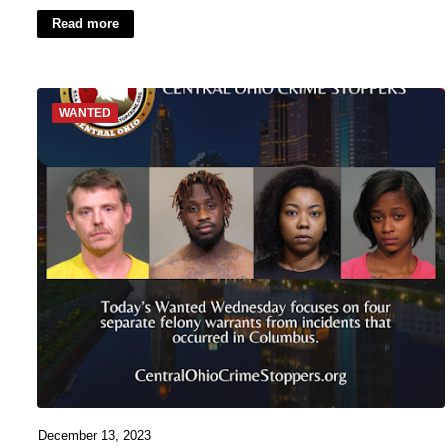
Read more
WANTED
December 13, 2023