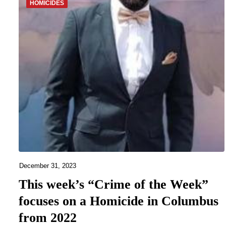
HOMICIDES
December 31, 2023
This week’s “Crime of the Week”
focuses on a Homicide in Columbus
from 2022