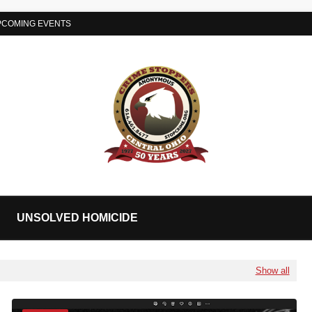
PCOMING EVENTS
UNSOLVED HOMICIDE
Show all