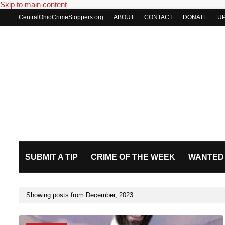
Skip to main content
CentralOhioCrimeStoppers.org
ABOUT
CONTACT
DONATE
U
SUBMIT A TIP
CRIME OF THE WEEK
WANTED
Showing posts from December, 2023