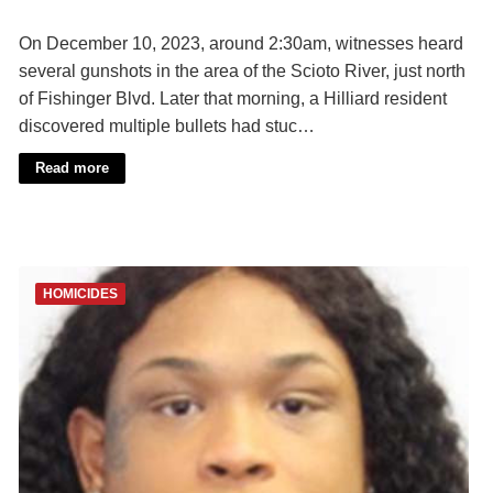
On December 10, 2023, around 2:30am, witnesses heard
several gunshots in the area of the Scioto River, just north
of Fishinger Blvd. Later that morning, a Hilliard resident
discovered multiple bullets had stuc…
Read more
HOMICIDES