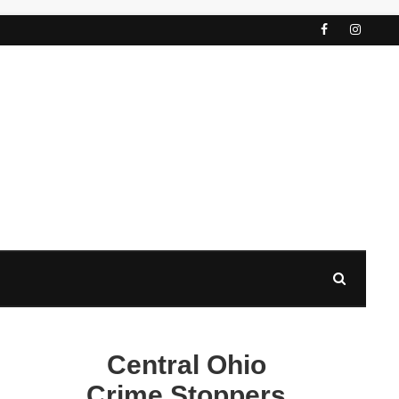
Central Ohio
Crime Stoppers