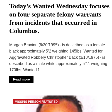
Today’s Wanted Wednesday focuses
on four separate felony warrants
from incidents that occurred in
Columbus.
Morgan Braxton (6/20/1995) - is described as a female
black approximately 5’2 weighing 145lbs, Wanted for
Aggravated Robbery Christopher Back (3/13/1975) - is
described as a male white approximately 5’11 weighing
170lbs, Wanted f…
Read more
MISSING PERSON FEATURED