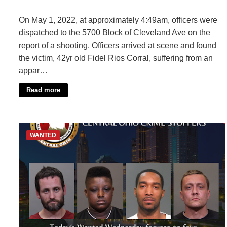
On May 1, 2022, at approximately 4:49am, officers were
dispatched to the 5700 Block of Cleveland Ave on the
report of a shooting. Officers arrived at scene and found
the victim, 42yr old Fidel Rios Corral, suffering from an
appar…
Read more
WANTED