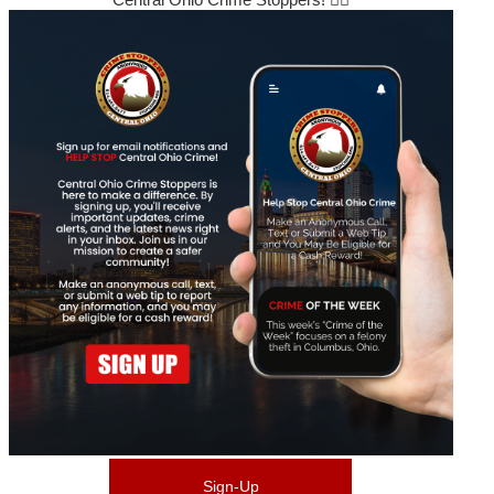
Sign-Up