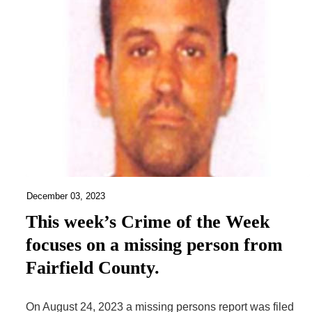
December 03, 2023
This week’s Crime of the Week
focuses on a missing person from
Fairfield County.
On August 24, 2023 a missing persons report was filed