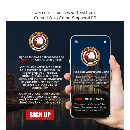
Join our Email News Blast from
Central Ohio Crime Stoppers! 🕵️‍♂️