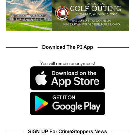
Download The P3 App
You will remain anonymous!
SIGN-UP For CrimeStoppers News