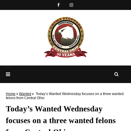
Home
Wanted
Today’s Wanted Wednesday focuses on a three wanted
felons from Central Ohio
Today’s Wanted Wednesday
focuses on a three wanted felons