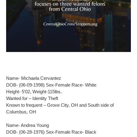
Name- Michaela Cervantez
DOB- (06-09-1998) Sex-Female Race- White
Height- 5’02, Weight-115lbs.
Wanted for – Identity Theft
Known to frequent – Grove City, OH and South side of
Columbus, OH
Name- Andrea Young
DOB- (06-28-1976) Sex-Female Race- Black