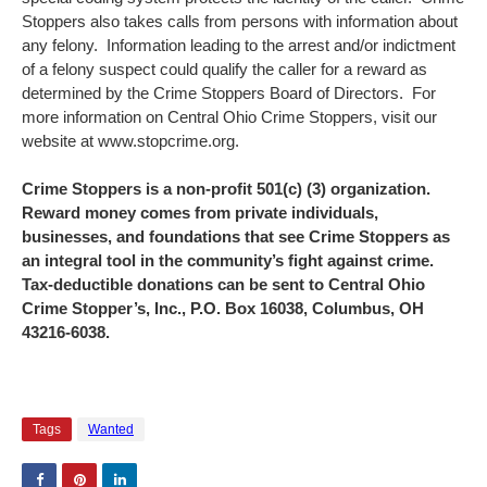
Stoppers also takes calls from persons with information about
any felony. Information leading to the arrest and/or indictment
of a felony suspect could qualify the caller for a reward as
determined by the Crime Stoppers Board of Directors. For
more information on Central Ohio Crime Stoppers, visit our
website at www.stopcrime.org.
Crime Stoppers is a non-profit 501(c) (3) organization.
Reward money comes from private individuals,
businesses, and foundations that see Crime Stoppers as
an integral tool in the community’s fight against crime.
Tax-deductible donations can be sent to Central Ohio
Crime Stopper’s, Inc., P.O. Box 16038, Columbus, OH
43216-6038.
Tags
Wanted