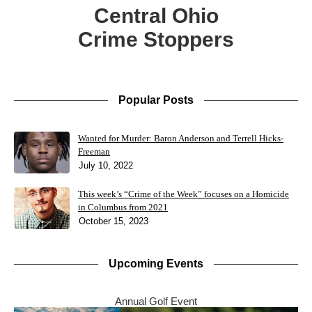
Central Ohio
Crime Stoppers
Popular Posts
Wanted for Murder: Baron Anderson and Terrell Hicks-
Freeman
July 10, 2022
This week’s “Crime of the Week” focuses on a Homicide
in Columbus from 2021
October 15, 2023
Upcoming Events
Annual Golf Event