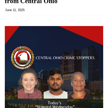
from Central Ohio
June 11, 2025