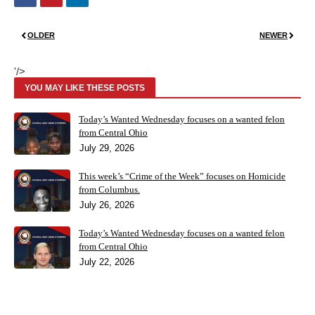
OLDER
NEWER
'/>
YOU MAY LIKE THESE POSTS
Today’s Wanted Wednesday focuses on a wanted felon
from Central Ohio
July 29, 2026
This week’s “Crime of the Week” focuses on Homicide
from Columbus.
July 26, 2026
Today’s Wanted Wednesday focuses on a wanted felon
from Central Ohio
July 22, 2026