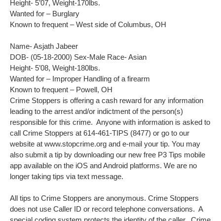
Height- 5’07, Weight-170lbs.
Wanted for – Burglary
Known to frequent – West side of Columbus, OH
Name- Asjath Jabeer
DOB- (05-18-2000) Sex-Male Race- Asian
Height- 5’08, Weight-180lbs.
Wanted for – Improper Handling of a firearm
Known to frequent – Powell, OH
Crime Stoppers is offering a cash reward for any information
leading to the arrest and/or indictment of the person(s)
responsible for this crime. Anyone with information is asked to
call Crime Stoppers at 614-461-TIPS (8477) or go to our
website at www.stopcrime.org and e-mail your tip. You may
also submit a tip by downloading our new free P3 Tips mobile
app available on the iOS and Android platforms. We are no
longer taking tips via text message.
All tips to Crime Stoppers are anonymous. Crime Stoppers
does not use Caller ID or record telephone conversations. A
special coding system protects the identity of the caller. Crime