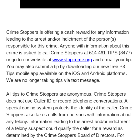
Crime Stoppers is offering a cash reward for any information
leading to the arrest and/or indictment of the person(s)
responsible for this crime. Anyone with information about this
crime is asked to call Crime Stoppers at 614-461-TIPS (8477)
or go to our website at
www.stopcrime.org
and e-mail your tip.
You may also submit a tip by downloading our new free P3
Tips mobile app available on the iOS and Android platforms.
We are no longer taking tips via text message.
All tips to Crime Stoppers are anonymous. Crime Stoppers
does not use Caller ID or record telephone conversations. A
special coding system protects the identity of the caller. Crime
Stoppers also takes calls from persons with information about
any felony. Information leading to the arrest and/or indictment
of a felony suspect could qualify the caller for a reward as
determined by the Crime Stoppers Board of Directors. For