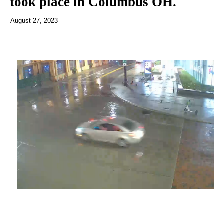
took place in Columbus OH.
August 27, 2023