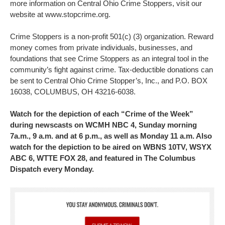
more information on Central Ohio Crime Stoppers, visit our
website at www.stopcrime.org.
Crime Stoppers is a non-profit 501(c) (3) organization. Reward
money comes from private individuals, businesses, and
foundations that see Crime Stoppers as an integral tool in the
community’s fight against crime. Tax-deductible donations can
be sent to Central Ohio Crime Stopper’s, Inc., and P.O. BOX
16038, COLUMBUS, OH 43216-6038.
Watch for the depiction of each “Crime of the Week”
during newscasts on WCMH NBC 4, Sunday morning
7a.m., 9 a.m. and at 6 p.m., as well as Monday 11 a.m. Also
watch for the depiction to be aired on WBNS 10TV, WSYX
ABC 6, WTTE FOX 28, and featured in The Columbus
Dispatch every Monday.