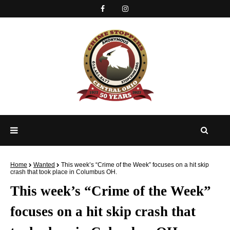
Home
Wanted
This week’s “Crime of the Week” focuses on a hit skip
crash that took place in Columbus OH.
This week’s “Crime of the Week”
focuses on a hit skip crash that