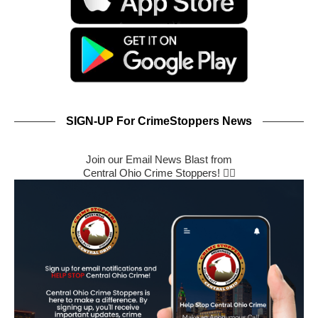
SIGN-UP For CrimeStoppers News
Join our Email News Blast from
Central Ohio Crime Stoppers! 🕵️‍♂️