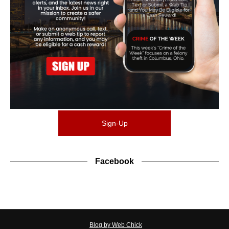
Sign-Up
Facebook
Blog by Web Chick