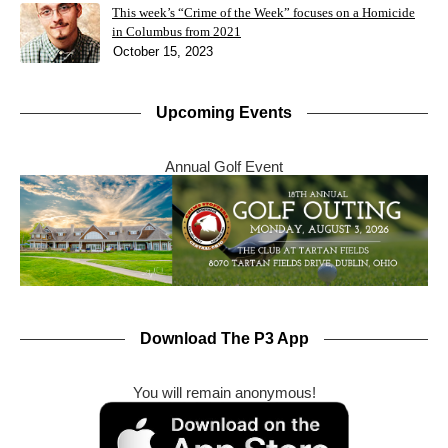
This week’s “Crime of the Week” focuses on a Homicide
in Columbus from 2021
October 15, 2023
Upcoming Events
Annual Golf Event
Download The P3 App
You will remain anonymous!