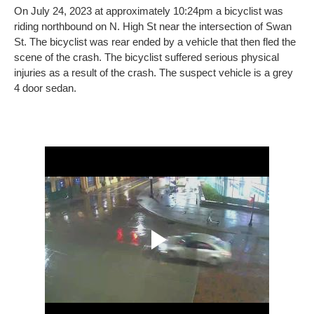
On July 24, 2023 at approximately 10:24pm a bicyclist was
riding northbound on N. High St near the intersection of Swan
St. The bicyclist was rear ended by a vehicle that then fled the
scene of the crash. The bicyclist suffered serious physical
injuries as a result of the crash. The suspect vehicle is a grey
4 door sedan.