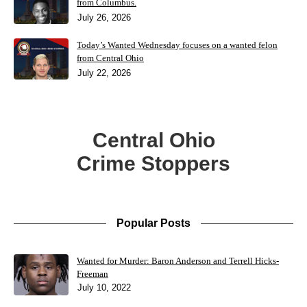
from Columbus.
July 26, 2026
Today’s Wanted Wednesday focuses on a wanted felon
from Central Ohio
July 22, 2026
Central Ohio
Crime Stoppers
Popular Posts
Wanted for Murder: Baron Anderson and Terrell Hicks-
Freeman
July 10, 2022