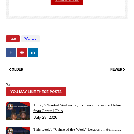
Tags
Wanted
OLDER
NEWER
'/>
YOU MAY LIKE THESE POSTS
Today’s Wanted Wednesday focuses on a wanted felon
from Central Ohio
July 29, 2026
This week’s “Crime of the Week” focuses on Homicide