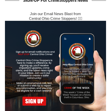
SIGN-UP For CrimeStoppers News
Join our Email News Blast from
Central Ohio Crime Stoppers! 🕵️‍♂️