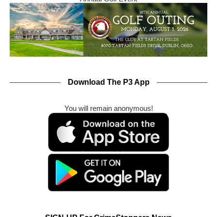
Download The P3 App
You will remain anonymous!