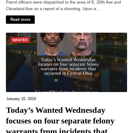
Patrol officers were dispatched to the area of E. 20th Ave and
Cleveland Ave on a report of a shooting. Upon a…
Read more
WANTED
January 10, 2024
Today’s Wanted Wednesday
focuses on four separate felony
warrants from incidents that