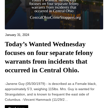
January 31, 2024
Today’s Wanted Wednesday
focuses on four separate felony
warrants from incidents that
occurred in Central Ohio.
-Janene Guy (05/30/1979) - is described as a Female black,
approximately 5’3, weighing 115lbs. Mrs. Guy is wanted for
Strangulation, and is known to frequent the east side of
Columbus. -Vincent Hammack (11/29/2…