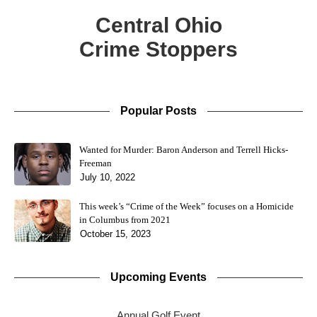
Central Ohio
Crime Stoppers
Popular Posts
Wanted for Murder: Baron Anderson and Terrell Hicks-
Freeman
July 10, 2022
This week’s “Crime of the Week” focuses on a Homicide
in Columbus from 2021
October 15, 2023
Upcoming Events
Annual Golf Event