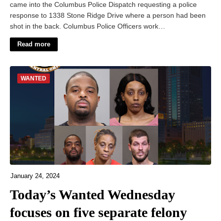
came into the Columbus Police Dispatch requesting a police
response to 1338 Stone Ridge Drive where a person had been
shot in the back. Columbus Police Officers work…
Read more
WANTED
January 24, 2024
Today’s Wanted Wednesday
focuses on five separate felony