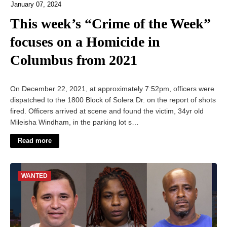
January 07, 2024
This week’s “Crime of the Week”
focuses on a Homicide in
Columbus from 2021
On December 22, 2021, at approximately 7:52pm, officers were
dispatched to the 1800 Block of Solera Dr. on the report of shots
fired. Officers arrived at scene and found the victim, 34yr old
Mileisha Windham, in the parking lot s…
Read more
WANTED