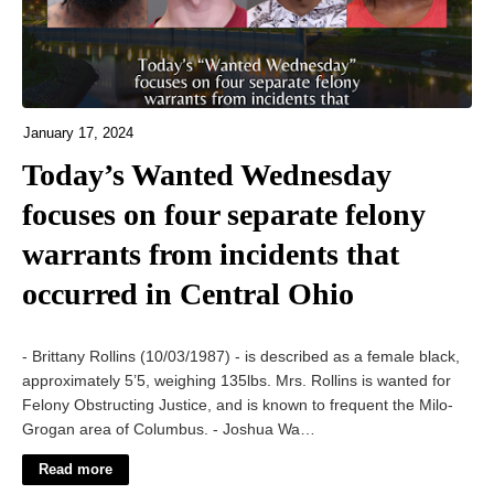
January 17, 2024
Today’s Wanted Wednesday
focuses on four separate felony
warrants from incidents that
occurred in Central Ohio
- Brittany Rollins (10/03/1987) - is described as a female black,
approximately 5’5, weighing 135lbs. Mrs. Rollins is wanted for
Felony Obstructing Justice, and is known to frequent the Milo-
Grogan area of Columbus. - Joshua Wa…
Read more