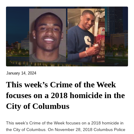
January 14, 2024
This week’s Crime of the Week
focuses on a 2018 homicide in the
City of Columbus
This week’s Crime of the Week focuses on a 2018 homicide in
the City of Columbus. On November 28, 2018 Columbus Police