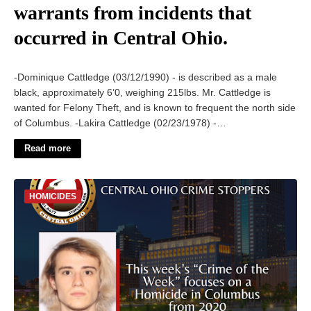
warrants from incidents that
occurred in Central Ohio.
-Dominique Cattledge (03/12/1990) - is described as a male
black, approximately 6’0, weighing 215lbs. Mr. Cattledge is
wanted for Felony Theft, and is known to frequent the north side
of Columbus. -Lakira Cattledge (02/23/1978) -…
Read more
HOMICIDES