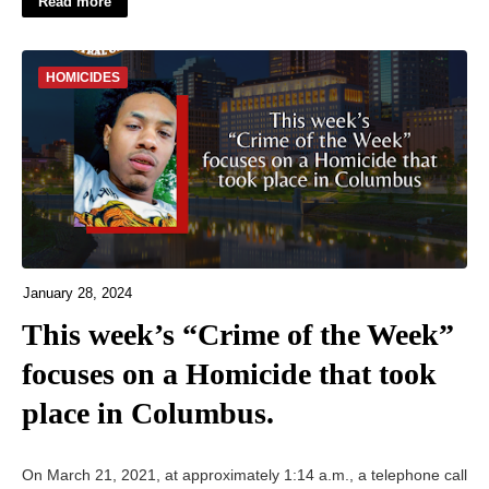
Read more
HOMICIDES
January 28, 2024
This week’s “Crime of the Week”
focuses on a Homicide that took
place in Columbus.
On March 21, 2021, at approximately 1:14 a.m., a telephone call