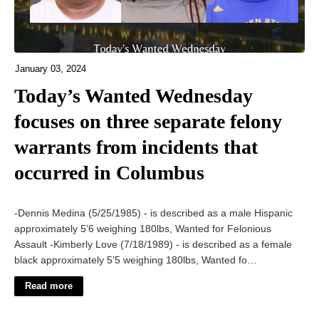
January 03, 2024
Today’s Wanted Wednesday
focuses on three separate felony
warrants from incidents that
occurred in Columbus
-Dennis Medina (5/25/1985) - is described as a male Hispanic
approximately 5’6 weighing 180lbs, Wanted for Felonious
Assault -Kimberly Love (7/18/1989) - is described as a female
black approximately 5’5 weighing 180lbs, Wanted fo…
Read more