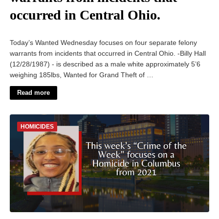
occurred in Central Ohio.
Today’s Wanted Wednesday focuses on four separate felony
warrants from incidents that occurred in Central Ohio. -Billy Hall
(12/28/1987) - is described as a male white approximately 5’6
weighing 185lbs, Wanted for Grand Theft of …
Read more
HOMICIDES