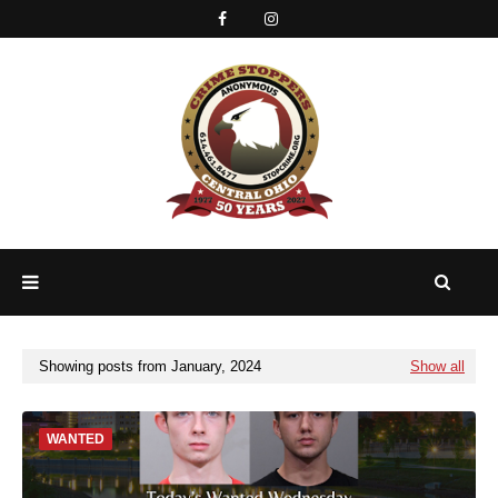
Showing posts from January, 2024
Show all
WANTED