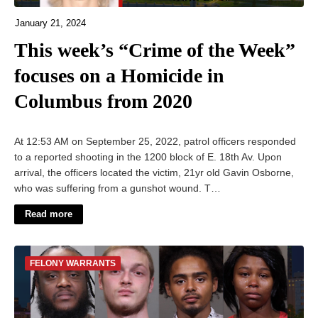
January 21, 2024
This week’s “Crime of the Week”
focuses on a Homicide in
Columbus from 2020
At 12:53 AM on September 25, 2022, patrol officers responded
to a reported shooting in the 1200 block of E. 18th Av. Upon
arrival, the officers located the victim, 21yr old Gavin Osborne,
who was suffering from a gunshot wound. T…
Read more
FELONY WARRANTS