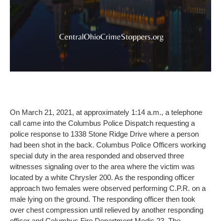
On March 21, 2021, at approximately 1:14 a.m., a telephone
call came into the Columbus Police Dispatch requesting a
police response to 1338 Stone Ridge Drive where a person
had been shot in the back. Columbus Police Officers working
special duty in the area responded and observed three
witnesses signaling over to the area where the victim was
located by a white Chrysler 200. As the responding officer
approach two females were observed performing C.P.R. on a
male lying on the ground. The responding officer then took
over chest compression until relieved by another responding
officer and Columbus Fire Department Medic 23. The