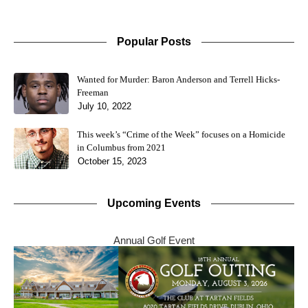
Popular Posts
Wanted for Murder: Baron Anderson and Terrell Hicks-
Freeman
July 10, 2022
This week’s “Crime of the Week” focuses on a Homicide
in Columbus from 2021
October 15, 2023
Upcoming Events
Annual Golf Event