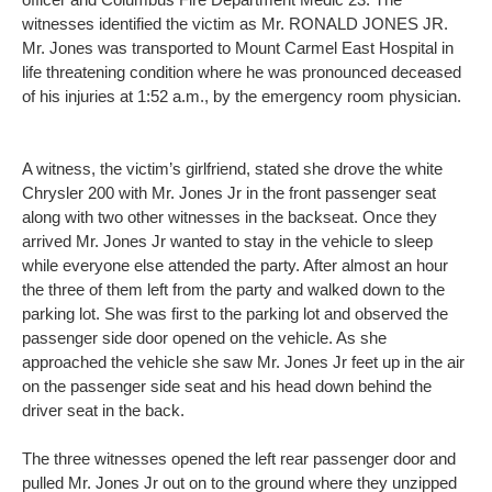
witnesses identified the victim as Mr. RONALD JONES JR.
Mr. Jones was transported to Mount Carmel East Hospital in
life threatening condition where he was pronounced deceased
of his injuries at 1:52 a.m., by the emergency room physician.
A witness, the victim’s girlfriend, stated she drove the white
Chrysler 200 with Mr. Jones Jr in the front passenger seat
along with two other witnesses in the backseat. Once they
arrived Mr. Jones Jr wanted to stay in the vehicle to sleep
while everyone else attended the party. After almost an hour
the three of them left from the party and walked down to the
parking lot. She was first to the parking lot and observed the
passenger side door opened on the vehicle. As she
approached the vehicle she saw Mr. Jones Jr feet up in the air
on the passenger side seat and his head down behind the
driver seat in the back.
The three witnesses opened the left rear passenger door and
pulled Mr. Jones Jr out on to the ground where they unzipped