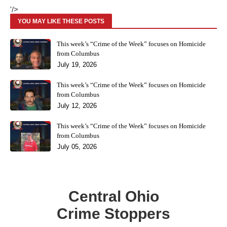
'/>
YOU MAY LIKE THESE POSTS
This week’s “Crime of the Week” focuses on Homicide
from Columbus
July 19, 2026
This week’s “Crime of the Week” focuses on Homicide
from Columbus
July 12, 2026
This week’s “Crime of the Week” focuses on Homicide
from Columbus
July 05, 2026
Central Ohio
Crime Stoppers