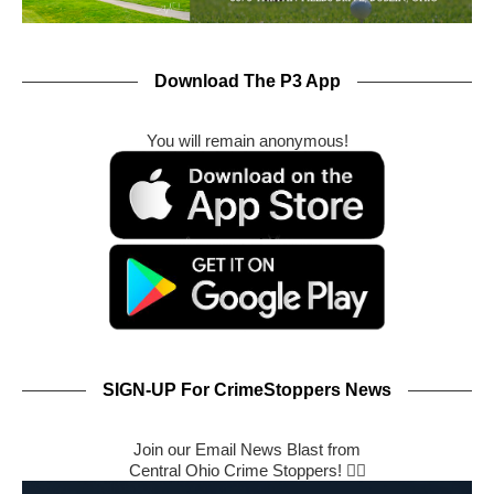
Download The P3 App
You will remain anonymous!
SIGN-UP For CrimeStoppers News
Join our Email News Blast from
Central Ohio Crime Stoppers! 🕵️‍♂️