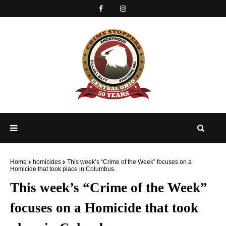
Home
homicides
This week’s “Crime of the Week” focuses on a
Homicide that took place in Columbus.
This week’s “Crime of the Week”
focuses on a Homicide that took