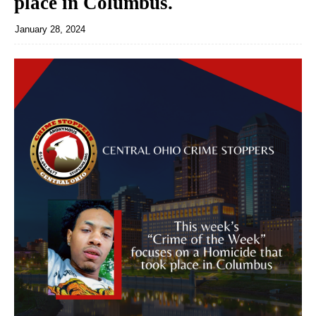
place in Columbus.
January 28, 2024