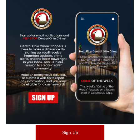
Sign-Up