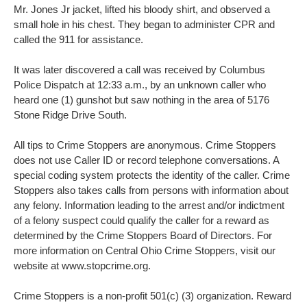
Mr. Jones Jr jacket, lifted his bloody shirt, and observed a
small hole in his chest. They began to administer CPR and
called the 911 for assistance.
It was later discovered a call was received by Columbus
Police Dispatch at 12:33 a.m., by an unknown caller who
heard one (1) gunshot but saw nothing in the area of 5176
Stone Ridge Drive South.
All tips to Crime Stoppers are anonymous. Crime Stoppers
does not use Caller ID or record telephone conversations. A
special coding system protects the identity of the caller. Crime
Stoppers also takes calls from persons with information about
any felony. Information leading to the arrest and/or indictment
of a felony suspect could qualify the caller for a reward as
determined by the Crime Stoppers Board of Directors. For
more information on Central Ohio Crime Stoppers, visit our
website at www.stopcrime.org.
Crime Stoppers is a non-profit 501(c) (3) organization. Reward