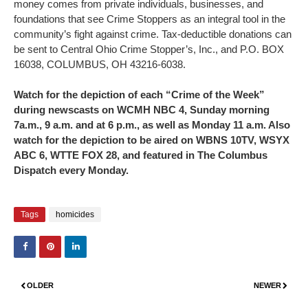
money comes from private individuals, businesses, and
foundations that see Crime Stoppers as an integral tool in the
community’s fight against crime. Tax-deductible donations can
be sent to Central Ohio Crime Stopper’s, Inc., and P.O. BOX
16038, COLUMBUS, OH 43216-6038.
Watch for the depiction of each “Crime of the Week”
during newscasts on WCMH NBC 4, Sunday morning
7a.m., 9 a.m. and at 6 p.m., as well as Monday 11 a.m. Also
watch for the depiction to be aired on WBNS 10TV, WSYX
ABC 6, WTTE FOX 28, and featured in The Columbus
Dispatch every Monday.
Tags
homicides
OLDER
NEWER