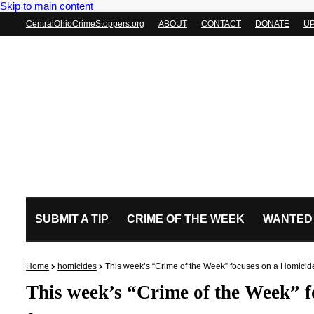
Skip to main content
CentralOhioCrimeStoppers.org
ABOUT
CONTACT
DONATE
U
SUBMIT A TIP
CRIME OF THE WEEK
WANTED
Home
homicides
This week’s “Crime of the Week” focuses on a Homici
This week’s “Crime of the Week” 