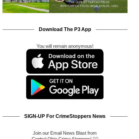
Download The P3 App
You will remain anonymous!
SIGN-UP For CrimeStoppers News
Join our Email News Blast from
Central Ohio Crime Stoppers! 🕵️‍♂️