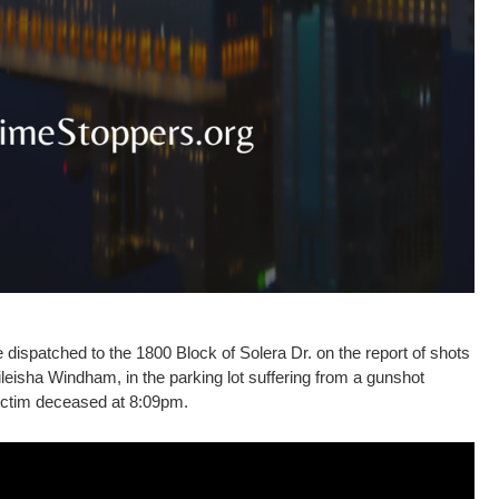
ispatched to the 1800 Block of Solera Dr. on the report of shots
Mileisha Windham, in the parking lot suffering from a gunshot
ictim deceased at 8:09pm.