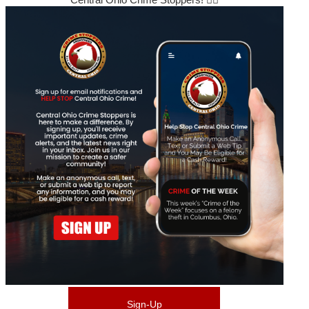
Sign-Up