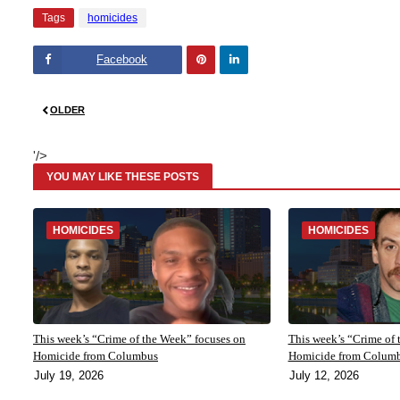
Tags
homicides
Facebook
Pinte
Linke
OLDER
rest
dIn
'/>
YOU MAY LIKE THESE POSTS
HOMICIDES
HOMICIDES
This week’s “Crime of the Week” focuses on
This week’s “Crime of 
Homicide from Columbus
Homicide from Colum
July 19, 2026
July 12, 2026