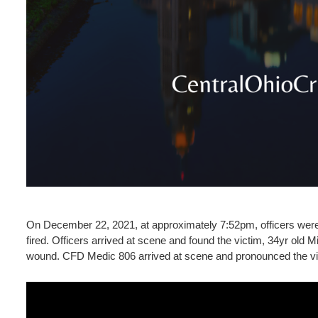
On December 22, 2021, at approximately 7:52pm, officers were d
fired. Officers arrived at scene and found the victim, 34yr old 
wound. CFD Medic 806 arrived at scene and pronounced the v