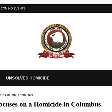
PCOMING EVENTS
UNSOLVED HOMICIDE
de in Columbus from 2021
focuses on a Homicide in Columbus