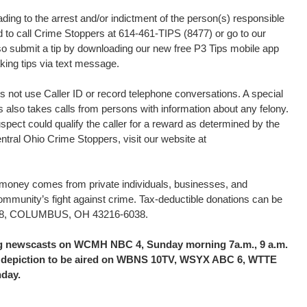
ding to the arrest and/or indictment of the person(s) responsible
ed to call Crime Stoppers at 614-461-TIPS (8477) or go to our
o submit a tip by downloading our new free P3 Tips mobile app
king tips via text message.
 not use Caller ID or record telephone conversations. A special
s also takes calls from persons with information about any felony.
uspect could qualify the caller for a reward as determined by the
tral Ohio Crime Stoppers, visit our website at
d money comes from private individuals, businesses, and
community’s fight against crime. Tax-deductible donations can be
16038, COLUMBUS, OH 43216-6038.
ing newscasts on WCMH NBC 4, Sunday morning 7a.m., 9 a.m.
the depiction to be aired on WBNS 10TV, WSYX ABC 6, WTTE
nday.