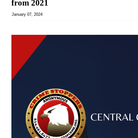
from 2021
January 07, 2024