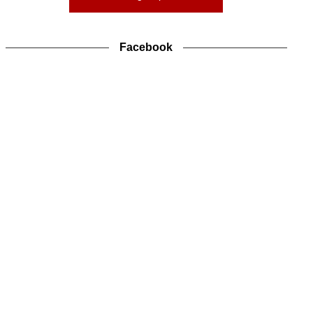
Facebook