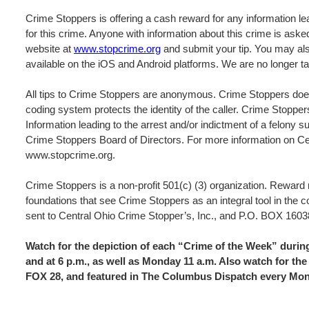
Crime Stoppers is offering a cash reward for any information lea
for this crime. Anyone with information about this crime is ask
website at
www.stopcrime.org
and submit your tip. You may als
available on the iOS and Android platforms. We are no longer ta
All tips to Crime Stoppers are anonymous. Crime Stoppers does
coding system protects the identity of the caller. Crime Stopper
Information leading to the arrest and/or indictment of a felony s
Crime Stoppers Board of Directors. For more information on Cen
www.stopcrime.org.
Crime Stoppers is a non-profit 501(c) (3) organization. Rewar
foundations that see Crime Stoppers as an integral tool in the 
sent to Central Ohio Crime Stopper’s, Inc., and P.O. BOX 
Watch for the depiction of each “Crime of the Week” dur
and at 6 p.m., as well as Monday 11 a.m. Also watch for 
FOX 28, and featured in The Columbus Dispatch every Mo