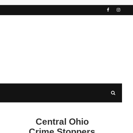
Central Ohio
Crime Stoppers