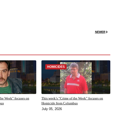
NEWER
HOMICIDES
the Week” focuses on
This week’s “Crime of the Week” focuses on
bus
Homicide from Columbus
July 05, 2026