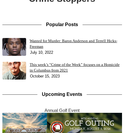
Popular Posts
Wanted for Murder: Baron Anderson and Terrell Hicks-
Freeman
July 10, 2022
This week’s “Crime of the Week” focuses on a Homicide
in Columbus from 2021
October 15, 2023
Upcoming Events
Annual Golf Event