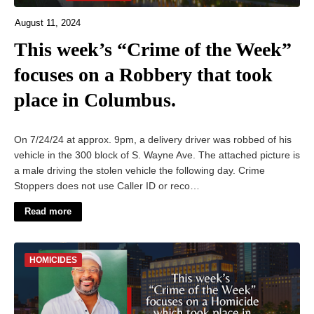
August 11, 2024
This week’s “Crime of the Week”
focuses on a Robbery that took
place in Columbus.
On 7/24/24 at approx. 9pm, a delivery driver was robbed of his
vehicle in the 300 block of S. Wayne Ave. The attached picture is
a male driving the stolen vehicle the following day. Crime
Stoppers does not use Caller ID or reco…
Read more
HOMICIDES