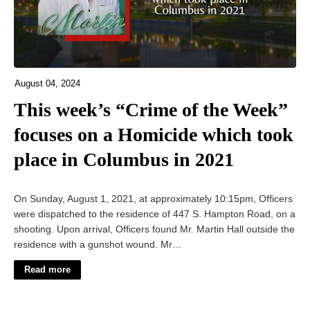
August 04, 2024
This week’s “Crime of the Week”
focuses on a Homicide which took
place in Columbus in 2021
On Sunday, August 1, 2021, at approximately 10:15pm, Officers
were dispatched to the residence of 447 S. Hampton Road, on a
shooting. Upon arrival, Officers found Mr. Martin Hall outside the
residence with a gunshot wound. Mr…
Read more