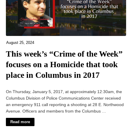
August 25, 2024
This week’s “Crime of the Week”
focuses on a Homicide that took
place in Columbus in 2017
On Thursday, January 5, 2017, at approximately 12:30am, the
Columbus Division of Police Communications Center received
an emergency 911 call reporting a shooting at 28 E. Northwood
Avenue. Officers and members from the Columbus …
Read more