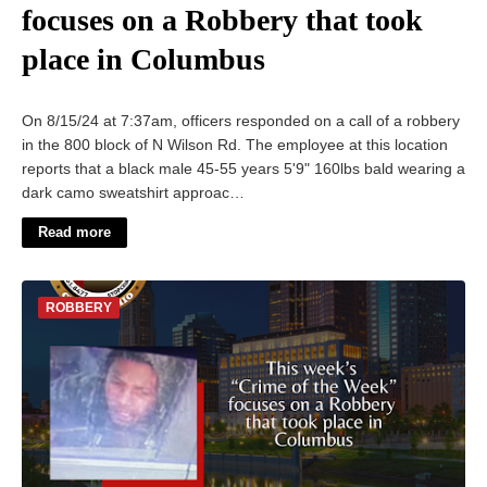
focuses on a Robbery that took
place in Columbus
On 8/15/24 at 7:37am, officers responded on a call of a robbery
in the 800 block of N Wilson Rd. The employee at this location
reports that a black male 45-55 years 5'9" 160lbs bald wearing a
dark camo sweatshirt approac…
Read more
ROBBERY