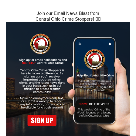
Join our Email News Blast from
Central Ohio Crime Stoppers! 🕵️‍♂️