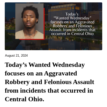
August 21, 2024
Today’s Wanted Wednesday
focuses on an Aggravated
Robbery and Felonious Assault
from incidents that occurred in
Central Ohio.