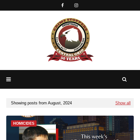
Showing posts from August, 2024
Show all
HOMICIDES