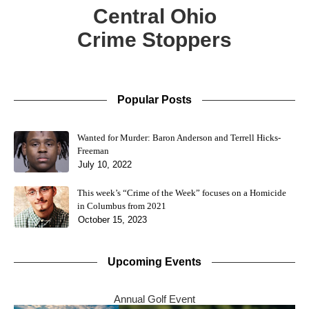
Central Ohio
Crime Stoppers
Popular Posts
Wanted for Murder: Baron Anderson and Terrell Hicks-
Freeman
July 10, 2022
This week’s “Crime of the Week” focuses on a Homicide
in Columbus from 2021
October 15, 2023
Upcoming Events
Annual Golf Event