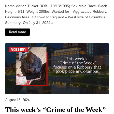
Name-Adrian Tucker DOB- (10/13/1995) Sex-Male Race- Black
Height- 5’11, Weight-200lbs. Wanted for – Aggravated Robbery,
Felonious Assault Known to frequent – West side of Columbus
Summary- On July 31, 2024 at …
Read more
ROBBERY
August 18, 2024
This week’s “Crime of the Week”