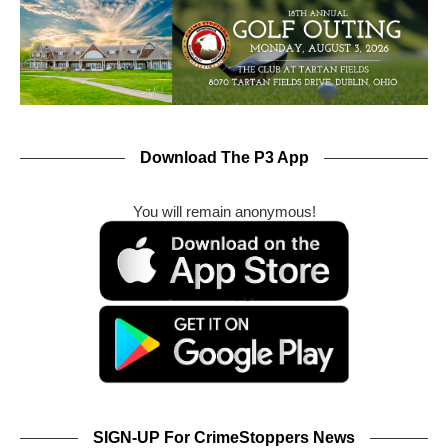
Download The P3 App
You will remain anonymous!
SIGN-UP For CrimeStoppers News