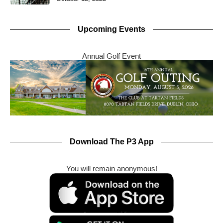
Upcoming Events
Annual Golf Event
Download The P3 App
You will remain anonymous!