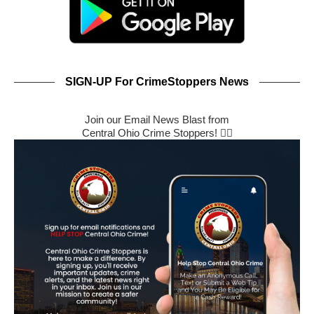
SIGN-UP For CrimeStoppers News
Join our Email News Blast from
Central Ohio Crime Stoppers! 🕵️‍♂️