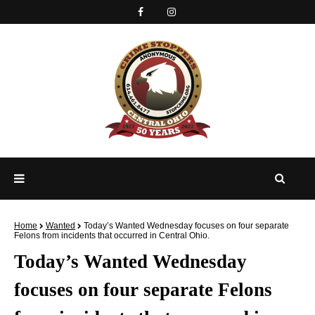
Home
Wanted
Today’s Wanted Wednesday focuses on four separate
Felons from incidents that occurred in Central Ohio.
Today’s Wanted Wednesday
focuses on four separate Felons