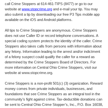
call Crime Stoppers at 614-461-TIPS (8477) or go to our
website at
www.stopcrime.org
and e-mail your tip. You may
also submit a tip by downloading our free P3 Tips mobile app
available on the iOS and Android platforms.
All tips to Crime Stoppers are anonymous. Crime Stoppers
does not use Caller ID or record telephone conversations. A
special coding system protects the identity of the caller. Crime
Stoppers also takes calls from persons with information about
any felony. Information leading to the arrest and/or indictment
of a felony suspect could qualify the caller for a reward as
determined by the Crime Stoppers Board of Directors. For
more information on Central Ohio Crime Stoppers, visit our
website at www.stopcrime.org.
Crime Stoppers is a non-profit 501(c) (3) organization. Reward
money comes from private individuals, businesses, and
foundations that see Crime Stoppers as an integral tool in the
community’s fight against crime. Tax-deductible donations can
be sent to Central Ohio Crime Stopper’s, Inc., P.O. Box 16038,