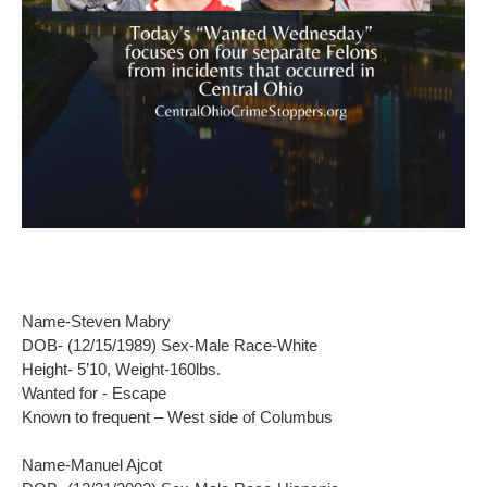
Name-Steven Mabry
DOB- (12/15/1989) Sex-Male Race-White
Height- 5’10, Weight-160lbs.
Wanted for - Escape
Known to frequent – West side of Columbus
Name-Manuel Ajcot