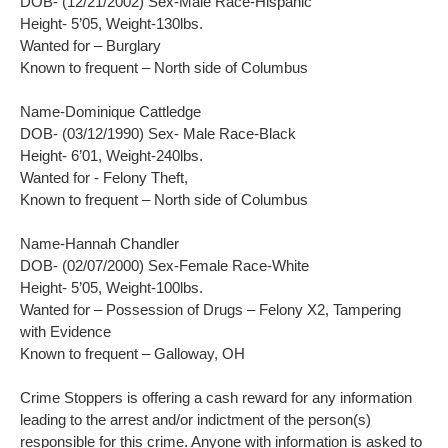
DOB- (12/21/2002) Sex-Male Race-Hispanic
Height- 5’05, Weight-130lbs.
Wanted for – Burglary
Known to frequent – North side of Columbus
Name-Dominique Cattledge
DOB- (03/12/1990) Sex- Male Race-Black
Height- 6’01, Weight-240lbs.
Wanted for - Felony Theft,
Known to frequent – North side of Columbus
Name-Hannah Chandler
DOB- (02/07/2000) Sex-Female Race-White
Height- 5’05, Weight-100lbs.
Wanted for – Possession of Drugs – Felony X2, Tampering
with Evidence
Known to frequent – Galloway, OH
Crime Stoppers is offering a cash reward for any information
leading to the arrest and/or indictment of the person(s)
responsible for this crime. Anyone with information is asked to