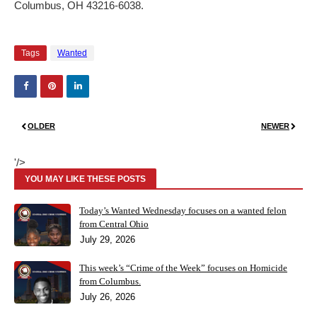
Columbus, OH 43216-6038.
Tags
Wanted
OLDER
NEWER
'/>
YOU MAY LIKE THESE POSTS
Today’s Wanted Wednesday focuses on a wanted felon
from Central Ohio
July 29, 2026
This week’s “Crime of the Week” focuses on Homicide
from Columbus.
July 26, 2026