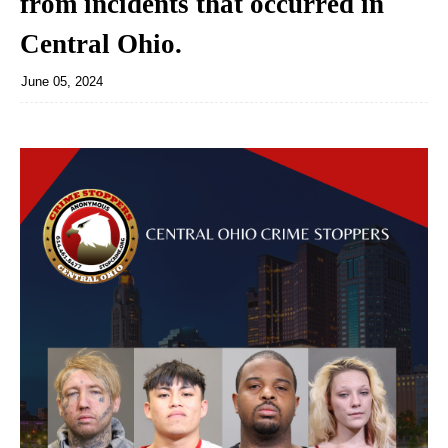
from incidents that occurred in
Central Ohio.
June 05, 2024