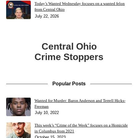
Today’s Wanted Wednesday focuses on a wanted felon
from Central Ohio
July 22, 2026
Central Ohio
Crime Stoppers
Popular Posts
Wanted for Murder: Baron Anderson and Terrell Hicks-
Freeman
July 10, 2022
This week’s “Crime of the Week” focuses on a Homicide
in Columbus from 2021
October 15, 2023