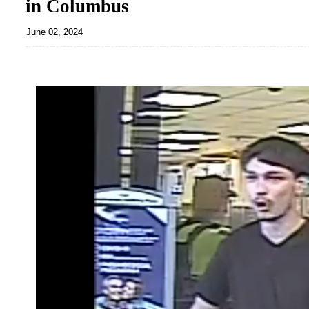
in Columbus
June 02, 2024