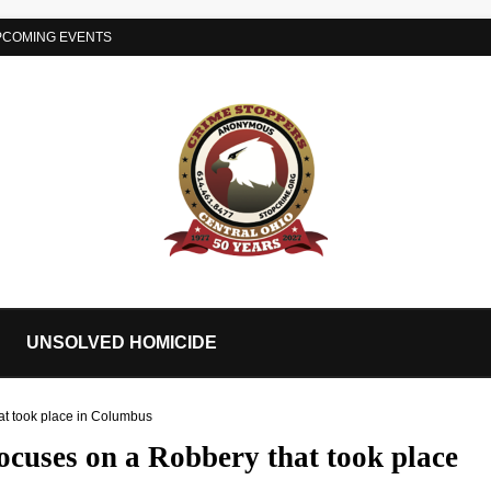
PCOMING EVENTS
UNSOLVED HOMICIDE
at took place in Columbus
ocuses on a Robbery that took place