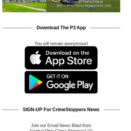
Download The P3 App
You will remain anonymous!
SIGN-UP For CrimeStoppers News
Join our Email News Blast from
Central Ohio Crime Stoppers! 🕵️‍♂️