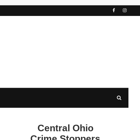
Central Ohio
Crime Stoppers