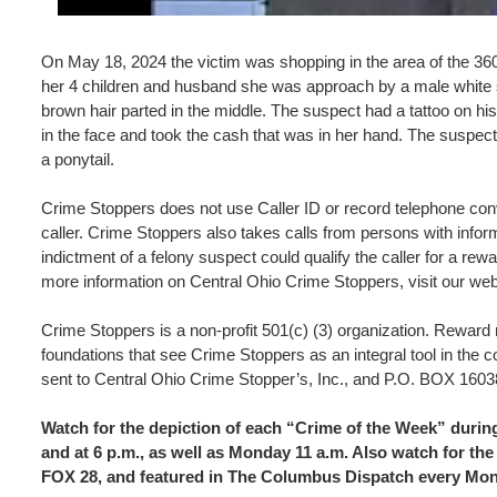
On May 18, 2024 the victim was shopping in the area of the 36
her 4 children and husband she was approach by a male white su
brown hair parted in the middle. The suspect had a tattoo on h
in the face and took the cash that was in her hand. The suspect
a ponytail.
Crime Stoppers does not use Caller ID or record telephone conve
caller. Crime Stoppers also takes calls from persons with inform
indictment of a felony suspect could qualify the caller for a r
more information on Central Ohio Crime Stoppers, visit our we
Crime Stoppers is a non-profit 501(c) (3) organization. Rewar
foundations that see Crime Stoppers as an integral tool in the 
sent to Central Ohio Crime Stopper’s, Inc., and P.O. BOX 
Watch for the depiction of each “Crime of the Week” dur
and at 6 p.m., as well as Monday 11 a.m. Also watch for 
FOX 28, and featured in The Columbus Dispatch every Mo