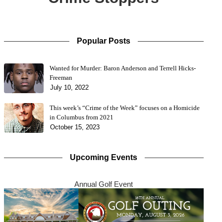
Popular Posts
Wanted for Murder: Baron Anderson and Terrell Hicks-
Freeman
July 10, 2022
This week’s “Crime of the Week” focuses on a Homicide
in Columbus from 2021
October 15, 2023
Upcoming Events
Annual Golf Event