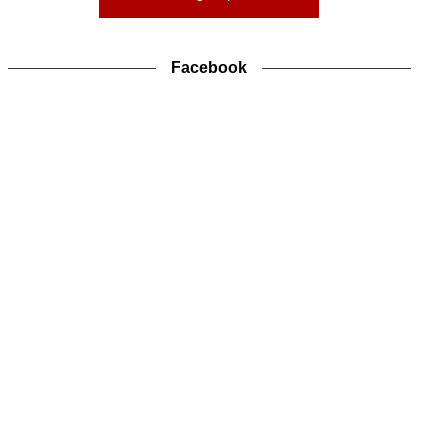
Facebook