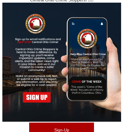
Sign-Up