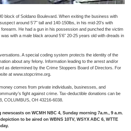
00 block of Soldano Boulevard. When exiting the business with
spect around 5'7" tall and 140-150lbs, in his mid-20's with
is forearm. He had a gun in his possession and punched the victim
 was with a male black around 5'6" 20-25 years old with dreads in
rsations. A special coding system protects the identity of the
ation about any felony. Information leading to the arrest and/or
eward as determined by the Crime Stoppers Board of Directors. For
bsite at www.stopcrime.org.
d money comes from private individuals, businesses, and
community’s fight against crime. Tax-deductible donations can be
16038, COLUMBUS, OH 43216-6038.
ing newscasts on WCMH NBC 4, Sunday morning 7a.m., 9 a.m.
the depiction to be aired on WBNS 10TV, WSYX ABC 6, WTTE
nday.