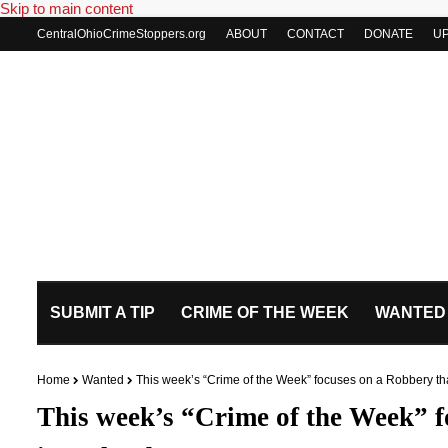
Skip to main content
CentralOhioCrimeStoppers.org
ABOUT
CONTACT
DONATE
U
SUBMIT A TIP
CRIME OF THE WEEK
WANTED
Home
Wanted
This week’s “Crime of the Week” focuses on a Robbery th
This week’s “Crime of the Week” f