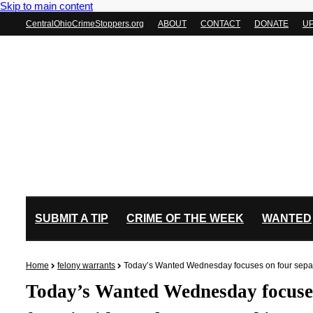
Skip to main content
CentralOhioCrimeStoppers.org
ABOUT
CONTACT
DONATE
U
SUBMIT A TIP
CRIME OF THE WEEK
WANTED
Home
felony warrants
Today’s Wanted Wednesday focuses on four separat
Today’s Wanted Wednesday focuses