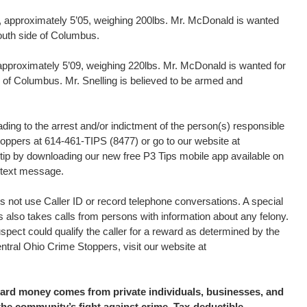
 approximately 5’05, weighing 200lbs. Mr. McDonald is wanted
outh side of Columbus.
 approximately 5’09, weighing 220lbs. Mr. McDonald is wanted for
de of Columbus. Mr. Snelling is believed to be armed and
ding to the arrest and/or indictment of the person(s) responsible
Stoppers at 614-461-TIPS (8477) or go to our website at
tip by downloading our new free P3 Tips mobile app available on
a text message.
 not use Caller ID or record telephone conversations. A special
s also takes calls from persons with information about any felony.
uspect could qualify the caller for a reward as determined by the
tral Ohio Crime Stoppers, visit our website at
eward money comes from private individuals, businesses, and
the community’s fight against crime. Tax-deductible