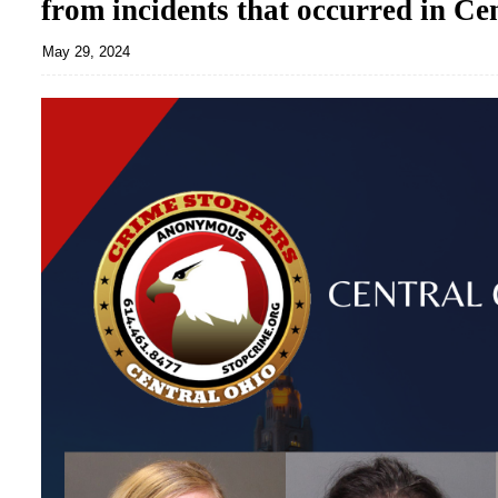
from incidents that occurred in Ce
May 29, 2024