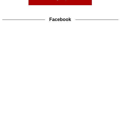
Facebook