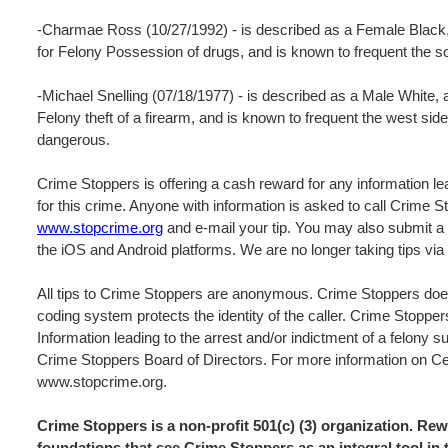
-Charmae Ross (10/27/1992) - is described as a Female Black,
for Felony Possession of drugs, and is known to frequent the s
-Michael Snelling (07/18/1977) - is described as a Male White,
Felony theft of a firearm, and is known to frequent the west si
dangerous.
Crime Stoppers is offering a cash reward for any information lea
for this crime. Anyone with information is asked to call Crime 
www.stopcrime.org
and e-mail your tip. You may also submit a 
the iOS and Android platforms. We are no longer taking tips vi
All tips to Crime Stoppers are anonymous. Crime Stoppers does
coding system protects the identity of the caller. Crime Stopper
Information leading to the arrest and/or indictment of a felony s
Crime Stoppers Board of Directors. For more information on Cen
www.stopcrime.org.
Crime Stoppers is a non-profit 501(c) (3) organization. R
foundations that see Crime Stoppers as an integral tool in 