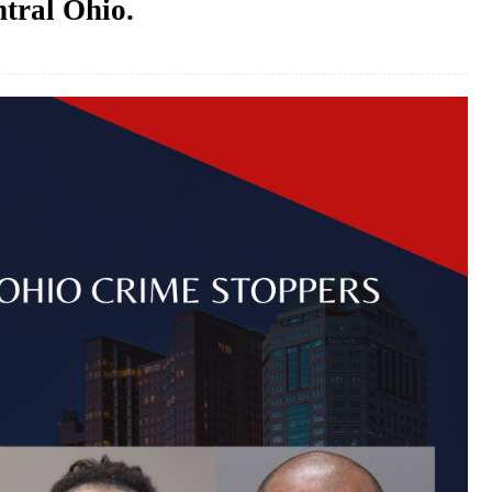
ntral Ohio.