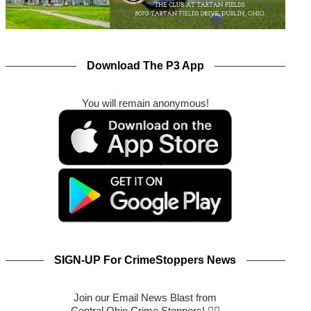
Download The P3 App
You will remain anonymous!
SIGN-UP For CrimeStoppers News
Join our Email News Blast from
Central Ohio Crime Stoppers! 🕵️‍♂️