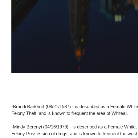
-Brandi Barkhurt (08/21/1987) - is described as a Female White,
Felony Theft, and is known to frequent the area of Whiteall.
-Mindy Berenyi (04/16/1979) - is described as a Female White,
Felony Possession of drugs, and is known to frequent the west