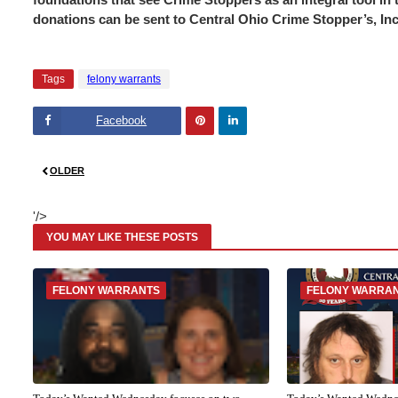
donations can be sent to Central Ohio Crime Stopper’s, In
Tags
felony warrants
Facebook
Pinte
Linke
OLDER
rest
dIn
'/>
YOU MAY LIKE THESE POSTS
FELONY WARRANTS
FELONY WARRA