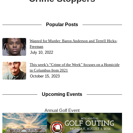
Popular Posts
Wanted for Murder: Baron Anderson and Terrell Hicks-
Freeman
July 10, 2022
This week’s “Crime of the Week” focuses on a Homicide
in Columbus from 2021
October 15, 2023
Upcoming Events
Annual Golf Event