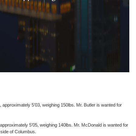
 approximately 5’03, weighing 150lbs. Mr. Butler is wanted for
 approximately 5’05, weighing 140lbs. Mr. McDonald is wanted for
 side of Columbus.