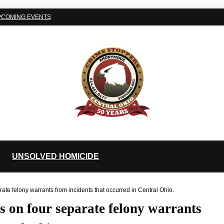
PCOMING EVENTS
UNSOLVED HOMICIDE
e felony warrants from incidents that occurred in Central Ohio.
 on four separate felony warrants