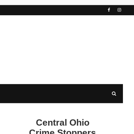
Central Ohio
Crime Stoppers