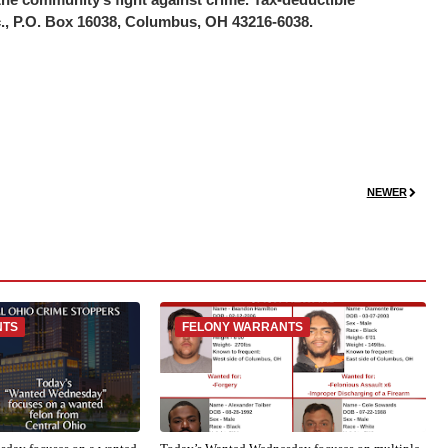
c., P.O. Box 16038, Columbus, OH 43216-6038.
NEWER
NTS
FELONY WARRANTS