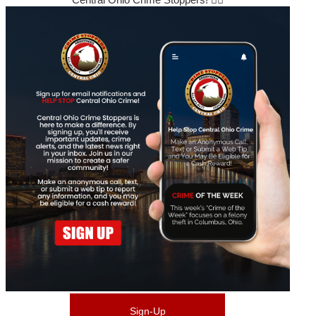
Sign-Up