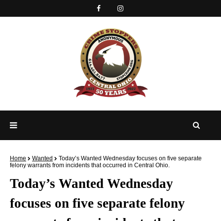
Home
Wanted
Today’s Wanted Wednesday focuses on five separate
felony warrants from incidents that occurred in Central Ohio.
Today’s Wanted Wednesday
focuses on five separate felony