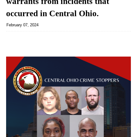
warrants from incidents that
occurred in Central Ohio.
February 07, 2024