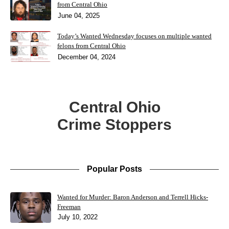
from Central Ohio
June 04, 2025
Today’s Wanted Wednesday focuses on multiple wanted
felons from Central Ohio
December 04, 2024
Central Ohio
Crime Stoppers
Popular Posts
Wanted for Murder: Baron Anderson and Terrell Hicks-
Freeman
July 10, 2022