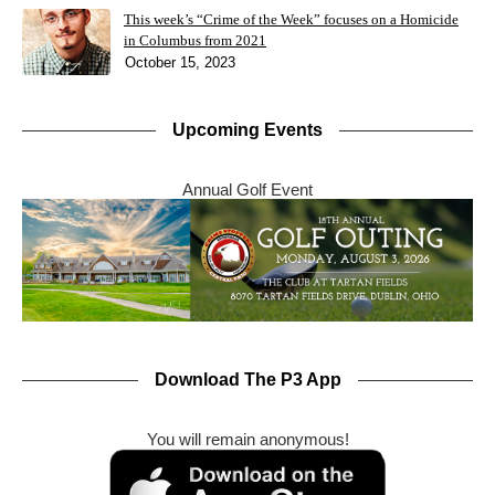
This week’s “Crime of the Week” focuses on a Homicide
in Columbus from 2021
October 15, 2023
Upcoming Events
Annual Golf Event
Download The P3 App
You will remain anonymous!