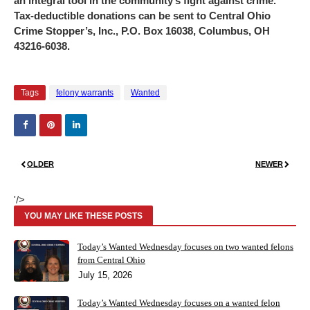
an integral tool in the community’s fight against crime.
Tax-deductible donations can be sent to Central Ohio
Crime Stopper’s, Inc., P.O. Box 16038, Columbus, OH
43216-6038.
Tags
felony warrants
Wanted
OLDER
NEWER
'/>
YOU MAY LIKE THESE POSTS
Today’s Wanted Wednesday focuses on two wanted felons
from Central Ohio
July 15, 2026
Today’s Wanted Wednesday focuses on a wanted felon