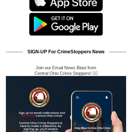
SIGN-UP For CrimeStoppers News
Join our Email News Blast from
Central Ohio Crime Stoppers! 🕵️‍♂️