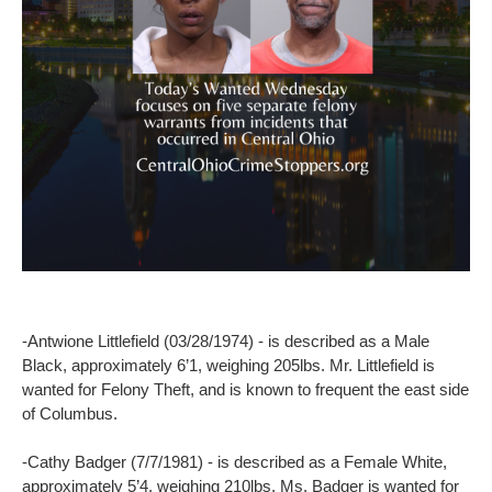
-Antwione Littlefield (03/28/1974) - is described as a Male
Black, approximately 6’1, weighing 205lbs. Mr. Littlefield is
wanted for Felony Theft, and is known to frequent the east side
of Columbus.
-Cathy Badger (7/7/1981) - is described as a Female White,
approximately 5’4, weighing 210lbs. Ms. Badger is wanted for