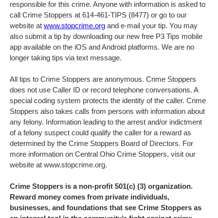
responsible for this crime. Anyone with information is asked to
call Crime Stoppers at 614-461-TIPS (8477) or go to our
website at
www.stopcrime.org
and e-mail your tip. You may
also submit a tip by downloading our new free P3 Tips mobile
app available on the iOS and Android platforms. We are no
longer taking tips via text message.
All tips to Crime Stoppers are anonymous. Crime Stoppers
does not use Caller ID or record telephone conversations. A
special coding system protects the identity of the caller. Crime
Stoppers also takes calls from persons with information about
any felony. Information leading to the arrest and/or indictment
of a felony suspect could qualify the caller for a reward as
determined by the Crime Stoppers Board of Directors. For
more information on Central Ohio Crime Stoppers, visit our
website at www.stopcrime.org.
Crime Stoppers is a non-profit 501(c) (3) organization.
Reward money comes from private individuals,
businesses, and foundations that see Crime Stoppers as