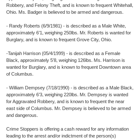
Robbery, and Felony Theft, and is known to frequent Whitehall,
Ohio. Ms. Badger is believed to be armed and dangerous.
- Randy Roberts (6/9/1981) - is described as a Male White,
approximately 6’1, weighing 250lbs. Mr. Roberts is wanted for
Burglary, and is known to frequent Grove City, Ohio.
-Tanijah Harrison (05/4/1999) - is described as a Female
Black, approximately 5’8, weighing 126lbs. Ms. Harrison is
wanted for Burglary, and is known to frequent Downtown area
of Columbus.
- William Dempsey (7/18/1990) - is described as a Male Black,
approximately 6’3, weighing 220lbs. Mr. Dempsey is wanted
for Aggravated Robbery, and is known to frequent the near
east side of Columbus. Mr. Dempsey is believed to be armed
and dangerous.
Crime Stoppers is offering a cash reward for any information
leading to the arrest and/or indictment of the person(s)