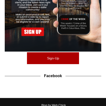
Sign-Up
Facebook
Blog by Web Chick