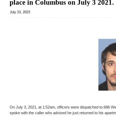
place in Columbus on July 3 2021.
July 23, 2023
On July 3, 2021, at 1:52am, officers were dispatched to 686 
spoke with the caller who advised he just returned to his apart