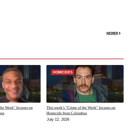
NEWER
HOMICIDES
the Week” focuses on
This week’s “Crime of the Week” focuses on
bus
Homicide from Columbus
July 12, 2026