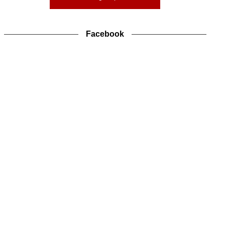
Facebook