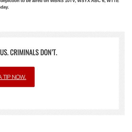
the depiction to be aired on WBNS 10TV, WSYX ABC 6, WTTE
nday.