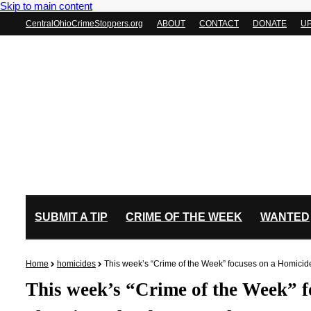
Skip to main content
CentralOhioCrimeStoppers.org
ABOUT
CONTACT
DONATE
U
SUBMIT A TIP
CRIME OF THE WEEK
WANTED
Home
homicides
This week’s “Crime of the Week” focuses on a Homicid
This week’s “Crime of the Week” f