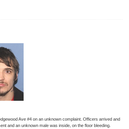
Wedgewood Ave #4 on an unknown complaint. Officers arrived and
ment and an unknown male was inside, on the floor bleeding.