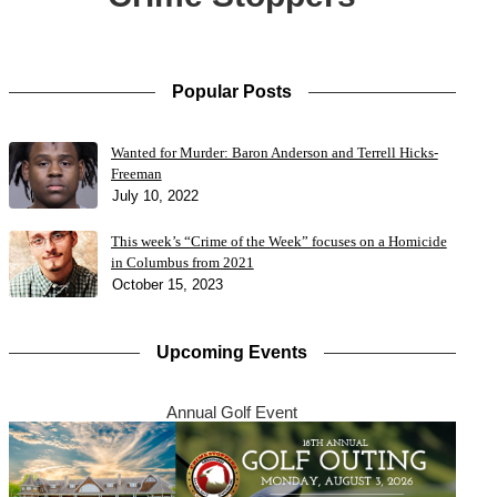
Popular Posts
Wanted for Murder: Baron Anderson and Terrell Hicks-
Freeman
July 10, 2022
This week’s “Crime of the Week” focuses on a Homicide
in Columbus from 2021
October 15, 2023
Upcoming Events
Annual Golf Event