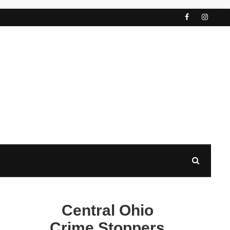
Central Ohio
Crime Stoppers