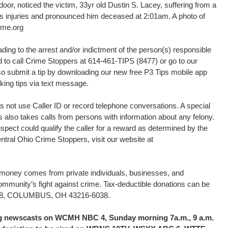
door, noticed the victim, 33yr old Dustin S. Lacey, suffering from a
 injuries and pronounced him deceased at 2:01am. A photo of
ime.org
ding to the arrest and/or indictment of the person(s) responsible
ed to call Crime Stoppers at 614-461-TIPS (8477) or go to our
o submit a tip by downloading our new free P3 Tips mobile app
king tips via text message.
 not use Caller ID or record telephone conversations. A special
s also takes calls from persons with information about any felony.
uspect could qualify the caller for a reward as determined by the
tral Ohio Crime Stoppers, visit our website at
d money comes from private individuals, businesses, and
community’s fight against crime. Tax-deductible donations can be
16038, COLUMBUS, OH 43216-6038.
ing newscasts on WCMH NBC 4, Sunday morning 7a.m., 9 a.m.