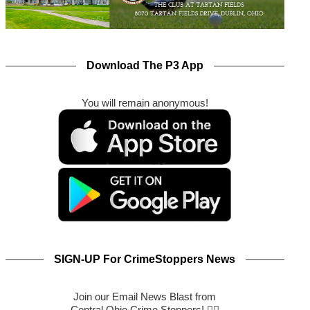
Download The P3 App
You will remain anonymous!
SIGN-UP For CrimeStoppers News
Join our Email News Blast from
Central Ohio Crime Stoppers! 🕵️‍♂️