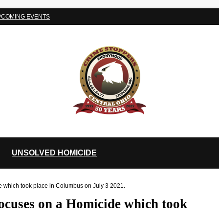
PCOMING EVENTS
UNSOLVED HOMICIDE
e which took place in Columbus on July 3 2021.
ocuses on a Homicide which took