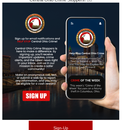
Sign-Up