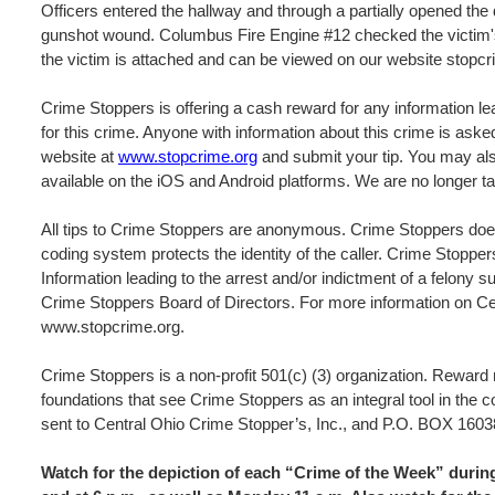
Officers entered the hallway and through a partially opened the 
gunshot wound. Columbus Fire Engine #12 checked the victim's
the victim is attached and can be viewed on our website stopcr
Crime Stoppers is offering a cash reward for any information lea
for this crime. Anyone with information about this crime is ask
website at
www.stopcrime.org
and submit your tip. You may als
available on the iOS and Android platforms. We are no longer ta
All tips to Crime Stoppers are anonymous. Crime Stoppers does
coding system protects the identity of the caller. Crime Stopper
Information leading to the arrest and/or indictment of a felony s
Crime Stoppers Board of Directors. For more information on Cen
www.stopcrime.org.
Crime Stoppers is a non-profit 501(c) (3) organization. Rewar
foundations that see Crime Stoppers as an integral tool in the 
sent to Central Ohio Crime Stopper’s, Inc., and P.O. BOX 
Watch for the depiction of each “Crime of the Week” dur