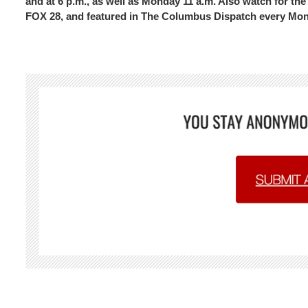
and at 6 p.m., as well as Monday 11 a.m. Also watch for 
FOX 28, and featured in The Columbus Dispatch every Mo