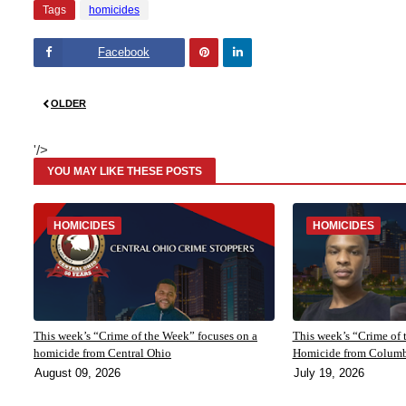
Tags
homicides
Facebook
Pinte
Linke
OLDER
rest
dIn
'/>
YOU MAY LIKE THESE POSTS
HOMICIDES
HOMICIDES
This week’s “Crime of the Week” focuses on a
This week’s “Crime of 
homicide from Central Ohio
Homicide from Colum
August 09, 2026
July 19, 2026