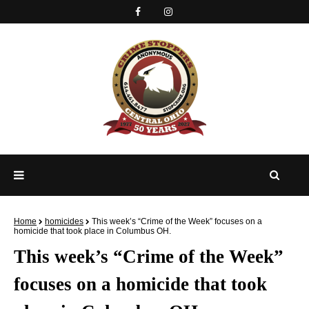
Home
homicides
This week’s “Crime of the Week” focuses on a
homicide that took place in Columbus OH.
This week’s “Crime of the Week”
focuses on a homicide that took