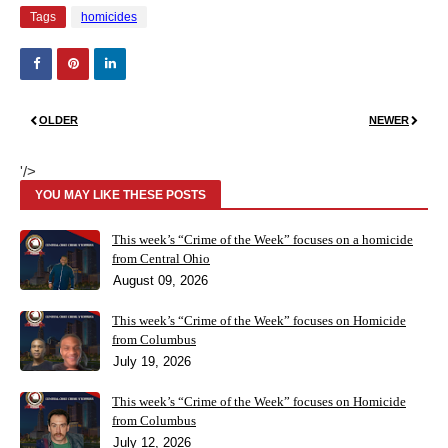
Tags
homicides
OLDER
NEWER
'/>
YOU MAY LIKE THESE POSTS
This week’s “Crime of the Week” focuses on a homicide
from Central Ohio
August 09, 2026
This week’s “Crime of the Week” focuses on Homicide
from Columbus
July 19, 2026
This week’s “Crime of the Week” focuses on Homicide
from Columbus
July 12, 2026