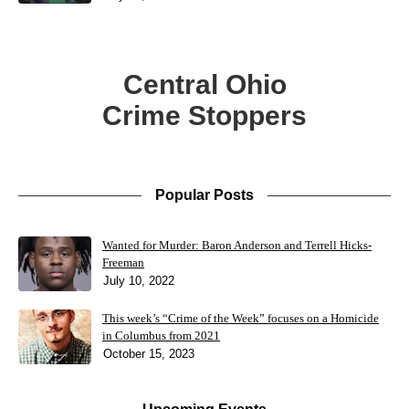
Central Ohio
Crime Stoppers
Popular Posts
Wanted for Murder: Baron Anderson and Terrell Hicks-
Freeman
July 10, 2022
This week’s “Crime of the Week” focuses on a Homicide
in Columbus from 2021
October 15, 2023