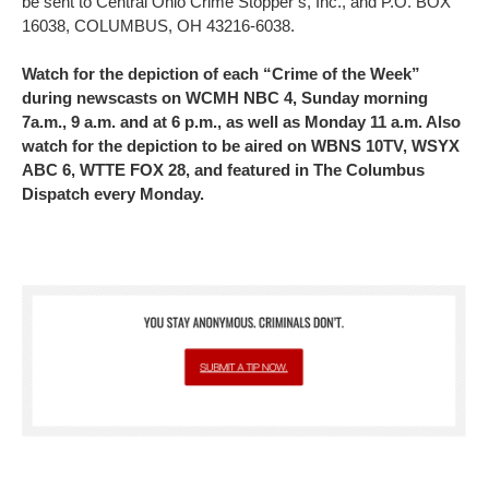
be sent to Central Ohio Crime Stopper’s, Inc., and P.O. BOX
16038, COLUMBUS, OH 43216-6038.
Watch for the depiction of each “Crime of the Week”
during newscasts on WCMH NBC 4, Sunday morning
7a.m., 9 a.m. and at 6 p.m., as well as Monday 11 a.m. Also
watch for the depiction to be aired on WBNS 10TV, WSYX
ABC 6, WTTE FOX 28, and featured in The Columbus
Dispatch every Monday.