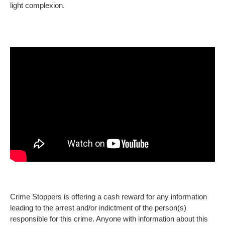
light complexion.
Crime Stoppers is offering a cash reward for any information
leading to the arrest and/or indictment of the person(s)
responsible for this crime. Anyone with information about this