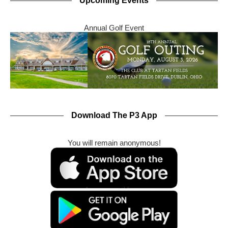
Upcoming Events
Annual Golf Event
Download The P3 App
You will remain anonymous!