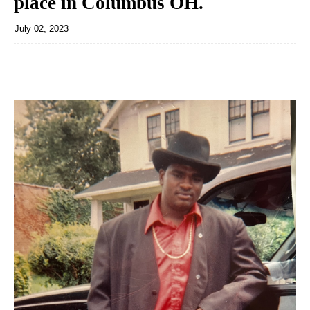
place in Columbus OH.
July 02, 2023