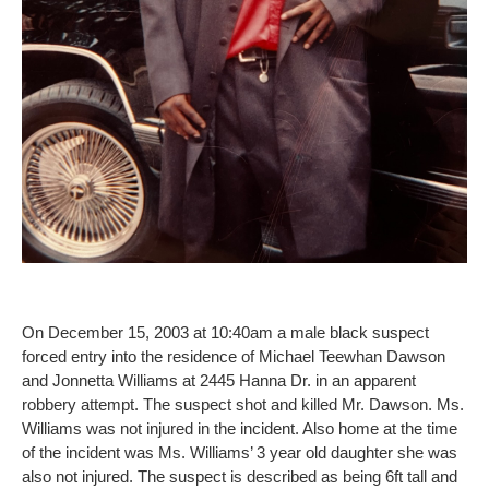
On December 15, 2003 at 10:40am a male black suspect
forced entry into the residence of Michael Teewhan Dawson
and Jonnetta Williams at 2445 Hanna Dr. in an apparent
robbery attempt. The suspect shot and killed Mr. Dawson. Ms.
Williams was not injured in the incident. Also home at the time
of the incident was Ms. Williams’ 3 year old daughter she was
also not injured. The suspect is described as being 6ft tall and