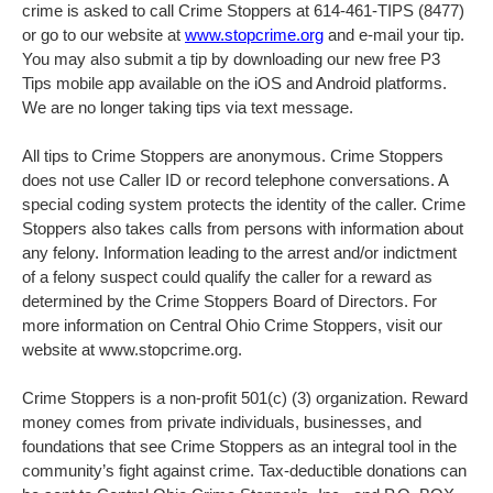
crime is asked to call Crime Stoppers at 614-461-TIPS (8477)
or go to our website at
www.stopcrime.org
and e-mail your tip.
You may also submit a tip by downloading our new free P3
Tips mobile app available on the iOS and Android platforms.
We are no longer taking tips via text message.
All tips to Crime Stoppers are anonymous. Crime Stoppers
does not use Caller ID or record telephone conversations. A
special coding system protects the identity of the caller. Crime
Stoppers also takes calls from persons with information about
any felony. Information leading to the arrest and/or indictment
of a felony suspect could qualify the caller for a reward as
determined by the Crime Stoppers Board of Directors. For
more information on Central Ohio Crime Stoppers, visit our
website at www.stopcrime.org.
Crime Stoppers is a non-profit 501(c) (3) organization. Reward
money comes from private individuals, businesses, and
foundations that see Crime Stoppers as an integral tool in the
community’s fight against crime. Tax-deductible donations can