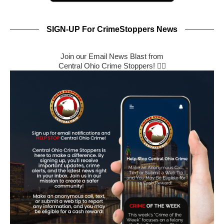
SIGN-UP For CrimeStoppers News
Join our Email News Blast from
Central Ohio Crime Stoppers! 🕵️‍♂️