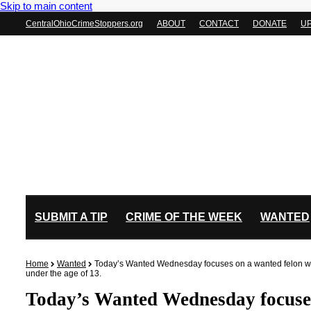
Skip to main content
CentralOhioCrimeStoppers.org
ABOUT
CONTACT
DONATE
U
SUBMIT A TIP
CRIME OF THE WEEK
WANTED
Home
Wanted
Today’s Wanted Wednesday focuses on a wanted felon with
under the age of 13.
Today’s Wanted Wednesday focuses 