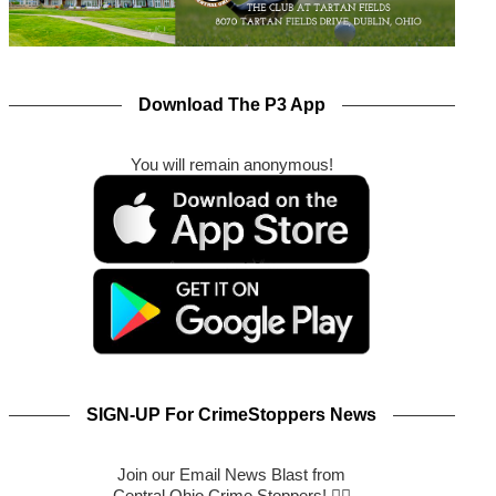
Download The P3 App
You will remain anonymous!
SIGN-UP For CrimeStoppers News
Join our Email News Blast from
Central Ohio Crime Stoppers! 🕵️‍♂️