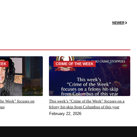
NEWER
EEK
CRIME OF THE WEEK
the Week” focuses on
This week’s “Crime of the Week” focuses on a
bus
felony hit-skip from Columbus of this year
February 22, 2026