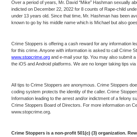
Over a period of years, Mr. David “Mike” Hashman sexually ab
indicted on December 22, 2022 for 8 counts of Rape-child under
under 13 years old. Since that time, Mr. Hashman has been av
known to go by his middle name which is Michael but also goe
Crime Stoppers is offering a cash reward for any information lea
for this crime. Anyone with information is asked to call Crime 
www.stopcrime.org
and e-mail your tip. You may also submit a 
the iOS and Android platforms. We are no longer taking tips vi
All tips to Crime Stoppers are anonymous. Crime Stoppers does
coding system protects the identity of the caller. Crime Stopper
Information leading to the arrest and/or indictment of a felony s
Crime Stoppers Board of Directors. For more information on Cen
www.stopcrime.org.
Crime Stoppers is a non-profit 501(c) (3) organization. R