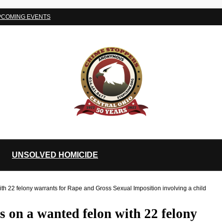
PCOMING EVENTS
UNSOLVED HOMICIDE
 22 felony warrants for Rape and Gross Sexual Imposition involving a child
on a wanted felon with 22 felony