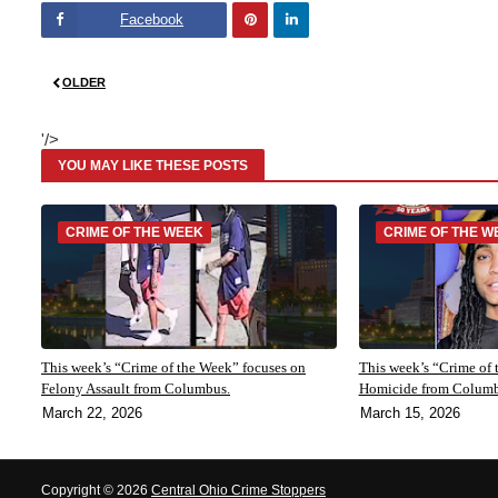
Facebook
Pinte
Linke
OLDER
rest
dIn
'/>
YOU MAY LIKE THESE POSTS
CRIME OF THE WEEK
CRIME OF THE W
This week’s “Crime of the Week” focuses on
This week’s “Crime of 
Felony Assault from Columbus.
Homicide from Colum
March 22, 2026
March 15, 2026
Copyright ©
2026
Central Ohio Crime Stoppers