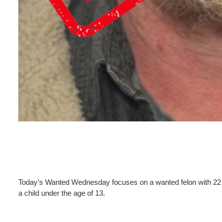
Today’s Wanted Wednesday focuses on a wanted felon with 22 f
a child under the age of 13.