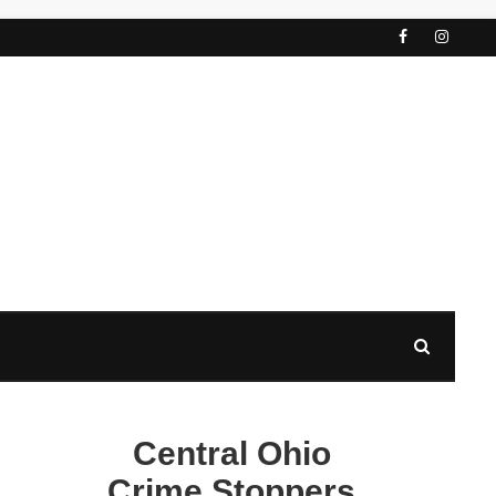
Central Ohio
Crime Stoppers