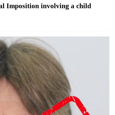
l Imposition involving a child