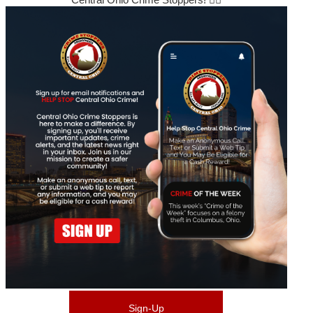
Sign-Up