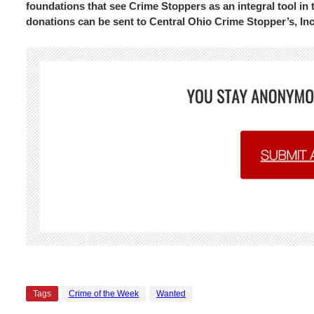
foundations that see Crime Stoppers as an integral tool in 
donations can be sent to Central Ohio Crime Stopper’s, In
Tags
Crime of the Week
Wanted