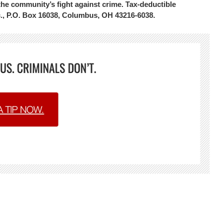
the community’s fight against crime. Tax-deductible
c., P.O. Box 16038, Columbus, OH 43216-6038.