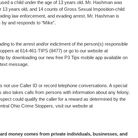
used a child under the age of 13 years old. Mr. Hashman was
 13 years old, and 14 counts of Gross Sexual Imposition-child
oiding law enforcement, and evading arrest. Mr. Hashman is
s by and responds to “Mike”.
ding to the arrest and/or indictment of the person(s) responsible
Stoppers at 614-461-TIPS (8477) or go to our website at
tip by downloading our new free P3 Tips mobile app available on
a text message.
 not use Caller ID or record telephone conversations. A special
s also takes calls from persons with information about any felony.
uspect could qualify the caller for a reward as determined by the
tral Ohio Crime Stoppers, visit our website at
eward money comes from private individuals, businesses, and