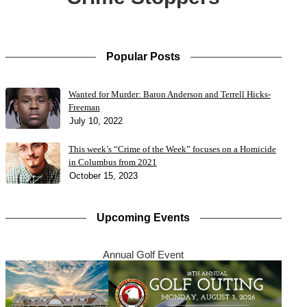
Popular Posts
Wanted for Murder: Baron Anderson and Terrell Hicks-
Freeman
July 10, 2022
This week’s “Crime of the Week” focuses on a Homicide
in Columbus from 2021
October 15, 2023
Upcoming Events
Annual Golf Event