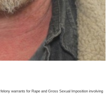
elony warrants for Rape and Gross Sexual Imposition involving