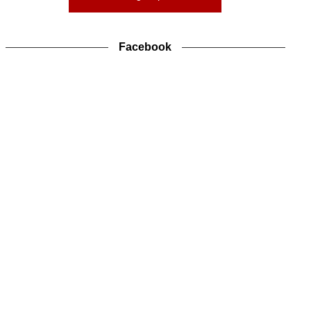
Facebook