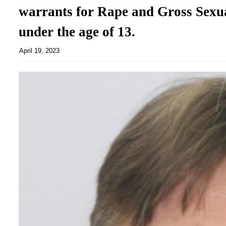
warrants for Rape and Gross Sexua
under the age of 13.
April 19, 2023