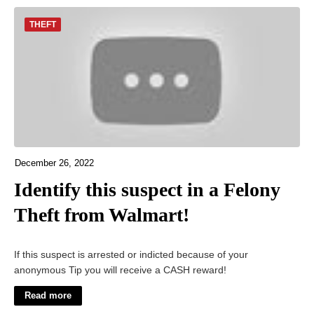
THEFT
December 26, 2022
Identify this suspect in a Felony
Theft from Walmart!
If this suspect is arrested or indicted because of your
anonymous Tip you will receive a CASH reward!
Read more