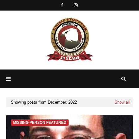
Showing posts from December, 2022
Show all
MISSING PERSON FEATURED