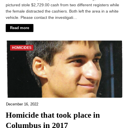
pictured stole $2,729.00 cash from two different registers while
the female distracted the cashiers. Both left the area in a white
vehicle. Please contact the investigati…
Read more
HOMICIDES
December 16, 2022
Homicide that took place in
Columbus in 2017