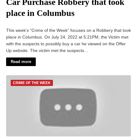
Car Purchase Robbery that took
place in Columbus
This week’s “Crime of the Week” focuses on a Robbery that took
place in Columbus. On July 24, 2022 at 5:21PM, the Victim met
with the suspects to possibly buy a car he viewed on the Offer
Up website. The victim met the suspects…
Read more
CRIME OF THE WEEK