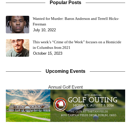
Popular Posts
Wanted for Murder: Baron Anderson and Terrell Hicks-
Freeman
July 10, 2022
This week’s “Crime of the Week” focuses on a Homicide
in Columbus from 2021
October 15, 2023
Upcoming Events
Annual Golf Event