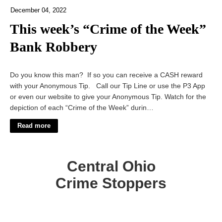
December 04, 2022
This week’s “Crime of the Week”
Bank Robbery
Do you know this man? If so you can receive a CASH reward
with your Anonymous Tip. Call our Tip Line or use the P3 App
or even our website to give your Anonymous Tip. Watch for the
depiction of each “Crime of the Week” durin…
Read more
Central Ohio
Crime Stoppers