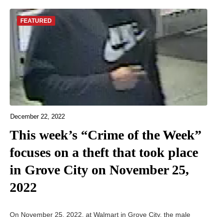
FEATURED
December 22, 2022
This week’s “Crime of the Week”
focuses on a theft that took place
in Grove City on November 25,
2022
On November 25, 2022, at Walmart in Grove City, the male