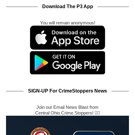
Download The P3 App
You will remain anonymous!
SIGN-UP For CrimeStoppers News
Join our Email News Blast from
Central Ohio Crime Stoppers! 🕵️‍♂️