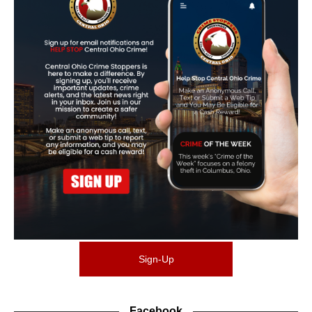
Sign-Up
Facebook