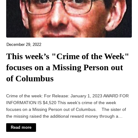
December 29, 2022
This week’s "Crime of the Week"
focuses on a Missing Person out
of Columbus
Crime of the week: For Release: January 1, 2023 AWARD FOR
INFORMATION IS $4,520 This week’s crime of the week
focuses on a Missing Person out of Columbus. The sister of
the missing raised the additional reward money through a…
Read more