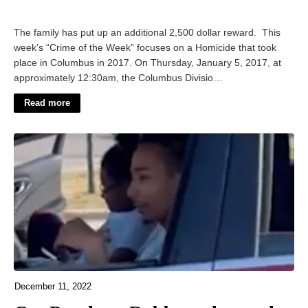
The family has put up an additional 2,500 dollar reward. This
week’s “Crime of the Week” focuses on a Homicide that took
place in Columbus in 2017. On Thursday, January 5, 2017, at
approximately 12:30am, the Columbus Divisio…
Read more
December 11, 2022