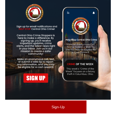
Sign-Up