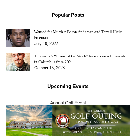
Popular Posts
Wanted for Murder: Baron Anderson and Terrell Hicks-
Freeman
July 10, 2022
This week’s “Crime of the Week” focuses on a Homicide
in Columbus from 2021
October 15, 2023
Upcoming Events
Annual Golf Event