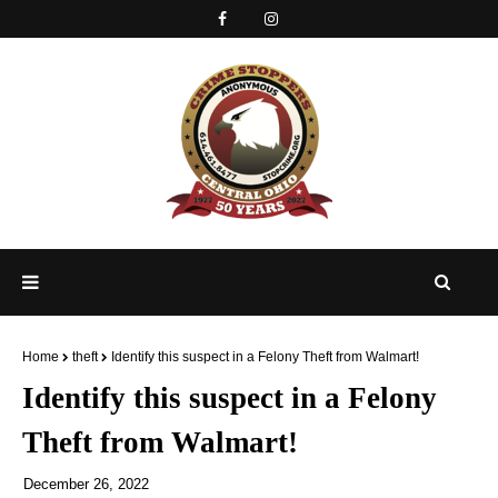
Home
theft
Identify this suspect in a Felony Theft from Walmart!
Identify this suspect in a Felony
Theft from Walmart!
December 26, 2022