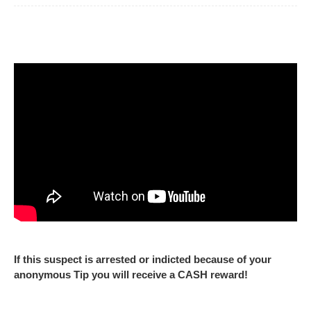
If this suspect is arrested or indicted because of your
anonymous Tip you will receive a CASH reward!