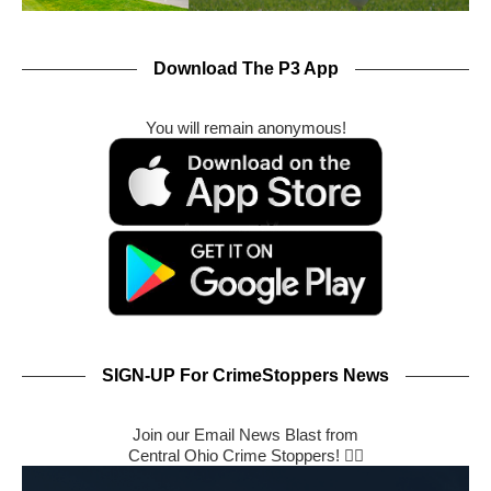
Download The P3 App
You will remain anonymous!
SIGN-UP For CrimeStoppers News
Join our Email News Blast from
Central Ohio Crime Stoppers! 🕵️‍♂️