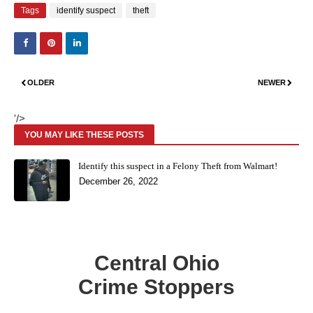
Tags
identify suspect
theft
OLDER
NEWER
'/>
YOU MAY LIKE THESE POSTS
Identify this suspect in a Felony Theft from Walmart!
December 26, 2022
Central Ohio
Crime Stoppers