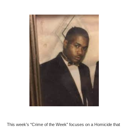
This week’s “Crime of the Week” focuses on a Homicide that