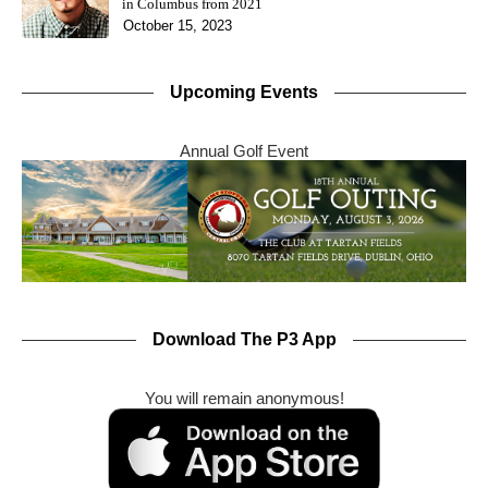
in Columbus from 2021
October 15, 2023
Upcoming Events
Annual Golf Event
Download The P3 App
You will remain anonymous!