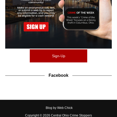
Sign-Up
Facebook
Blog by Web Chick
Copyright ©
2026
Central Ohio Crime Stoppers