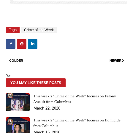
Tags
Crime of the Week
OLDER
NEWER
'/>
YOU MAY LIKE THESE POSTS
This week’s “Crime of the Week” focuses on Felony
Assault from Columbus.
March 22, 2026
This week’s “Crime of the Week” focuses on Homicide
from Columbus
March 15, 2026