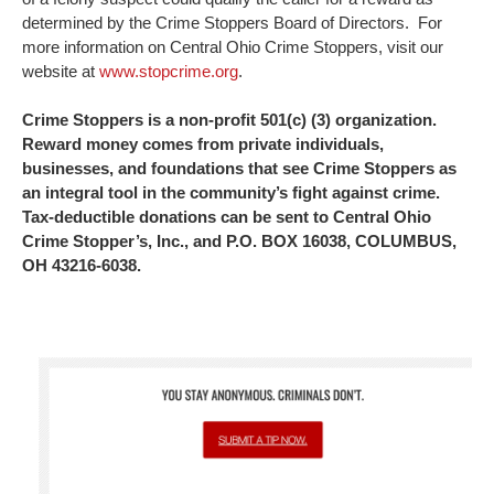
determined by the Crime Stoppers Board of Directors. For
more information on Central Ohio Crime Stoppers, visit our
website at
www.stopcrime.org
.
Crime Stoppers is a non-profit 501(c) (3) organization.
Reward money comes from private individuals,
businesses, and foundations that see Crime Stoppers as
an integral tool in the community’s fight against crime.
Tax-deductible donations can be sent to Central Ohio
Crime Stopper’s, Inc., and P.O. BOX 16038, COLUMBUS,
OH 43216-6038.