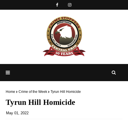
Home
Crime of the Week
Tyrun Hill Homicide
Tyrun Hill Homicide
May 01, 2022