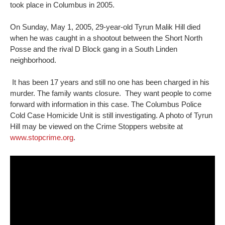
took place in Columbus in 2005.
On Sunday, May 1, 2005, 29-year-old Tyrun Malik Hill died
when he was caught in a shootout between the Short North
Posse and the rival D Block gang in a South Linden
neighborhood.
It has been 17 years and still no one has been charged in his
murder. The family wants closure. They want people to come
forward with information in this case. The Columbus Police
Cold Case Homicide Unit is still investigating. A photo of Tyrun
Hill may be viewed on the Crime Stoppers website at
www.stopcrime.org
.