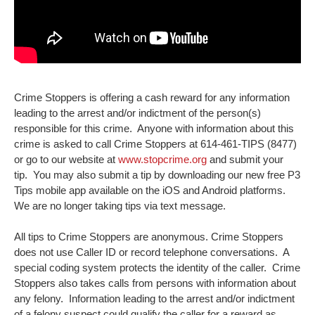
Crime Stoppers is offering a cash reward for any information
leading to the arrest and/or indictment of the person(s)
responsible for this crime. Anyone with information about this
crime is asked to call Crime Stoppers at 614-461-TIPS (8477)
or go to our website at
www.stopcrime.org
and submit your
tip. You may also submit a tip by downloading our new free P3
Tips mobile app available on the iOS and Android platforms.
We are no longer taking tips via text message.
All tips to Crime Stoppers are anonymous. Crime Stoppers
does not use Caller ID or record telephone conversations. A
special coding system protects the identity of the caller. Crime
Stoppers also takes calls from persons with information about
any felony. Information leading to the arrest and/or indictment
of a felony suspect could qualify the caller for a reward as