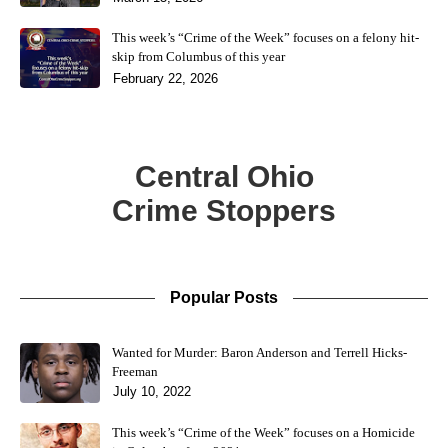
This week’s “Crime of the Week” focuses on a felony hit-
skip from Columbus of this year
February 22, 2026
Central Ohio
Crime Stoppers
Popular Posts
Wanted for Murder: Baron Anderson and Terrell Hicks-
Freeman
July 10, 2022
This week’s “Crime of the Week” focuses on a Homicide