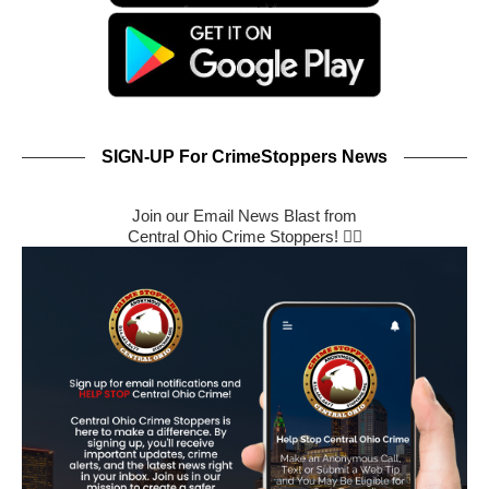
SIGN-UP For CrimeStoppers News
Join our Email News Blast from
Central Ohio Crime Stoppers! 🕵️‍♂️