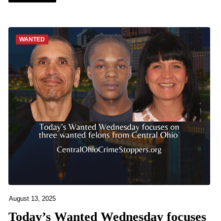
WANTED
August 13, 2025
Today’s Wanted Wednesday focuses