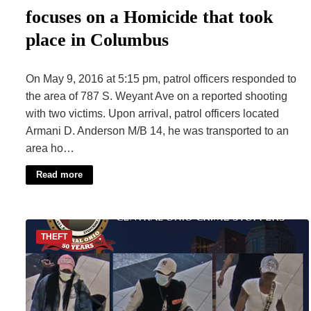
focuses on a Homicide that took
place in Columbus
On May 9, 2016 at 5:15 pm, patrol officers responded to
the area of 787 S. Weyant Ave on a reported shooting
with two victims. Upon arrival, patrol officers located
Armani D. Anderson M/B 14, he was transported to an
area ho…
Read more
THEFT