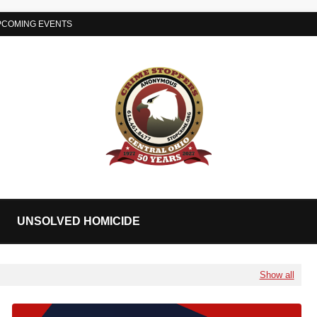
PCOMING EVENTS
UNSOLVED HOMICIDE
Show all