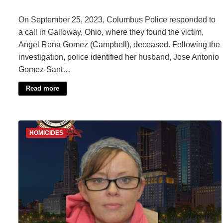
On September 25, 2023, Columbus Police responded to
a call in Galloway, Ohio, where they found the victim,
Angel Rena Gomez (Campbell), deceased. Following the
investigation, police identified her husband, Jose Antonio
Gomez-Sant…
Read more
HOMICIDES