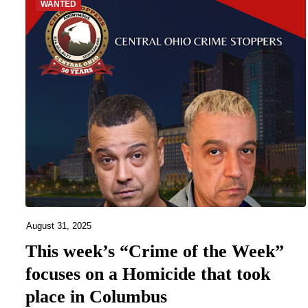
WANTED
August 31, 2025
This week’s “Crime of the Week”
focuses on a Homicide that took
place in Columbus