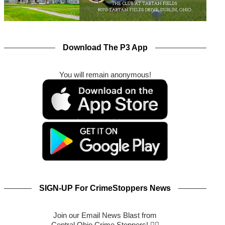
Download The P3 App
You will remain anonymous!
SIGN-UP For CrimeStoppers News
Join our Email News Blast from
Central Ohio Crime Stoppers! 🕵️‍♂️