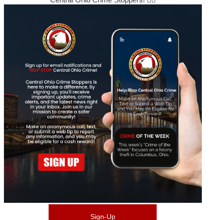
Sign-Up