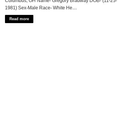
Columbus, OH Name- Gregory Bradway DOB- (11-25-
1981) Sex-Male Race- White He…
Read more