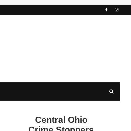
Central Ohio
Crime Stoppers