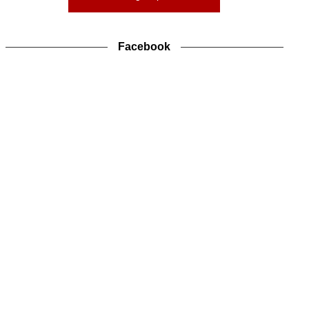
Facebook