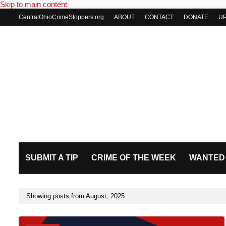
Skip to main content
CentralOhioCrimeStoppers.org
ABOUT
CONTACT
DONATE
U
SUBMIT A TIP
CRIME OF THE WEEK
WANTED
Showing posts from August, 2025