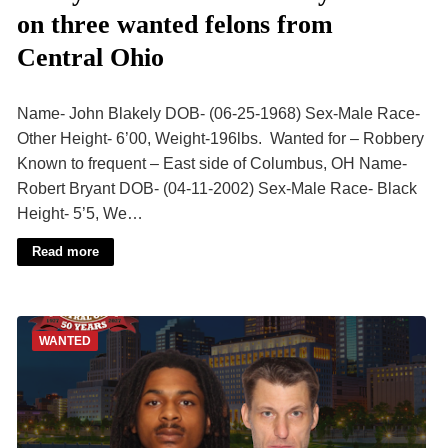
on three wanted felons from
Central Ohio
Name- John Blakely DOB- (06-25-1968) Sex-Male Race-
Other Height- 6’00, Weight-196lbs. Wanted for – Robbery
Known to frequent – East side of Columbus, OH Name-
Robert Bryant DOB- (04-11-2002) Sex-Male Race- Black
Height- 5’5, We…
Read more
WANTED