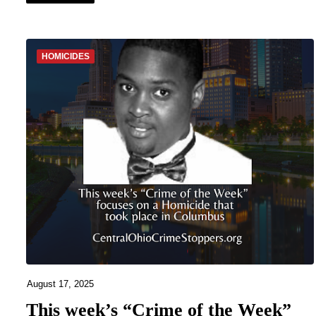
HOMICIDES
August 17, 2025
This week’s “Crime of the Week”