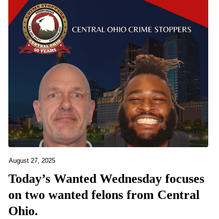
August 27, 2025
Today’s Wanted Wednesday focuses
on two wanted felons from Central
Ohio.