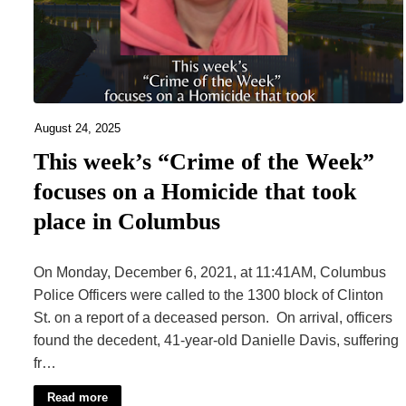
August 24, 2025
This week’s “Crime of the Week”
focuses on a Homicide that took
place in Columbus
On Monday, December 6, 2021, at 11:41AM, Columbus
Police Officers were called to the 1300 block of Clinton
St. on a report of a deceased person. On arrival, officers
found the decedent, 41-year-old Danielle Davis, suffering
fr…
Read more