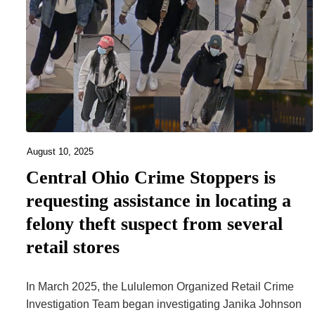
August 10, 2025
Central Ohio Crime Stoppers is
requesting assistance in locating a
felony theft suspect from several
retail stores
In March 2025, the Lululemon Organized Retail Crime
Investigation Team began investigating Janika Johnson