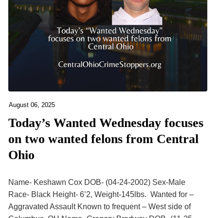
August 06, 2025
Today’s Wanted Wednesday focuses
on two wanted felons from Central
Ohio
Name- Keshawn Cox DOB- (04-24-2002) Sex-Male
Race- Black Height- 6’2, Weight-145lbs. Wanted for –
Aggravated Assault Known to frequent – West side of