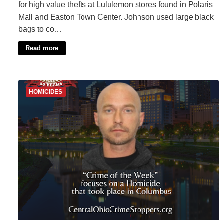
for high value thefts at Lululemon stores found in Polaris
Mall and Easton Town Center. Johnson used large black
bags to co…
Read more
HOMICIDES