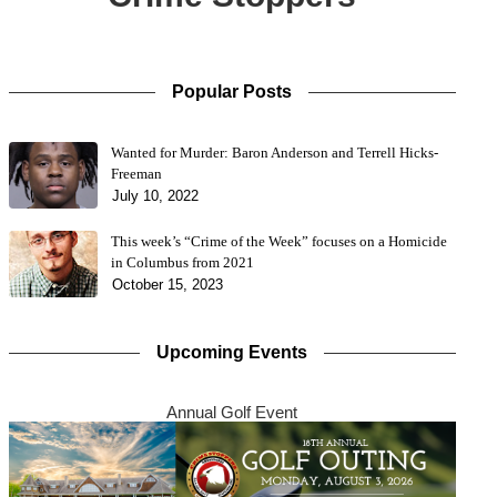
Popular Posts
Wanted for Murder: Baron Anderson and Terrell Hicks-
Freeman
July 10, 2022
This week’s “Crime of the Week” focuses on a Homicide
in Columbus from 2021
October 15, 2023
Upcoming Events
Annual Golf Event