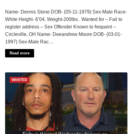
Name- Dennis Stone DOB- (05-11-1979) Sex-Male Race-
White Height- 6’04, Weight-200lbs. Wanted for – Fail to
register address – Sex Offender Known to frequent –
Circleville, OH Name- Deeandrew Moore DOB- (03-01-
1997) Sex-Male Rac…
Read more
WANTED