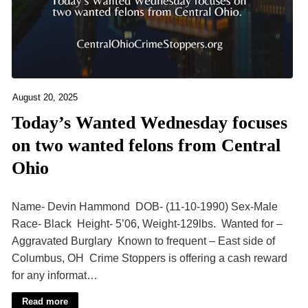
August 20, 2025
Today’s Wanted Wednesday focuses
on two wanted felons from Central
Ohio
Name- Devin Hammond DOB- (11-10-1990) Sex-Male
Race- Black Height- 5’06, Weight-129lbs. Wanted for –
Aggravated Burglary Known to frequent – East side of
Columbus, OH Crime Stoppers is offering a cash reward
for any informat…
Read more