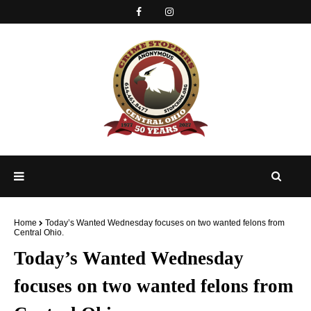
Home
Today’s Wanted Wednesday focuses on two wanted felons from
Central Ohio.
Today’s Wanted Wednesday
focuses on two wanted felons from