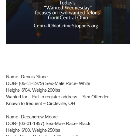
Name- Dennis Stone
DOB- (05-11-1979) Sex-Male Race- White
Height- 6’04, Weight-200lbs.
Wanted for – Fail to register address – Sex Offender
Known to frequent – Circleville, OH
Name- Deeandrew Moore
DOB- (03-01-1997) Sex-Male Race- Black
Height- 6’00, Weight-250lbs.