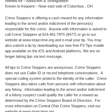
Wanted for – Abduction & Strangulation
Known to frequent – Near east side of Columbus , OH
Crime Stoppers is offering a cash reward for any information
leading to the arrest and/or indictment of the person(s)
responsible for this crime. Anyone with information is asked to
call Crime Stoppers at 614-461-TIPS (8477) or go to our
website at www.stopcrime.org and e-mail your tip. You may
also submit a tip by downloading our new free P3 Tips mobile
app available on the iOS and Android platforms. We are no
longer taking tips via text message.
All tips to Crime Stoppers are anonymous. Crime Stoppers
does not use Caller ID or record telephone conversations. A
special coding system protects the identity of the caller. Crime
Stoppers also takes calls from persons with information about
any felony. Information leading to the arrest and/or indictment
of a felony suspect could qualify the caller for a reward as
determined by the Crime Stoppers Board of Directors. For
more information on Central Ohio Crime Stoppers, visit our
website at www.stopcrime.org.