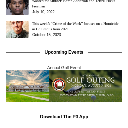
Wanted for Murder: Baron Anderson and Terrell Hicks-
Freeman
July 10, 2022
This week’s “Crime of the Week” focuses on a Homicide
in Columbus from 2021
October 15, 2023
Upcoming Events
Annual Golf Event
Download The P3 App