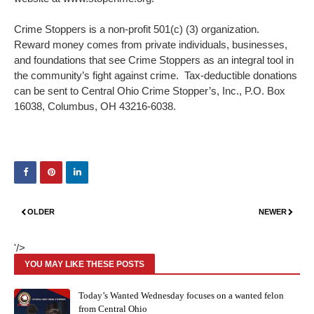
Crime Stoppers is a non-profit 501(c) (3) organization.
Reward money comes from private individuals, businesses,
and foundations that see Crime Stoppers as an integral tool in
the community’s fight against crime. Tax-deductible donations
can be sent to Central Ohio Crime Stopper’s, Inc., P.O. Box
16038, Columbus, OH 43216-6038.
OLDER
NEWER
'/>
YOU MAY LIKE THESE POSTS
Today’s Wanted Wednesday focuses on a wanted felon
from Central Ohio