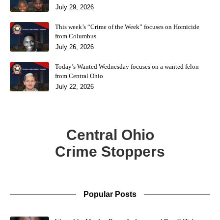
July 29, 2026
This week’s “Crime of the Week” focuses on Homicide
from Columbus.
July 26, 2026
Today’s Wanted Wednesday focuses on a wanted felon
from Central Ohio
July 22, 2026
Central Ohio
Crime Stoppers
Popular Posts