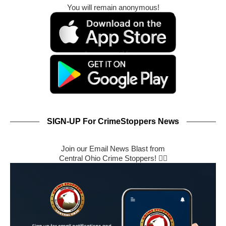
You will remain anonymous!
SIGN-UP For CrimeStoppers News
Join our Email News Blast from
Central Ohio Crime Stoppers! 🕵️‍♂️