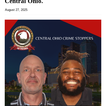
Central Ohio.
August 27, 2025