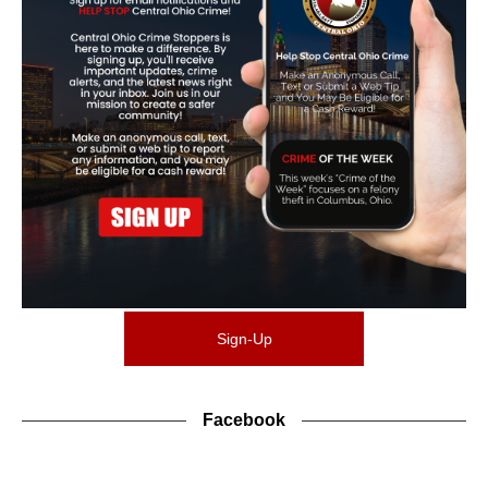
Sign-Up
Facebook