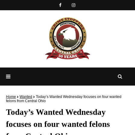
Home
Wanted
Today’s Wanted Wednesday focuses on four wanted
felons from Central Ohio
Today’s Wanted Wednesday
focuses on four wanted felons