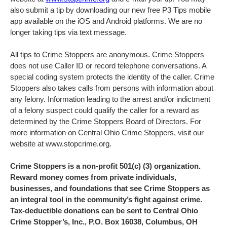
also submit a tip by downloading our new free P3 Tips mobile
app available on the iOS and Android platforms. We are no
longer taking tips via text message.
All tips to Crime Stoppers are anonymous. Crime Stoppers
does not use Caller ID or record telephone conversations. A
special coding system protects the identity of the caller. Crime
Stoppers also takes calls from persons with information about
any felony. Information leading to the arrest and/or indictment
of a felony suspect could qualify the caller for a reward as
determined by the Crime Stoppers Board of Directors. For
more information on Central Ohio Crime Stoppers, visit our
website at www.stopcrime.org.
Crime Stoppers is a non-profit 501(c) (3) organization.
Reward money comes from private individuals,
businesses, and foundations that see Crime Stoppers as
an integral tool in the community’s fight against crime.
Tax-deductible donations can be sent to Central Ohio
Crime Stopper’s, Inc., P.O. Box 16038, Columbus, OH