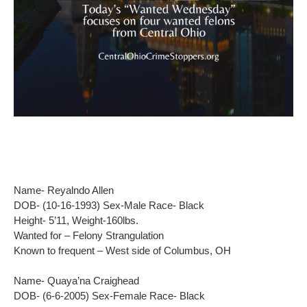
Name- Reyalndo Allen
DOB- (10-16-1993) Sex-Male Race- Black
Height- 5’11, Weight-160lbs.
Wanted for – Felony Strangulation
Known to frequent – West side of Columbus, OH
Name- Quaya’na Craighead
DOB- (6-6-2005) Sex-Female Race- Black