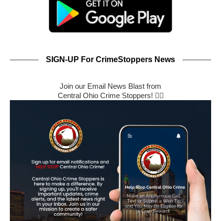
SIGN-UP For CrimeStoppers News
Join our Email News Blast from
Central Ohio Crime Stoppers! 🕵️‍♂️