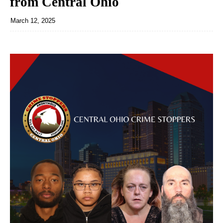
from Central Ohio
March 12, 2025