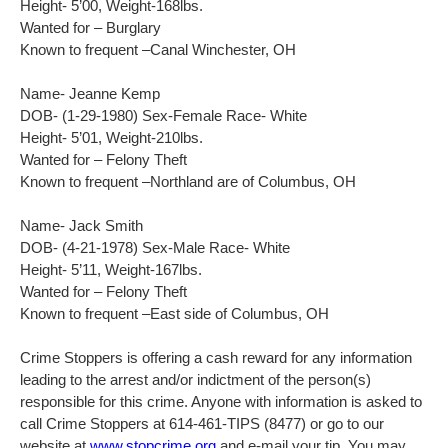
Height- 5’00, Weight-168lbs.
Wanted for – Burglary
Known to frequent –Canal Winchester, OH
Name- Jeanne Kemp
DOB- (1-29-1980) Sex-Female Race- White
Height- 5’01, Weight-210lbs.
Wanted for – Felony Theft
Known to frequent –Northland are of Columbus, OH
Name- Jack Smith
DOB- (4-21-1978) Sex-Male Race- White
Height- 5’11, Weight-167lbs.
Wanted for – Felony Theft
Known to frequent –East side of Columbus, OH
Crime Stoppers is offering a cash reward for any information
leading to the arrest and/or indictment of the person(s)
responsible for this crime. Anyone with information is asked to
call Crime Stoppers at 614-461-TIPS (8477) or go to our
website at
www.stopcrime.org
and e-mail your tip. You may