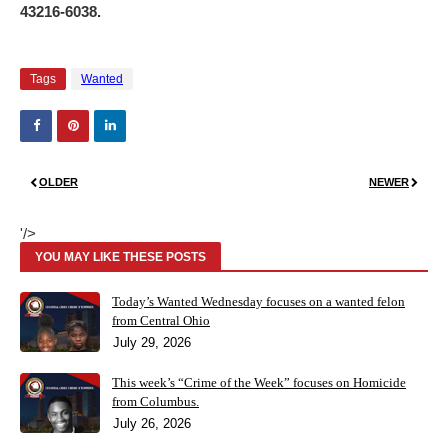
43216-6038.
Tags
Wanted
OLDER
NEWER
'/>
YOU MAY LIKE THESE POSTS
Today’s Wanted Wednesday focuses on a wanted felon
from Central Ohio
July 29, 2026
This week’s “Crime of the Week” focuses on Homicide
from Columbus.
July 26, 2026