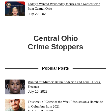
Today’s Wanted Wednesday focuses on a wanted felon
from Central Ohio
July 22, 2026
Central Ohio
Crime Stoppers
Popular Posts
Wanted for Murder: Baron Anderson and Terrell Hicks-
Freeman
July 10, 2022
This week’s “Crime of the Week” focuses on a Homicide
in Columbus from 2021