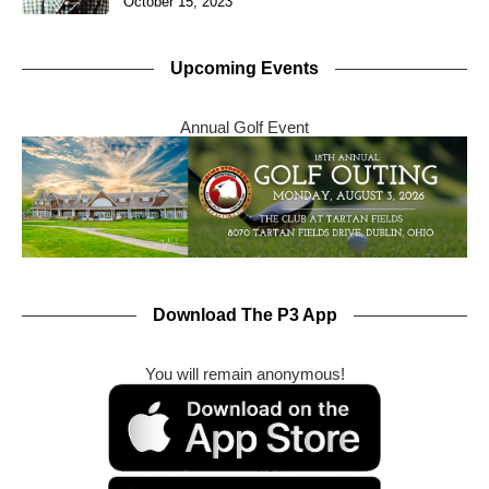
October 15, 2023
Upcoming Events
Annual Golf Event
Download The P3 App
You will remain anonymous!