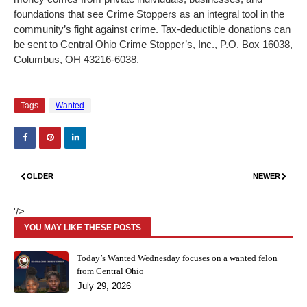
foundations that see Crime Stoppers as an integral tool in the
community’s fight against crime. Tax-deductible donations can
be sent to Central Ohio Crime Stopper’s, Inc., P.O. Box 16038,
Columbus, OH 43216-6038.
Tags
Wanted
OLDER
NEWER
'/>
YOU MAY LIKE THESE POSTS
Today’s Wanted Wednesday focuses on a wanted felon
from Central Ohio
July 29, 2026