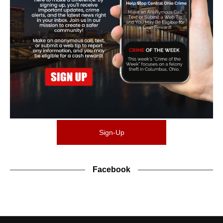
Sign-Up
Facebook