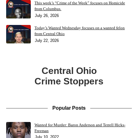
This week’s “Crime of the Week” focuses on Homicide
from Columbus.
July 26, 2026
Today’s Wanted Wednesday focuses on a wanted felon
from Central Ohio
July 22, 2026
Central Ohio
Crime Stoppers
Popular Posts
Wanted for Murder: Baron Anderson and Terrell Hicks-
Freeman
July 10, 2022