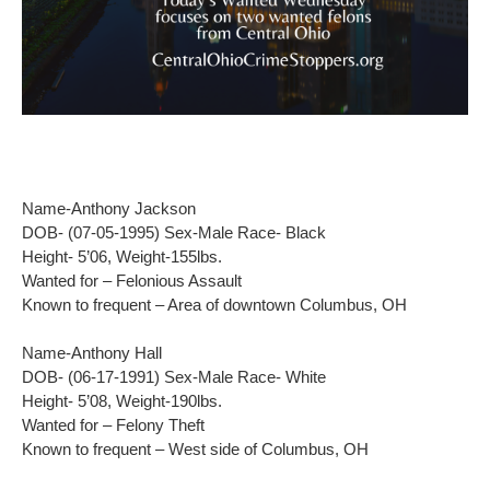
Name-Anthony Jackson
DOB- (07-05-1995) Sex-Male Race- Black
Height- 5’06, Weight-155lbs.
Wanted for – Felonious Assault
Known to frequent – Area of downtown Columbus, OH
Name-Anthony Hall
DOB- (06-17-1991) Sex-Male Race- White
Height- 5’08, Weight-190lbs.
Wanted for – Felony Theft
Known to frequent – West side of Columbus, OH