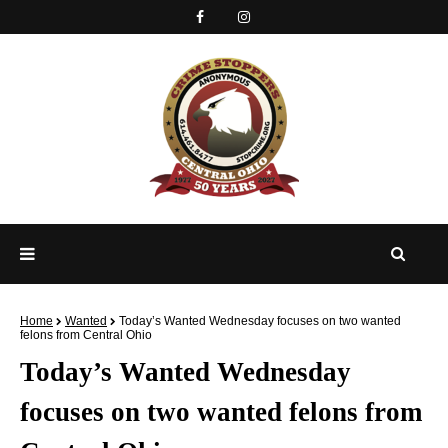
Home
Wanted
Today’s Wanted Wednesday focuses on two wanted
felons from Central Ohio
Today’s Wanted Wednesday
focuses on two wanted felons from