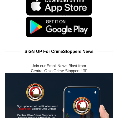
SIGN-UP For CrimeStoppers News
Join our Email News Blast from
Central Ohio Crime Stoppers! 🕵️‍♂️