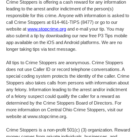
Crime Stoppers is offering a cash reward for any information
leading to the arrest and/or indictment of the person(s)
responsible for this crime. Anyone with information is asked to
call Crime Stoppers at 614-461-TIPS (8477) or go to our
website at
www.stopcrime.org
and e-mail your tip. You may
also submit a tip by downloading our new free P3 Tips mobile
app available on the iOS and Android platforms. We are no
longer taking tips via text message.
All tips to Crime Stoppers are anonymous. Crime Stoppers
does not use Caller ID or record telephone conversations. A
special coding system protects the identity of the caller. Crime
Stoppers also takes calls from persons with information about
any felony. Information leading to the arrest and/or indictment
of a felony suspect could qualify the caller for a reward as
determined by the Crime Stoppers Board of Directors. For
more information on Central Ohio Crime Stoppers, visit our
website at www.stopcrime.org.
Crime Stoppers is a non-profit 501(c) (3) organization. Reward
money comes from private individuals, businesses, and