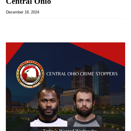
Central Ohio
December 18, 2024