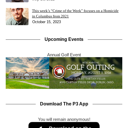
This week’s “Crime of the Week” focuses on a Homicide
in Columbus from 2021
October 15, 2023
Upcoming Events
Annual Golf Event
Download The P3 App
You will remain anonymous!