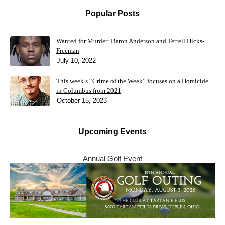
Popular Posts
Wanted for Murder: Baron Anderson and Terrell Hicks-
Freeman
July 10, 2022
This week’s “Crime of the Week” focuses on a Homicide
in Columbus from 2021
October 15, 2023
Upcoming Events
Annual Golf Event