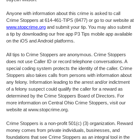
Anyone with information about this crime is asked to call
Crime Stoppers at 614-461-TIPS (8477) or go to our website at
www.stopcrime.org
and submit your tip. You may also submit
a tip by downloading our free app P3 Tips mobile app available
on the iOS and Android platforms.
All tips to Crime Stoppers are anonymous. Crime Stoppers
does not use Caller ID or record telephone conversations. A
special coding system protects the identity of the caller. Crime
Stoppers also takes calls from persons with information about
any felony. Information leading to the arrest and/or indictment
of a felony suspect could qualify the caller for a reward as
determined by the Crime Stoppers Board of Directors. For
more information on Central Ohio Crime Stoppers, visit our
website at www.stopcrime.org.
Crime Stoppers is a non-profit 501(c) (3) organization. Reward
money comes from private individuals, businesses, and
foundations that see Crime Stoppers as an integral tool in the