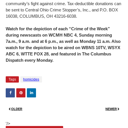
community’s fight against crime. Tax-deductible donations can
be sent to Central Ohio Crime Stopper’s, Inc., and P.O. BOX
16038, COLUMBUS, OH 43216-6038.
Watch for the depiction of each “Crime of the Week”
during newscasts on WCMH NBC 4, Sunday morning
7a.m., 9 a.m. and at 6 p.m., as well as Monday 11 a.m. Also
watch for the depiction to be aired on WBNS 10TV, WSYX
ABC 6, WTTE FOX 28, and featured in The Columbus
Dispatch every Monday.
Tags
homicides
OLDER
NEWER
'/>