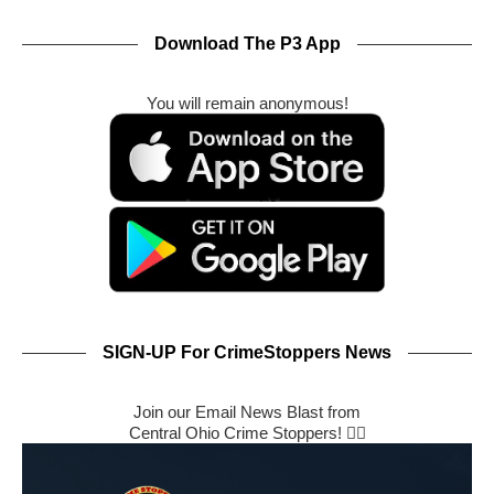
Download The P3 App
You will remain anonymous!
SIGN-UP For CrimeStoppers News
Join our Email News Blast from
Central Ohio Crime Stoppers! 🕵️‍♂️