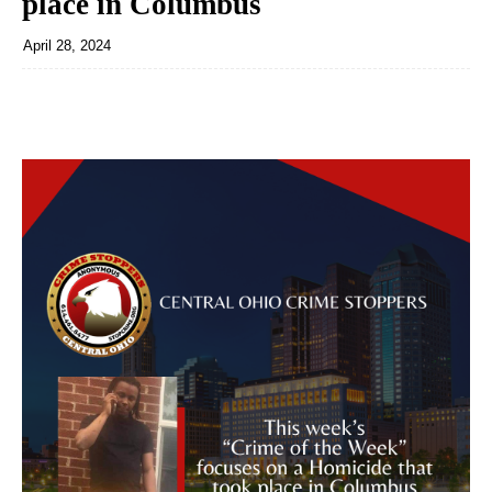
place in Columbus
April 28, 2024