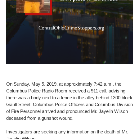
On Sunday, May 5, 2019, at approximately 7:42 a.m., the
Columbus Police Radio Room received a 911 call, advising
there was a body next to a fence in the alley behind 1300 block
Gault Street. Columbus Police Officers and Columbus Division
of Fire Personnel arrived and pronounced Mr. Jayelin Wilson
deceased from a gunshot wound.
Investigators are seeking any information on the death of Mr.
Jayelin Wilson.