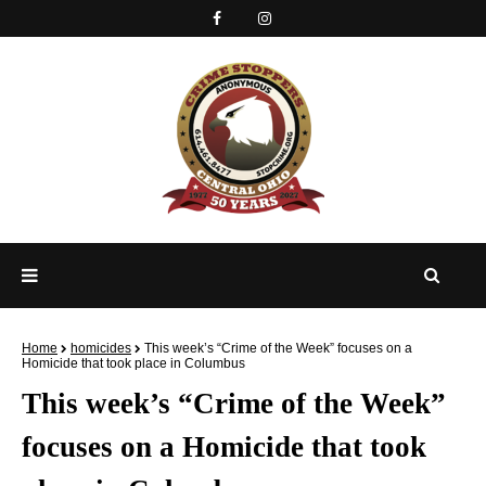
Home
homicides
This week’s “Crime of the Week” focuses on a
Homicide that took place in Columbus
This week’s “Crime of the Week”
focuses on a Homicide that took