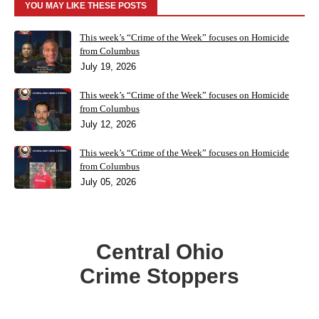
YOU MAY LIKE THESE POSTS
This week’s “Crime of the Week” focuses on Homicide
from Columbus
July 19, 2026
This week’s “Crime of the Week” focuses on Homicide
from Columbus
July 12, 2026
This week’s “Crime of the Week” focuses on Homicide
from Columbus
July 05, 2026
Central Ohio
Crime Stoppers