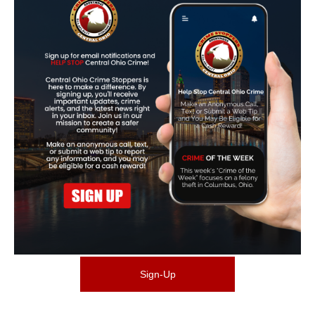
Sign-Up