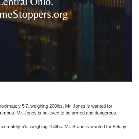
oximately 5’7, weighing 200lbs. Mr. Jones is wanted for
Columbus. Mr. Jones is believed to be armed and dangerous.
roximately 5’9, weighing 160lbs. Mr. Brane is wanted for Felony