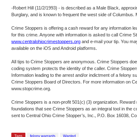
-Robert Hill (11/2/1993) - is described as a Male Black, approxi
Burglary, and is known to frequent the west side of Columbus. M
Crime Stoppers is offering a cash reward for any information lea
for this crime. Anyone with information is asked to call Crime 
www.centralohiocrimestoppers.org
and e-mail your tip. You may
available on the iOS and Android platforms.
All tips to Crime Stoppers are anonymous. Crime Stoppers does
coding system protects the identity of the caller. Crime Stopper
Information leading to the arrest and/or indictment of a felony s
Crime Stoppers Board of Directors. For more information on Cen
www.stopcrime.org.
Crime Stoppers is a non-profit 501(c) (3) organization. Rewar
foundations that see Crime Stoppers as an integral tool in the 
sent to Central Ohio Crime Stopper’s, Inc., P.O. Box 16038, 
Tags
felony warrants
Wanted