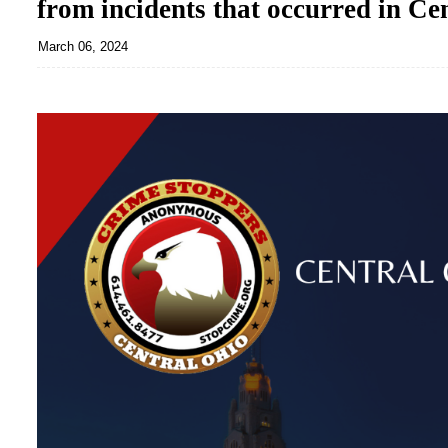
from incidents that occurred in Ce
March 06, 2024