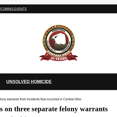
PCOMING EVENTS
UNSOLVED HOMICIDE
ny warrants from incidents that occurred in Central Ohio.
 on three separate felony warrants