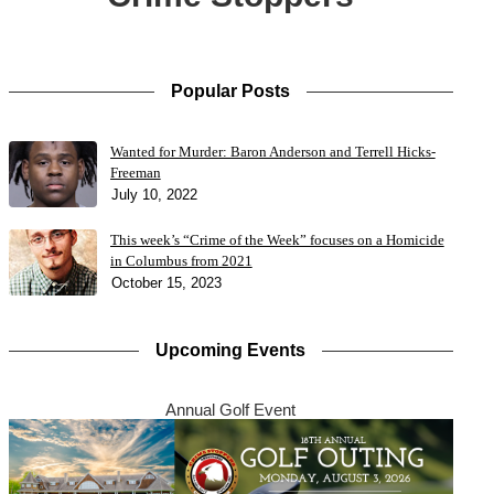
Popular Posts
Wanted for Murder: Baron Anderson and Terrell Hicks-
Freeman
July 10, 2022
This week’s “Crime of the Week” focuses on a Homicide
in Columbus from 2021
October 15, 2023
Upcoming Events
Annual Golf Event