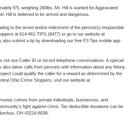
mately 6’5, weighing 280lbs. Mr. Hill is wanted for Aggravated
r. Hill is believed to be armed and dangerous.
ding to the arrest and/or indictment of the person(s) responsible
Stoppers at 614-461-TIPS (8477) or go to our website at
 also submit a tip by downloading our free P3 Tips mobile app
 not use Caller ID or record telephone conversations. A special
s also takes calls from persons with information about any felony.
uspect could qualify the caller for a reward as determined by the
tral Ohio Crime Stoppers, visit our website at
d money comes from private individuals, businesses, and
community’s fight against crime. Tax-deductible donations can be
Columbus, OH 43216-6038.