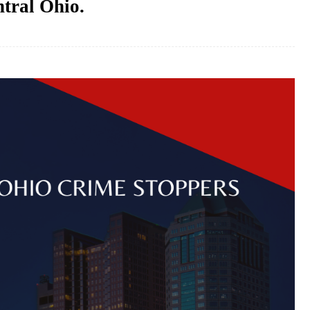
ntral Ohio.