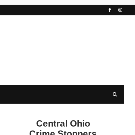
Central Ohio
Crime Stoppers