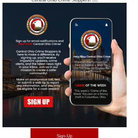
Sign-Up