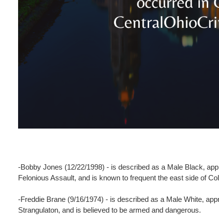
-Bobby Jones (12/22/1998) - is described as a Male Black, appr
Felonious Assault, and is known to frequent the east side of 
-Freddie Brane (9/16/1974) - is described as a Male White, app
Strangulaton, and is believed to be armed and dangerous.