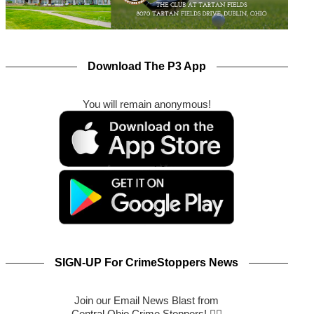
Download The P3 App
You will remain anonymous!
SIGN-UP For CrimeStoppers News
Join our Email News Blast from
Central Ohio Crime Stoppers! 🕵️‍♂️