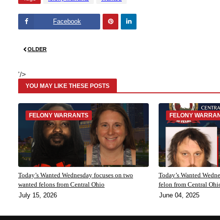
Facebook
Pinte
Linke
OLDER
rest
dIn
'/>
YOU MAY LIKE THESE POSTS
FELONY WARRANTS
FELONY WARRA
Today’s Wanted Wednesday focuses on two
Today’s Wanted Wednes
wanted felons from Central Ohio
felon from Central Ohi
July 15, 2026
June 04, 2025