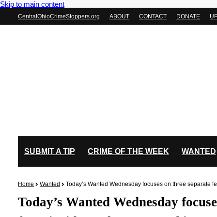
Skip to main content
CentralOhioCrimeStoppers.org
ABOUT
CONTACT
DONATE
U
SUBMIT A TIP
CRIME OF THE WEEK
WANTED
Home
Wanted
Today’s Wanted Wednesday focuses on three separate felo
Today’s Wanted Wednesday focuses