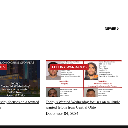
NEWER
NTS
FELONY WARRANTS
day focuses on a wanted
Today’s Wanted Wednesday focuses on multiple
o
wanted felons from Central Ohio
December 04, 2024