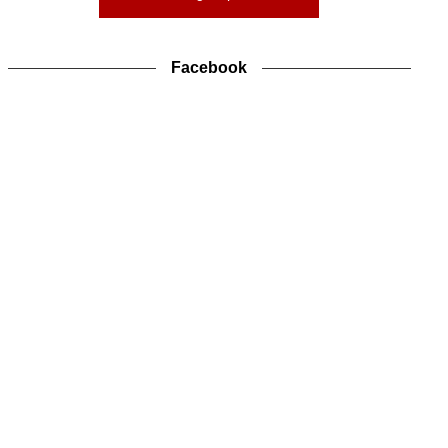
Facebook