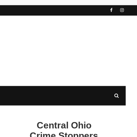
Central Ohio
Crime Stoppers