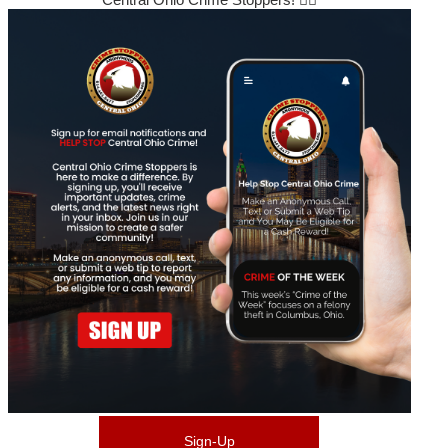
Sign-Up