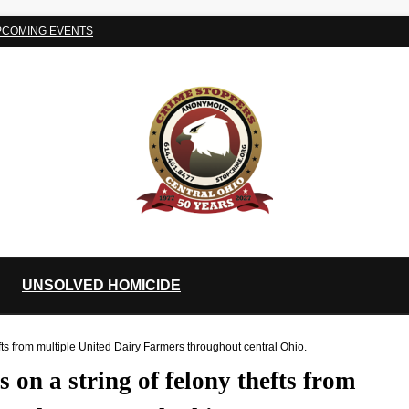
PCOMING EVENTS
UNSOLVED HOMICIDE
s from multiple United Dairy Farmers throughout central Ohio.
on a string of felony thefts from