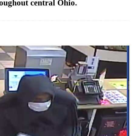
oughout central Ohio.