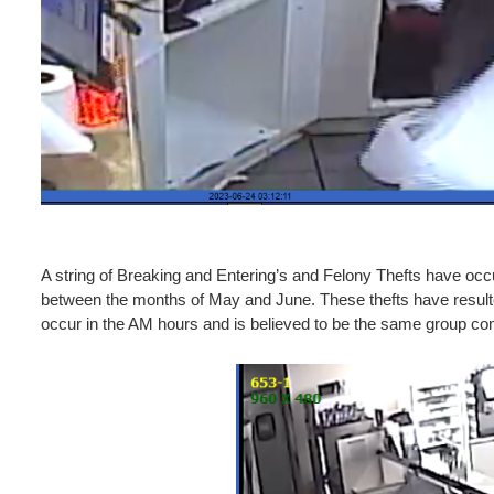
A string of Breaking and Entering’s and Felony Thefts have occ
between the months of May and June. These thefts have resulted
occur in the AM hours and is believed to be the same group co