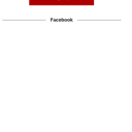
Facebook