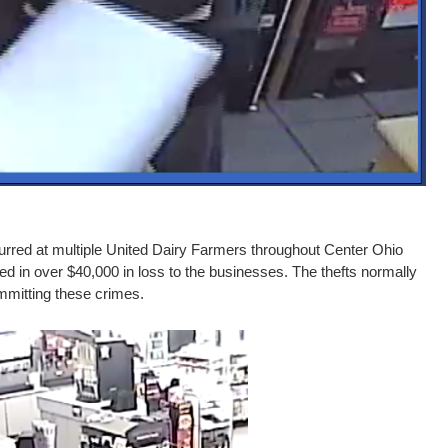
urred at multiple United Dairy Farmers throughout Center Ohio
 in over $40,000 in loss to the businesses. The thefts normally
mmitting these crimes.