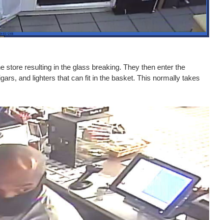
e store resulting in the glass breaking. They then enter the
ars, and lighters that can fit in the basket. This normally takes