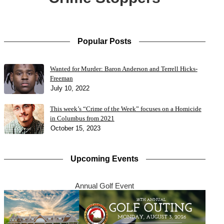
Popular Posts
Wanted for Murder: Baron Anderson and Terrell Hicks-
Freeman
July 10, 2022
This week’s “Crime of the Week” focuses on a Homicide
in Columbus from 2021
October 15, 2023
Upcoming Events
Annual Golf Event