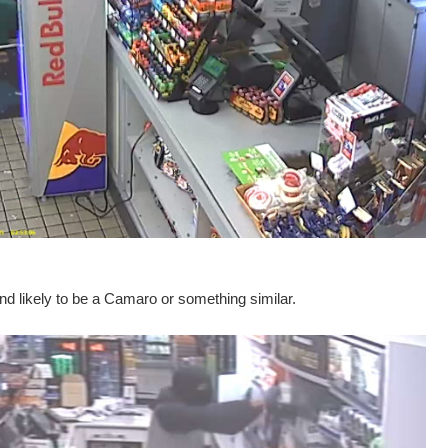
nd likely to be a Camaro or something similar.