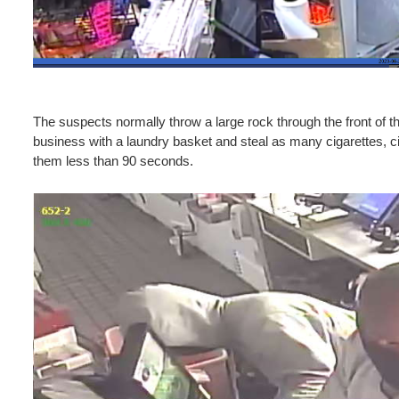
The suspects normally throw a large rock through the front of th
business with a laundry basket and steal as many cigarettes, cig
them less than 90 seconds.