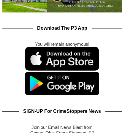
Download The P3 App
You will remain anonymous!
SIGN-UP For CrimeStoppers News
Join our Email News Blast from
Central Ohio Crime Stoppers! 🕵️‍♂️