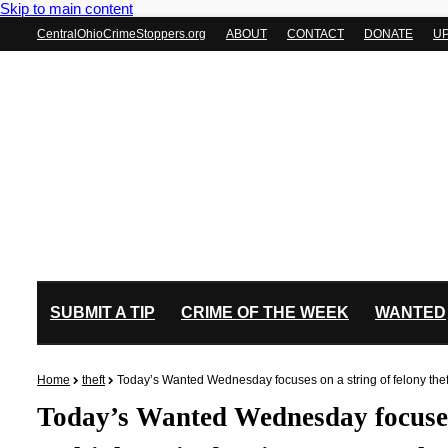
Skip to main content
CentralOhioCrimeStoppers.org
ABOUT
CONTACT
DONATE
U
SUBMIT A TIP
CRIME OF THE WEEK
WANTED
Home
theft
Today’s Wanted Wednesday focuses on a string of felony theft
Today’s Wanted Wednesday focuses 