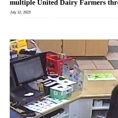
multiple United Dairy Farmers thr
July 12, 2023