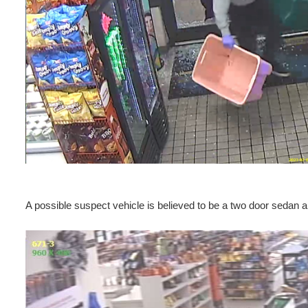
A possible suspect vehicle is believed to be a two door sedan a