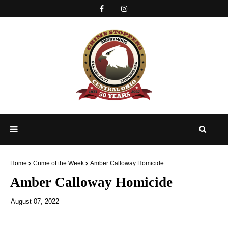
Home
Crime of the Week
Amber Calloway Homicide
Amber Calloway Homicide
August 07, 2022