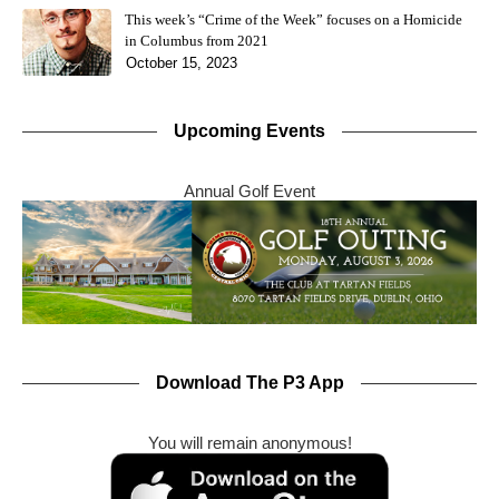
This week’s “Crime of the Week” focuses on a Homicide
in Columbus from 2021
October 15, 2023
Upcoming Events
Annual Golf Event
Download The P3 App
You will remain anonymous!