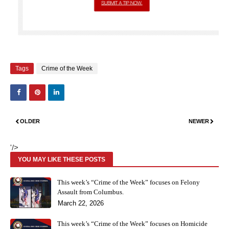
Tags
Crime of the Week
OLDER
NEWER
'/>
YOU MAY LIKE THESE POSTS
This week’s “Crime of the Week” focuses on Felony
Assault from Columbus.
March 22, 2026
This week’s “Crime of the Week” focuses on Homicide