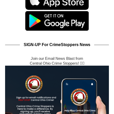
SIGN-UP For CrimeStoppers News
Join our Email News Blast from
Central Ohio Crime Stoppers! 🕵️‍♂️