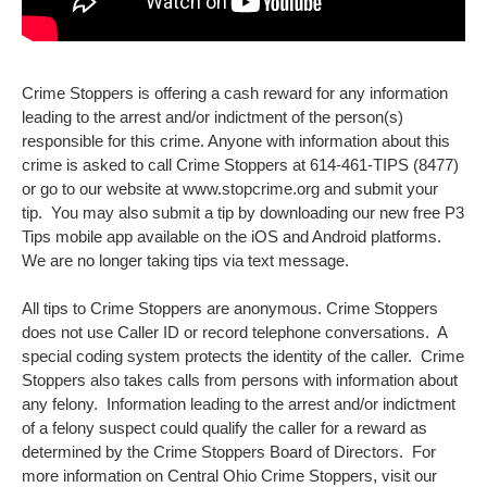
Crime Stoppers is offering a cash reward for any information
leading to the arrest and/or indictment of the person(s)
responsible for this crime. Anyone with information about this
crime is asked to call Crime Stoppers at 614-461-TIPS (8477)
or go to our website at www.stopcrime.org and submit your
tip. You may also submit a tip by downloading our new free P3
Tips mobile app available on the iOS and Android platforms.
We are no longer taking tips via text message.
All tips to Crime Stoppers are anonymous. Crime Stoppers
does not use Caller ID or record telephone conversations. A
special coding system protects the identity of the caller. Crime
Stoppers also takes calls from persons with information about
any felony. Information leading to the arrest and/or indictment
of a felony suspect could qualify the caller for a reward as
determined by the Crime Stoppers Board of Directors. For
more information on Central Ohio Crime Stoppers, visit our