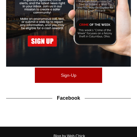
Sign-Up
Facebook
Blog by Web Chick