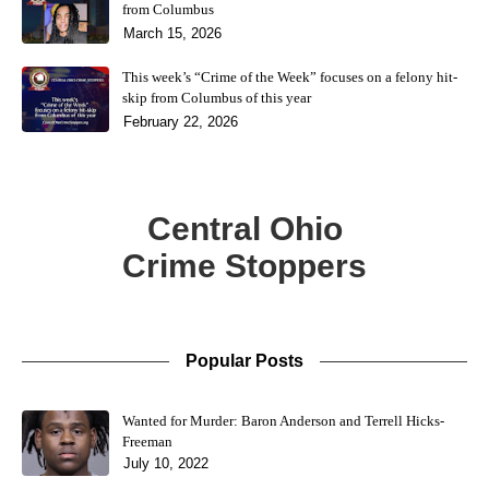
from Columbus
March 15, 2026
This week’s “Crime of the Week” focuses on a felony hit-
skip from Columbus of this year
February 22, 2026
Central Ohio
Crime Stoppers
Popular Posts
Wanted for Murder: Baron Anderson and Terrell Hicks-
Freeman
July 10, 2022