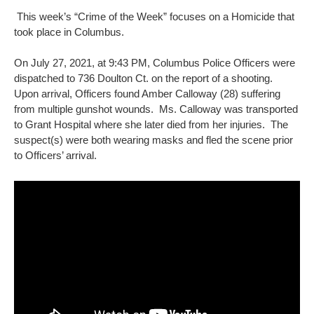
This week’s “Crime of the Week” focuses on a Homicide that
took place in Columbus.
On July 27, 2021, at 9:43 PM, Columbus Police Officers were
dispatched to 736 Doulton Ct. on the report of a shooting.
Upon arrival, Officers found Amber Calloway (28) suffering
from multiple gunshot wounds. Ms. Calloway was transported
to Grant Hospital where she later died from her injuries. The
suspect(s) were both wearing masks and fled the scene prior
to Officers’ arrival.