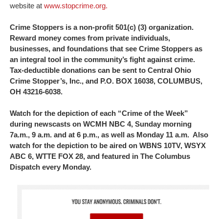
website at
www.stopcrime.org.
Crime Stoppers is a non-profit 501(c) (3) organization.
Reward money comes from private individuals,
businesses, and foundations that see Crime Stoppers as
an integral tool in the community’s fight against crime.
Tax-deductible donations can be sent to Central Ohio
Crime Stopper’s, Inc., and P.O. BOX 16038, COLUMBUS,
OH 43216-6038.
Watch for the depiction of each “Crime of the Week”
during newscasts on WCMH NBC 4, Sunday morning
7a.m., 9 a.m. and at 6 p.m., as well as Monday 11 a.m. Also
watch for the depiction to be aired on WBNS 10TV, WSYX
ABC 6, WTTE FOX 28, and featured in The Columbus
Dispatch every Monday.