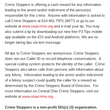
Crime Stoppers is offering a cash reward for any information
leading to the arrest and/or indictment of the person(s)
responsible for this crime. Anyone with information is asked to
call Crime Stoppers at 614-461-TIPS (8477) or go to our
website at
www.stopcrime.org
and e-mail your tip. You may
also submit a tip by downloading our new free P3 Tips mobile
app available on the iOS and Android platforms. We are no
longer taking tips via text message.
All tips to Crime Stoppers are anonymous. Crime Stoppers
does not use Caller ID or record telephone conversations. A
special coding system protects the identity of the caller. Crime
Stoppers also takes calls from persons with information about
any felony. Information leading to the arrest and/or indictment
of a felony suspect could qualify the caller for a reward as
determined by the Crime Stoppers Board of Directors. For
more information on Central Ohio Crime Stoppers, visit our
website at
www.stopcrime.org.
Crime Stoppers is a non-profit 501(c) (3) organization.