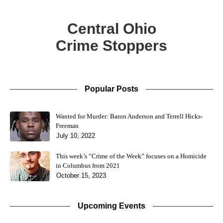
Central Ohio
Crime Stoppers
Popular Posts
Wanted for Murder: Baron Anderson and Terrell Hicks-
Freeman
July 10, 2022
This week’s “Crime of the Week” focuses on a Homicide
in Columbus from 2021
October 15, 2023
Upcoming Events