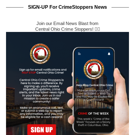
SIGN-UP For CrimeStoppers News
Join our Email News Blast from
Central Ohio Crime Stoppers! 🕵️‍♂️