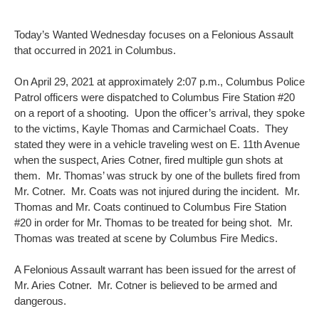
Today’s Wanted Wednesday focuses on a Felonious Assault
that occurred in 2021 in Columbus.
On April 29, 2021 at approximately 2:07 p.m., Columbus Police
Patrol officers were dispatched to Columbus Fire Station #20
on a report of a shooting. Upon the officer’s arrival, they spoke
to the victims, Kayle Thomas and Carmichael Coats. They
stated they were in a vehicle traveling west on E. 11th Avenue
when the suspect, Aries Cotner, fired multiple gun shots at
them. Mr. Thomas’ was struck by one of the bullets fired from
Mr. Cotner. Mr. Coats was not injured during the incident. Mr.
Thomas and Mr. Coats continued to Columbus Fire Station
#20 in order for Mr. Thomas to be treated for being shot. Mr.
Thomas was treated at scene by Columbus Fire Medics.
A Felonious Assault warrant has been issued for the arrest of
Mr. Aries Cotner. Mr. Cotner is believed to be armed and
dangerous.