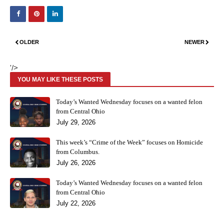
OLDER
NEWER
'/>
YOU MAY LIKE THESE POSTS
Today’s Wanted Wednesday focuses on a wanted felon
from Central Ohio
July 29, 2026
This week’s “Crime of the Week” focuses on Homicide
from Columbus.
July 26, 2026
Today’s Wanted Wednesday focuses on a wanted felon
from Central Ohio
July 22, 2026