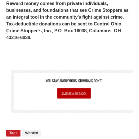
Reward money comes from private individuals,
businesses, and foundations that see Crime Stoppers as
an integral tool in the community’s fight against crime.
Tax-deductible donations can be sent to Central Ohio
Crime Stopper’s, Inc., P.O. Box 16038, Columbus, OH
43216-6038.
Tags
Wanted