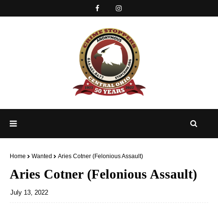
Home
Wanted
Aries Cotner (Felonious Assault)
Aries Cotner (Felonious Assault)
July 13, 2022