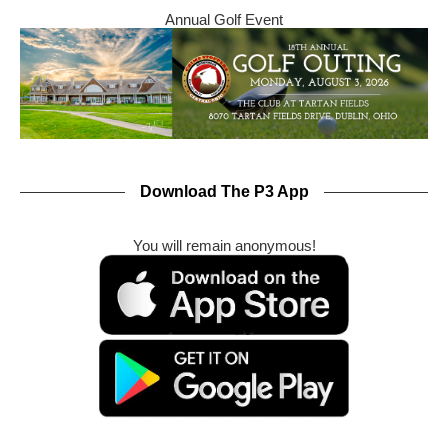
Annual Golf Event
Download The P3 App
You will remain anonymous!