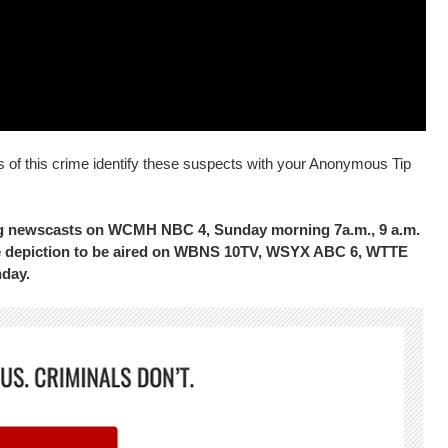
s of this crime identify these suspects with your Anonymous Tip
ing newscasts on WCMH NBC 4, Sunday morning 7a.m., 9 a.m.
the depiction to be aired on WBNS 10TV, WSYX ABC 6, WTTE
nday.