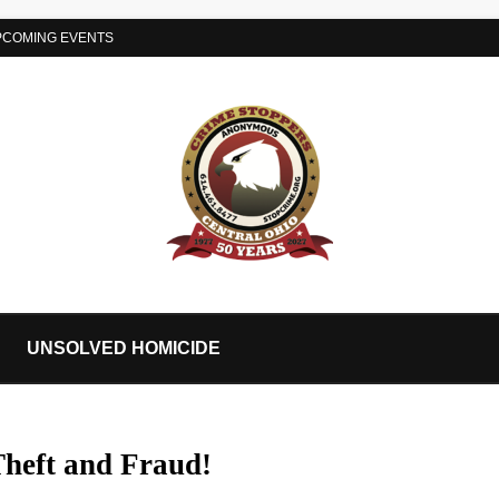
PCOMING EVENTS
UNSOLVED HOMICIDE
Theft and Fraud!