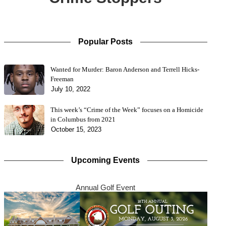
Popular Posts
Wanted for Murder: Baron Anderson and Terrell Hicks-
Freeman
July 10, 2022
This week’s “Crime of the Week” focuses on a Homicide
in Columbus from 2021
October 15, 2023
Upcoming Events
Annual Golf Event