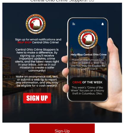
Sign-Up