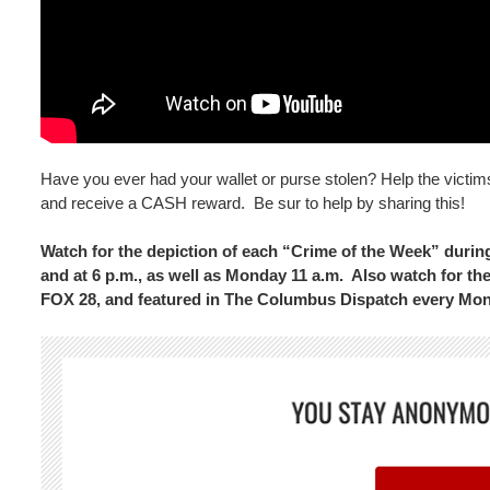
Have you ever had your wallet or purse stolen? Help the victim
and receive a CASH reward. Be sur to help by sharing this!
Watch for the depiction of each “Crime of the Week” dur
and at 6 p.m., as well as Monday 11 a.m. Also watch for 
FOX 28, and featured in The Columbus Dispatch every Mo