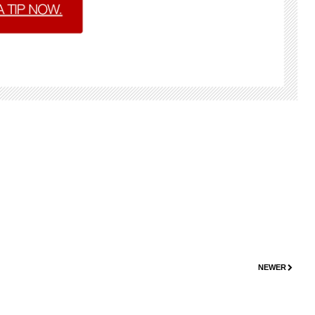
NEWER