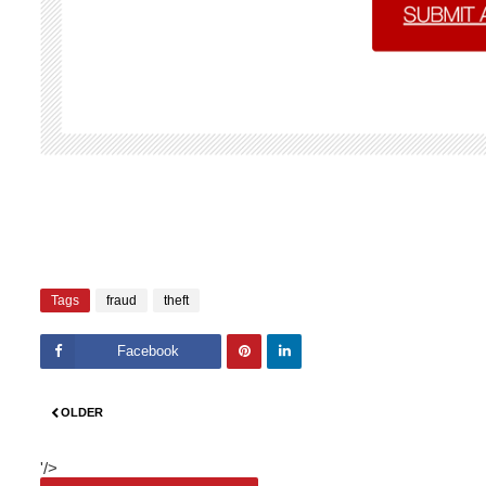
Tags
fraud
theft
Facebook
Pinte
Linke
OLDER
rest
dIn
'/>