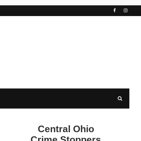
Central Ohio
Crime Stoppers