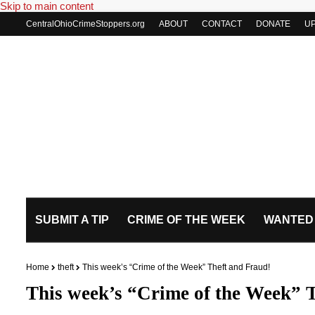
Skip to main content
CentralOhioCrimeStoppers.org
ABOUT
CONTACT
DONATE
U
SUBMIT A TIP
CRIME OF THE WEEK
WANTED
Home
theft
This week’s “Crime of the Week” Theft and Fraud!
This week’s “Crime of the Week” 