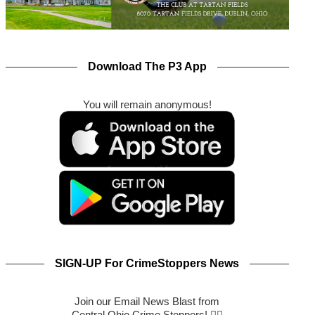
Download The P3 App
You will remain anonymous!
SIGN-UP For CrimeStoppers News
Join our Email News Blast from
Central Ohio Crime Stoppers! 🕵️‍♂️