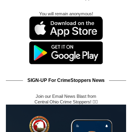
You will remain anonymous!
SIGN-UP For CrimeStoppers News
Join our Email News Blast from
Central Ohio Crime Stoppers! 🕵️‍♂️