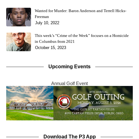
Wanted for Murder: Baron Anderson and Terrell Hicks-
Freeman
July 10, 2022
This week’s “Crime of the Week” focuses on a Homicide
in Columbus from 2021
October 15, 2023
Upcoming Events
Annual Golf Event
Download The P3 App