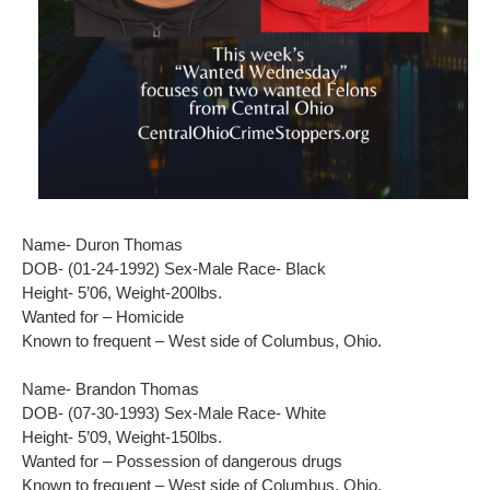
Name- Duron Thomas
DOB- (01-24-1992) Sex-Male Race- Black
Height- 5’06, Weight-200lbs.
Wanted for – Homicide
Known to frequent – West side of Columbus, Ohio.
Name- Brandon Thomas
DOB- (07-30-1993) Sex-Male Race- White
Height- 5’09, Weight-150lbs.
Wanted for – Possession of dangerous drugs
Known to frequent – West side of Columbus, Ohio.