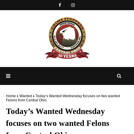
Home
Wanted
Today’s Wanted Wednesday focuses on two wanted
Felons from Central Ohio
Today’s Wanted Wednesday
focuses on two wanted Felons