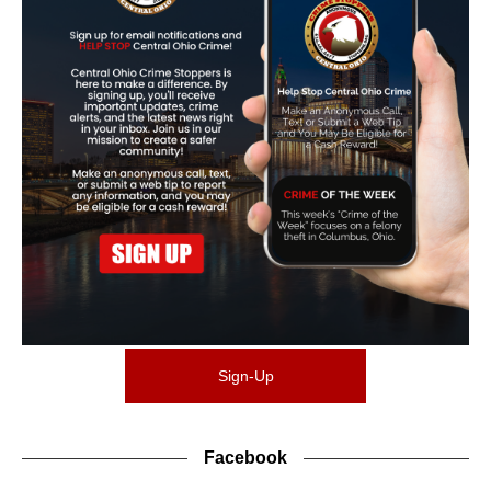
Sign-Up
Facebook