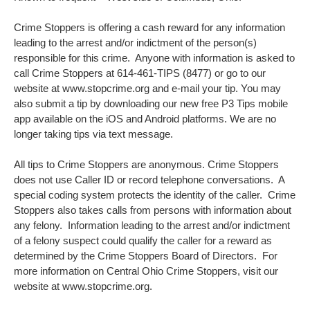
Crime Stoppers is offering a cash reward for any information
leading to the arrest and/or indictment of the person(s)
responsible for this crime. Anyone with information is asked to
call Crime Stoppers at 614-461-TIPS (8477) or go to our
website at www.stopcrime.org and e-mail your tip. You may
also submit a tip by downloading our new free P3 Tips mobile
app available on the iOS and Android platforms. We are no
longer taking tips via text message.
All tips to Crime Stoppers are anonymous. Crime Stoppers
does not use Caller ID or record telephone conversations. A
special coding system protects the identity of the caller. Crime
Stoppers also takes calls from persons with information about
any felony. Information leading to the arrest and/or indictment
of a felony suspect could qualify the caller for a reward as
determined by the Crime Stoppers Board of Directors. For
more information on Central Ohio Crime Stoppers, visit our
website at www.stopcrime.org.