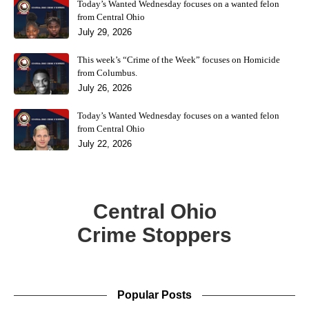
Today’s Wanted Wednesday focuses on a wanted felon
from Central Ohio
July 29, 2026
This week’s “Crime of the Week” focuses on Homicide
from Columbus.
July 26, 2026
Today’s Wanted Wednesday focuses on a wanted felon
from Central Ohio
July 22, 2026
Central Ohio
Crime Stoppers
Popular Posts