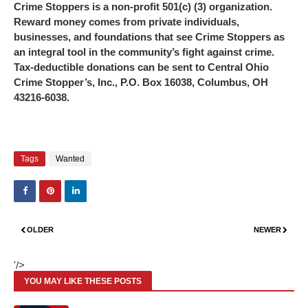
Crime Stoppers is a non-profit 501(c) (3) organization.
Reward money comes from private individuals,
businesses, and foundations that see Crime Stoppers as
an integral tool in the community’s fight against crime.
Tax-deductible donations can be sent to Central Ohio
Crime Stopper’s, Inc., P.O. Box 16038, Columbus, OH
43216-6038.
Tags
Wanted
OLDER
NEWER
'/>
YOU MAY LIKE THESE POSTS