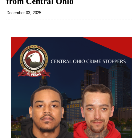
from Central Ohio
December 03, 2025