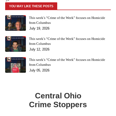
'/>
YOU MAY LIKE THESE POSTS
This week’s “Crime of the Week” focuses on Homicide
from Columbus
July 19, 2026
This week’s “Crime of the Week” focuses on Homicide
from Columbus
July 12, 2026
This week’s “Crime of the Week” focuses on Homicide
from Columbus
July 05, 2026
Central Ohio
Crime Stoppers