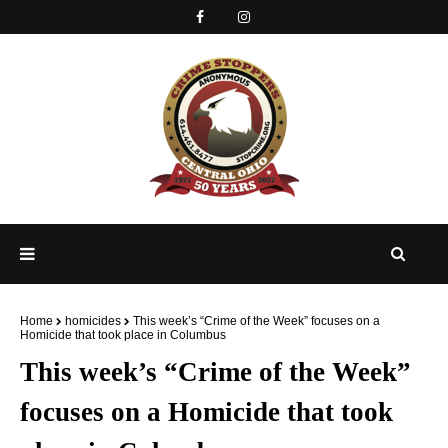
Home
homicides
This week’s “Crime of the Week” focuses on a
Homicide that took place in Columbus
This week’s “Crime of the Week”
focuses on a Homicide that took