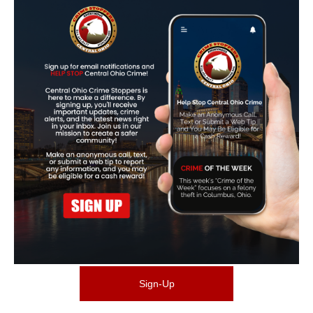
Sign-Up