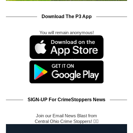
Download The P3 App
You will remain anonymous!
SIGN-UP For CrimeStoppers News
Join our Email News Blast from
Central Ohio Crime Stoppers! 🕵️‍♂️