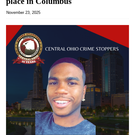
place in Columbus
November 23, 2025