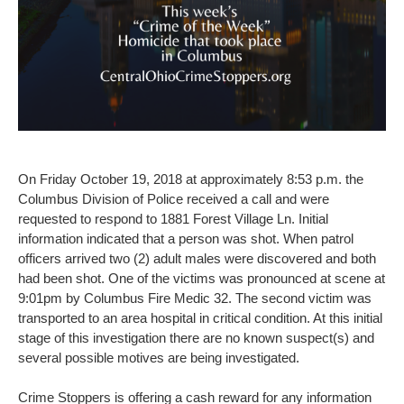
On Friday October 19, 2018 at approximately 8:53 p.m. the
Columbus Division of Police received a call and were
requested to respond to 1881 Forest Village Ln. Initial
information indicated that a person was shot. When patrol
officers arrived two (2) adult males were discovered and both
had been shot. One of the victims was pronounced at scene at
9:01pm by Columbus Fire Medic 32. The second victim was
transported to an area hospital in critical condition. At this initial
stage of this investigation there are no known suspect(s) and
several possible motives are being investigated.
Crime Stoppers is offering a cash reward for any information