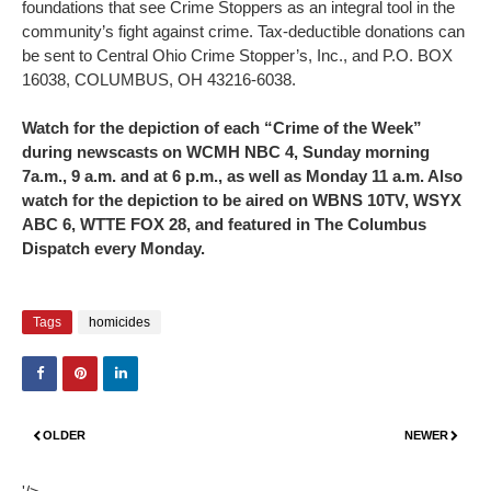
foundations that see Crime Stoppers as an integral tool in the
community’s fight against crime. Tax-deductible donations can
be sent to Central Ohio Crime Stopper’s, Inc., and P.O. BOX
16038, COLUMBUS, OH 43216-6038.
Watch for the depiction of each “Crime of the Week”
during newscasts on WCMH NBC 4, Sunday morning
7a.m., 9 a.m. and at 6 p.m., as well as Monday 11 a.m. Also
watch for the depiction to be aired on WBNS 10TV, WSYX
ABC 6, WTTE FOX 28, and featured in The Columbus
Dispatch every Monday.
Tags
homicides
OLDER
NEWER