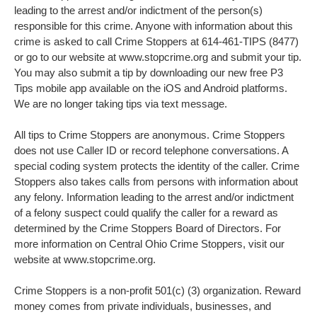
leading to the arrest and/or indictment of the person(s)
responsible for this crime. Anyone with information about this
crime is asked to call Crime Stoppers at 614-461-TIPS (8477)
or go to our website at www.stopcrime.org and submit your tip.
You may also submit a tip by downloading our new free P3
Tips mobile app available on the iOS and Android platforms.
We are no longer taking tips via text message.
All tips to Crime Stoppers are anonymous. Crime Stoppers
does not use Caller ID or record telephone conversations. A
special coding system protects the identity of the caller. Crime
Stoppers also takes calls from persons with information about
any felony. Information leading to the arrest and/or indictment
of a felony suspect could qualify the caller for a reward as
determined by the Crime Stoppers Board of Directors. For
more information on Central Ohio Crime Stoppers, visit our
website at www.stopcrime.org.
Crime Stoppers is a non-profit 501(c) (3) organization. Reward
money comes from private individuals, businesses, and