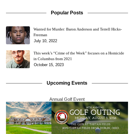
Popular Posts
Wanted for Murder: Baron Anderson and Terrell Hicks-
Freeman
July 10, 2022
This week’s “Crime of the Week” focuses on a Homicide
in Columbus from 2021
October 15, 2023
Upcoming Events
Annual Golf Event