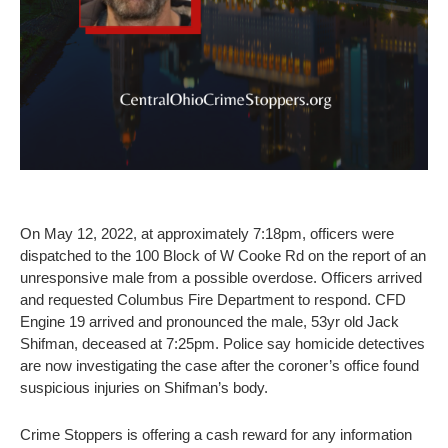
On May 12, 2022, at approximately 7:18pm, officers were
dispatched to the 100 Block of W Cooke Rd on the report of an
unresponsive male from a possible overdose. Officers arrived
and requested Columbus Fire Department to respond. CFD
Engine 19 arrived and pronounced the male, 53yr old Jack
Shifman, deceased at 7:25pm. Police say homicide detectives
are now investigating the case after the coroner’s office found
suspicious injuries on Shifman’s body.
Crime Stoppers is offering a cash reward for any information