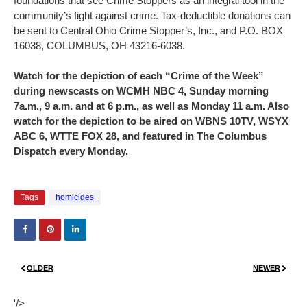
foundations that see Crime Stoppers as an integral tool in the
community’s fight against crime. Tax-deductible donations can
be sent to Central Ohio Crime Stopper’s, Inc., and P.O. BOX
16038, COLUMBUS, OH 43216-6038.
Watch for the depiction of each “Crime of the Week”
during newscasts on WCMH NBC 4, Sunday morning
7a.m., 9 a.m. and at 6 p.m., as well as Monday 11 a.m. Also
watch for the depiction to be aired on WBNS 10TV, WSYX
ABC 6, WTTE FOX 28, and featured in The Columbus
Dispatch every Monday.
Tags
homicides
OLDER
NEWER
'/>