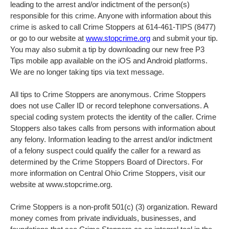
leading to the arrest and/or indictment of the person(s)
responsible for this crime. Anyone with information about this
crime is asked to call Crime Stoppers at 614-461-TIPS (8477)
or go to our website at
www.stopcrime.org
and submit your tip.
You may also submit a tip by downloading our new free P3
Tips mobile app available on the iOS and Android platforms.
We are no longer taking tips via text message.
All tips to Crime Stoppers are anonymous. Crime Stoppers
does not use Caller ID or record telephone conversations. A
special coding system protects the identity of the caller. Crime
Stoppers also takes calls from persons with information about
any felony. Information leading to the arrest and/or indictment
of a felony suspect could qualify the caller for a reward as
determined by the Crime Stoppers Board of Directors. For
more information on Central Ohio Crime Stoppers, visit our
website at www.stopcrime.org.
Crime Stoppers is a non-profit 501(c) (3) organization. Reward
money comes from private individuals, businesses, and