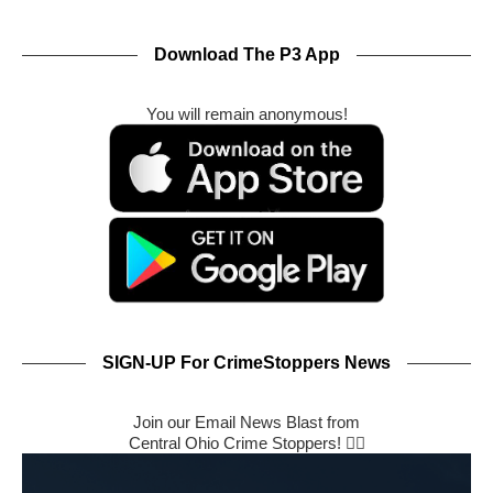
Download The P3 App
You will remain anonymous!
SIGN-UP For CrimeStoppers News
Join our Email News Blast from
Central Ohio Crime Stoppers! 🕵️‍♂️