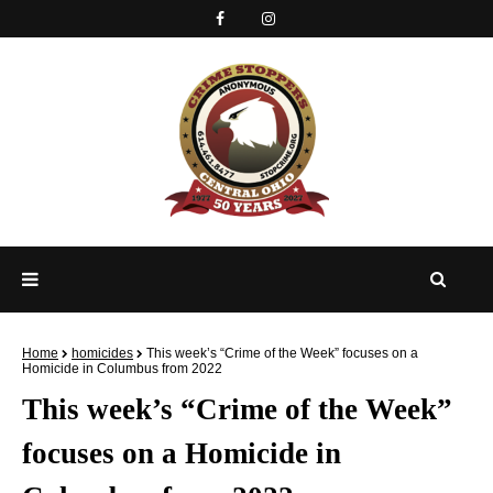
Home
homicides
This week’s “Crime of the Week” focuses on a
Homicide in Columbus from 2022
This week’s “Crime of the Week”
focuses on a Homicide in