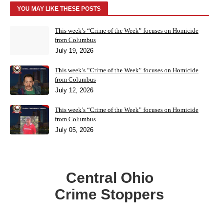
YOU MAY LIKE THESE POSTS
This week’s “Crime of the Week” focuses on Homicide
from Columbus
July 19, 2026
This week’s “Crime of the Week” focuses on Homicide
from Columbus
July 12, 2026
This week’s “Crime of the Week” focuses on Homicide
from Columbus
July 05, 2026
Central Ohio
Crime Stoppers