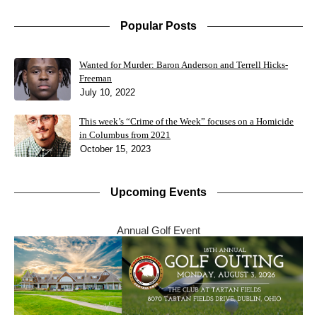
Popular Posts
Wanted for Murder: Baron Anderson and Terrell Hicks-
Freeman
July 10, 2022
This week’s “Crime of the Week” focuses on a Homicide
in Columbus from 2021
October 15, 2023
Upcoming Events
Annual Golf Event