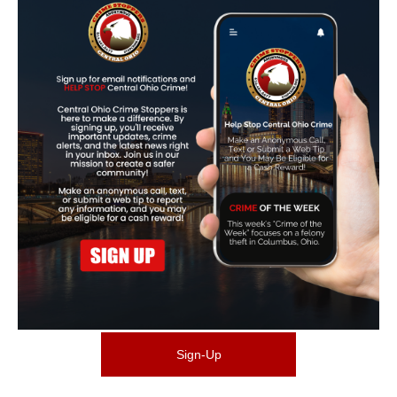
Sign-Up