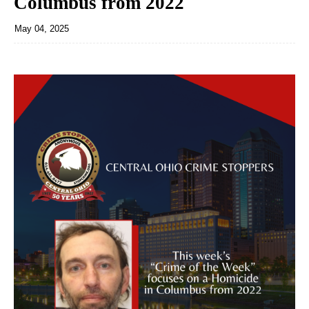
Columbus from 2022
May 04, 2025