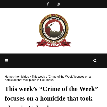
Home
homicides
This week’s “Crime of the Week” focuses on a
homicide that took place in Columbus.
This week’s “Crime of the Week”
focuses on a homicide that took