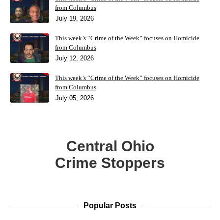
from Columbus
July 19, 2026
This week’s “Crime of the Week” focuses on Homicide
from Columbus
July 12, 2026
This week’s “Crime of the Week” focuses on Homicide
from Columbus
July 05, 2026
Central Ohio
Crime Stoppers
Popular Posts