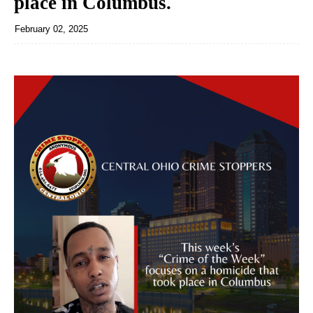
place in Columbus.
February 02, 2025