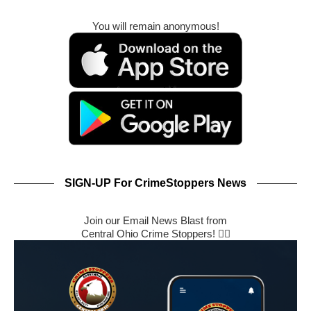
You will remain anonymous!
SIGN-UP For CrimeStoppers News
Join our Email News Blast from
Central Ohio Crime Stoppers! 🕵️‍♂️