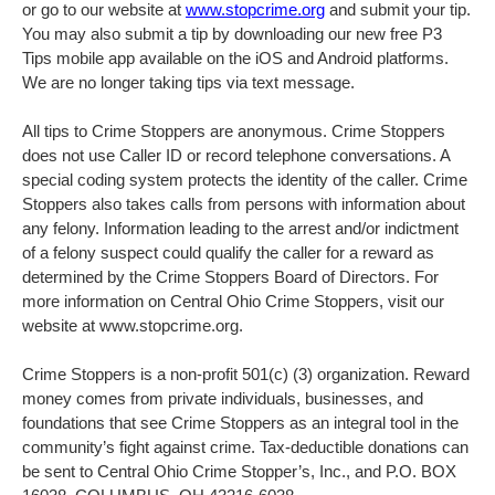
or go to our website at
www.stopcrime.org
and submit your tip.
You may also submit a tip by downloading our new free P3
Tips mobile app available on the iOS and Android platforms.
We are no longer taking tips via text message.
All tips to Crime Stoppers are anonymous. Crime Stoppers
does not use Caller ID or record telephone conversations. A
special coding system protects the identity of the caller. Crime
Stoppers also takes calls from persons with information about
any felony. Information leading to the arrest and/or indictment
of a felony suspect could qualify the caller for a reward as
determined by the Crime Stoppers Board of Directors. For
more information on Central Ohio Crime Stoppers, visit our
website at www.stopcrime.org.
Crime Stoppers is a non-profit 501(c) (3) organization. Reward
money comes from private individuals, businesses, and
foundations that see Crime Stoppers as an integral tool in the
community’s fight against crime. Tax-deductible donations can
be sent to Central Ohio Crime Stopper’s, Inc., and P.O. BOX