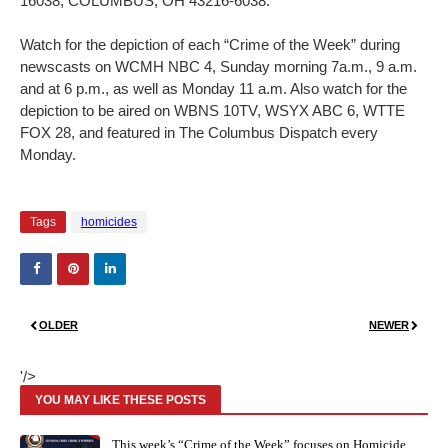
16038, COLUMBUS, OH 43216-6038.
Watch for the depiction of each “Crime of the Week” during
newscasts on WCMH NBC 4, Sunday morning 7a.m., 9 a.m.
and at 6 p.m., as well as Monday 11 a.m. Also watch for the
depiction to be aired on WBNS 10TV, WSYX ABC 6, WTTE
FOX 28, and featured in The Columbus Dispatch every
Monday.
Tags
homicides
OLDER
NEWER
'/>
YOU MAY LIKE THESE POSTS
This week’s “Crime of the Week” focuses on Homicide