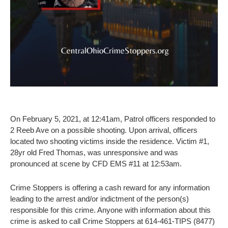
On February 5, 2021, at 12:41am, Patrol officers responded to
2 Reeb Ave on a possible shooting. Upon arrival, officers
located two shooting victims inside the residence. Victim #1,
28yr old Fred Thomas, was unresponsive and was
pronounced at scene by CFD EMS #11 at 12:53am.
Crime Stoppers is offering a cash reward for any information
leading to the arrest and/or indictment of the person(s)
responsible for this crime. Anyone with information about this
crime is asked to call Crime Stoppers at 614-461-TIPS (8477)