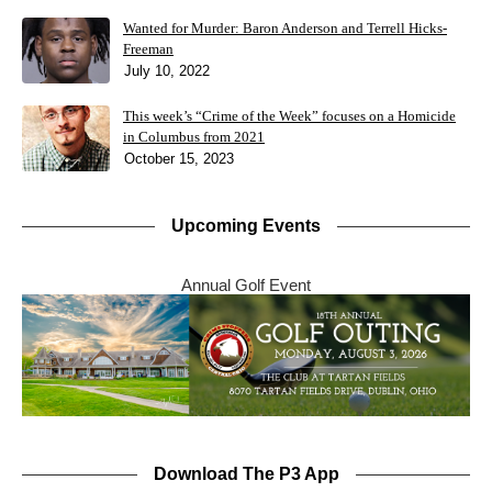
Wanted for Murder: Baron Anderson and Terrell Hicks-
Freeman
July 10, 2022
This week’s “Crime of the Week” focuses on a Homicide
in Columbus from 2021
October 15, 2023
Upcoming Events
Annual Golf Event
Download The P3 App