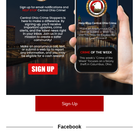
Sign-Up
Facebook