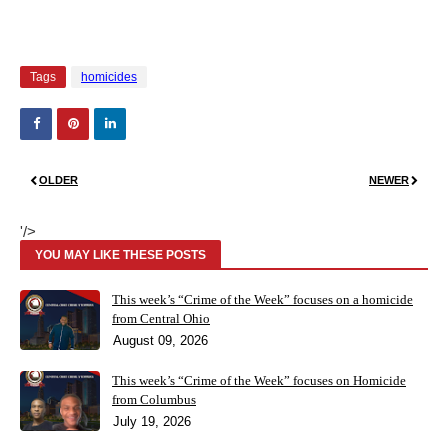
Tags
homicides
OLDER
NEWER
'/>
YOU MAY LIKE THESE POSTS
This week’s “Crime of the Week” focuses on a homicide
from Central Ohio
August 09, 2026
This week’s “Crime of the Week” focuses on Homicide
from Columbus
July 19, 2026