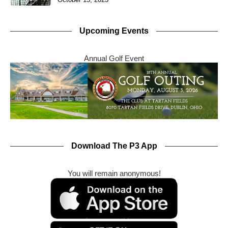
Upcoming Events
Annual Golf Event
Download The P3 App
You will remain anonymous!