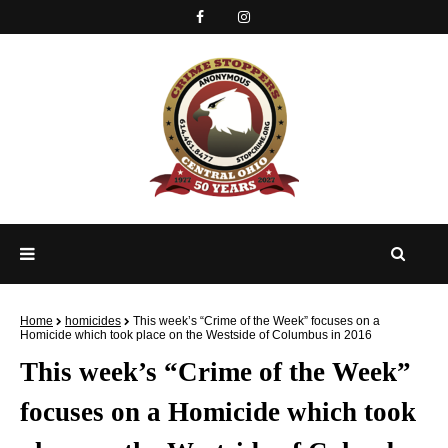
Home
homicides
This week’s “Crime of the Week” focuses on a
Homicide which took place on the Westside of Columbus in 2016
This week’s “Crime of the Week”
focuses on a Homicide which took