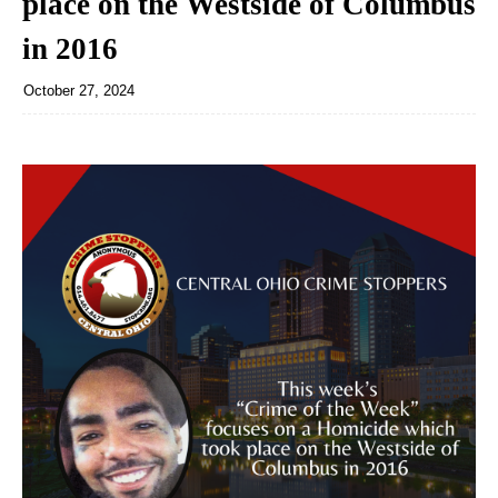
place on the Westside of Columbus
in 2016
October 27, 2024