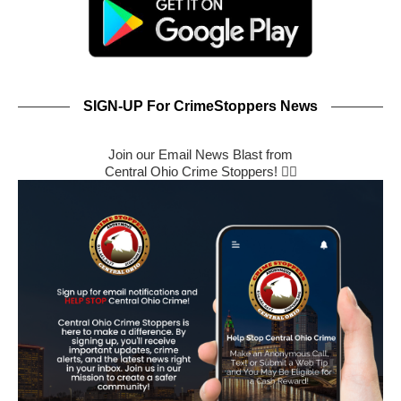
SIGN-UP For CrimeStoppers News
Join our Email News Blast from
Central Ohio Crime Stoppers! 🕵️‍♂️