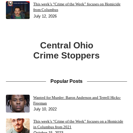
This week’s “Crime of the Week” focuses on Homicide
from Columbus
July 12, 2026
Central Ohio
Crime Stoppers
Popular Posts
Wanted for Murder: Baron Anderson and Terrell Hicks-
Freeman
July 10, 2022
This week’s “Crime of the Week” focuses on a Homicide
in Columbus from 2021
October 15, 2023