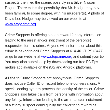
suspects then fled the scene, possibly in a Silver Nissan
Rogue. There exists the possibility that Mr. Hodge may have
been familiar, to some degree, with his murderer(s). A photo of
David Lee Hodge may be viewed on our website at
www.stopcrime.org
.
Crime Stoppers is offering a cash reward for any information
leading to the arrest and/or indictment of the person(s)
responsible for this crime. Anyone with information about this
crime is asked to call Crime Stoppers at 614-461-TIPS (8477)
or go to our website at
www.stopcrime.org
and submit your tip.
You may also submit a tip by downloading our free P3 Tips
mobile app available on the iOS and Android platforms.
All tips to Crime Stoppers are anonymous. Crime Stoppers
does not use Caller ID or record telephone conversations. A
special coding system protects the identity of the caller. Crime
Stoppers also takes calls from persons with information about
any felony. Information leading to the arrest and/or indictment
of a felony suspect could qualify the caller for a reward as