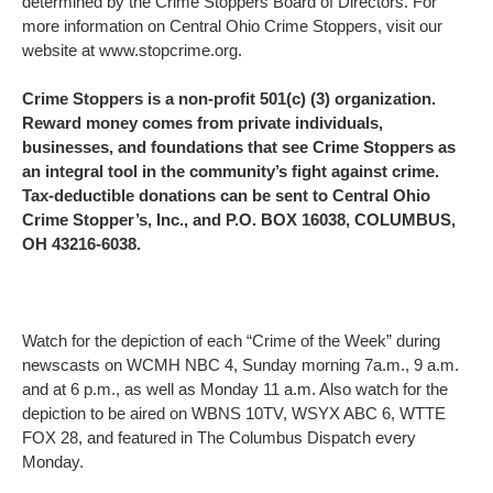
determined by the Crime Stoppers Board of Directors. For
more information on Central Ohio Crime Stoppers, visit our
website at www.stopcrime.org.
Crime Stoppers is a non-profit 501(c) (3) organization.
Reward money comes from private individuals,
businesses, and foundations that see Crime Stoppers as
an integral tool in the community’s fight against crime.
Tax-deductible donations can be sent to Central Ohio
Crime Stopper’s, Inc., and P.O. BOX 16038, COLUMBUS,
OH 43216-6038.
Watch for the depiction of each “Crime of the Week” during
newscasts on WCMH NBC 4, Sunday morning 7a.m., 9 a.m.
and at 6 p.m., as well as Monday 11 a.m. Also watch for the
depiction to be aired on WBNS 10TV, WSYX ABC 6, WTTE
FOX 28, and featured in The Columbus Dispatch every
Monday.