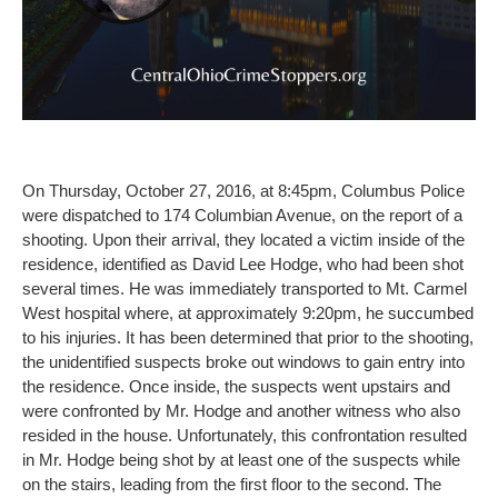
On Thursday, October 27, 2016, at 8:45pm, Columbus Police
were dispatched to 174 Columbian Avenue, on the report of a
shooting. Upon their arrival, they located a victim inside of the
residence, identified as David Lee Hodge, who had been shot
several times. He was immediately transported to Mt. Carmel
West hospital where, at approximately 9:20pm, he succumbed
to his injuries. It has been determined that prior to the shooting,
the unidentified suspects broke out windows to gain entry into
the residence. Once inside, the suspects went upstairs and
were confronted by Mr. Hodge and another witness who also
resided in the house. Unfortunately, this confrontation resulted
in Mr. Hodge being shot by at least one of the suspects while
on the stairs, leading from the first floor to the second. The