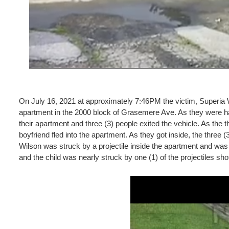
On July 16, 2021 at approximately 7:46PM the victim, Superia Wi
apartment in the 2000 block of Grasemere Ave. As they were hav
their apartment and three (3) people exited the vehicle. As the
boyfriend fled into the apartment. As they got inside, the three
Wilson was struck by a projectile inside the apartment and was 
and the child was nearly struck by one (1) of the projectiles sho