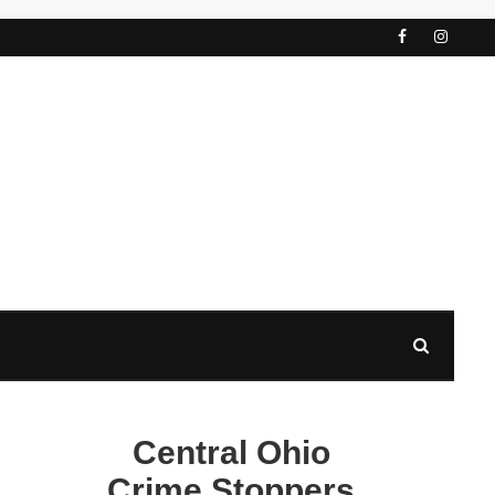
Central Ohio
Crime Stoppers