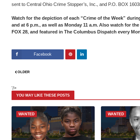
sent to Central Ohio Crime Stopper’s, Inc., and P.O. BOX 
Watch for the depiction of each “Crime of the Week” dur
and at 6 p.m., as well as Monday 11 a.m. Also watch for 
FOX 28, and featured in The Columbus Dispatch every Mo
Facebook
Pinte
Linke
OLDER
rest
dIn
'/>
YOU MAY LIKE THESE POSTS
WANTED
WANTED