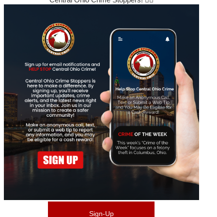
Sign-Up