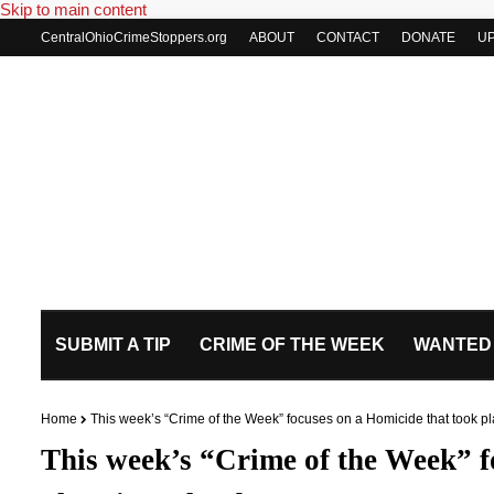
Skip to main content
CentralOhioCrimeStoppers.org
ABOUT
CONTACT
DONATE
U
SUBMIT A TIP
CRIME OF THE WEEK
WANTED
Home
This week’s “Crime of the Week” focuses on a Homicide that took p
This week’s “Crime of the Week” f