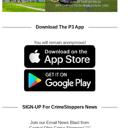
Download The P3 App
You will remain anonymous!
SIGN-UP For CrimeStoppers News
Join our Email News Blast from
Central Ohio Crime Stoppers! 🕵️‍♂️