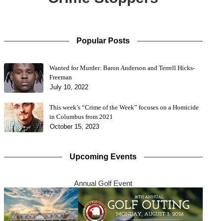
Popular Posts
Wanted for Murder: Baron Anderson and Terrell Hicks-
Freeman
July 10, 2022
This week’s “Crime of the Week” focuses on a Homicide
in Columbus from 2021
October 15, 2023
Upcoming Events
Annual Golf Event