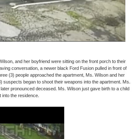
lson, and her boyfriend were sitting on the front porch to their
ing conversation, a newer black Ford Fusion pulled in front of
 three (3) people approached the apartment, Ms. Wilson and her
 (3) suspects began to shoot their weapons into the apartment. Ms.
later pronounced deceased. Ms. Wilson just gave birth to a child
t into the residence.