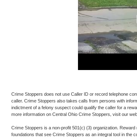
Crime Stoppers does not use Caller ID or record telephone conve
caller. Crime Stoppers also takes calls from persons with inform
indictment of a felony suspect could qualify the caller for a r
more information on Central Ohio Crime Stoppers, visit our we
Crime Stoppers is a non-profit 501(c) (3) organization. Rewar
foundations that see Crime Stoppers as an integral tool in the 