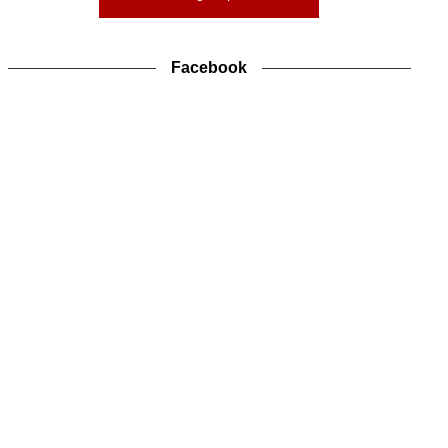
Facebook