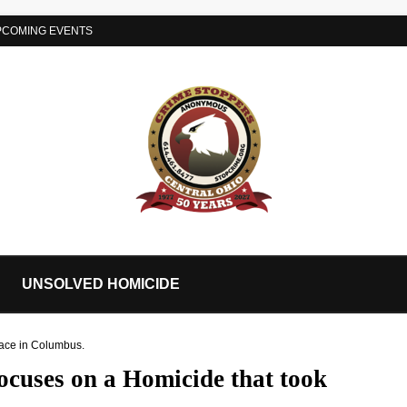
PCOMING EVENTS
UNSOLVED HOMICIDE
lace in Columbus.
ocuses on a Homicide that took