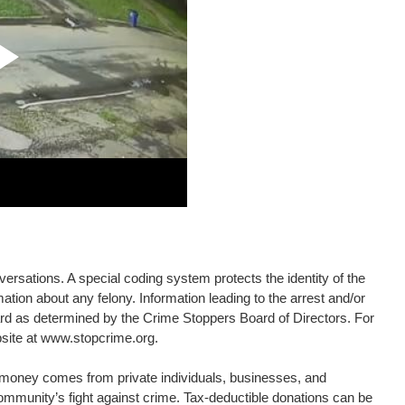
rsations. A special coding system protects the identity of the
ation about any felony. Information leading to the arrest and/or
eward as determined by the Crime Stoppers Board of Directors. For
bsite at www.stopcrime.org.
d money comes from private individuals, businesses, and
community’s fight against crime. Tax-deductible donations can be