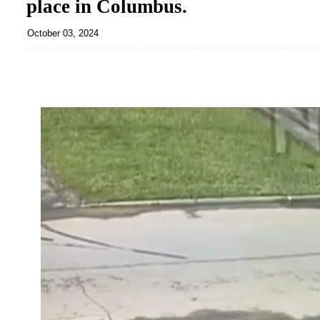
place in Columbus.
October 03, 2024