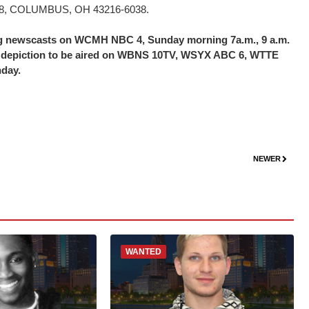
16038, COLUMBUS, OH 43216-6038.
ing newscasts on WCMH NBC 4, Sunday morning 7a.m., 9 a.m.
the depiction to be aired on WBNS 10TV, WSYX ABC 6, WTTE
nday.
NEWER
WANTED