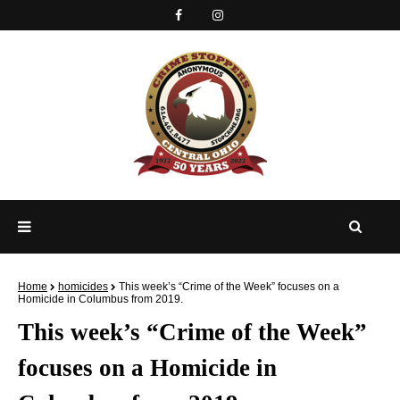
Home
homicides
This week’s “Crime of the Week” focuses on a
Homicide in Columbus from 2019.
This week’s “Crime of the Week”
focuses on a Homicide in