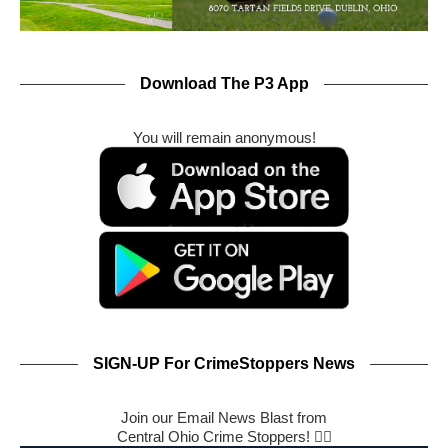
Download The P3 App
You will remain anonymous!
SIGN-UP For CrimeStoppers News
Join our Email News Blast from
Central Ohio Crime Stoppers! 🕵️‍♂️