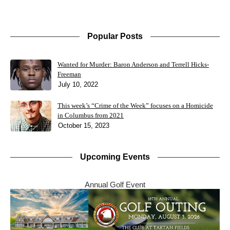
Popular Posts
Wanted for Murder: Baron Anderson and Terrell Hicks-
Freeman
July 10, 2022
This week’s “Crime of the Week” focuses on a Homicide
in Columbus from 2021
October 15, 2023
Upcoming Events
Annual Golf Event