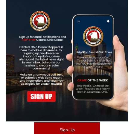
Sign-Up