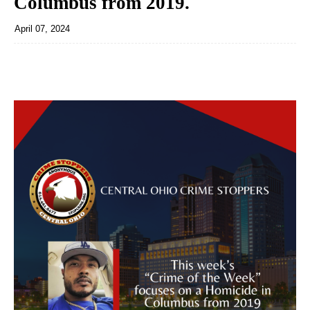
Columbus from 2019.
April 07, 2024