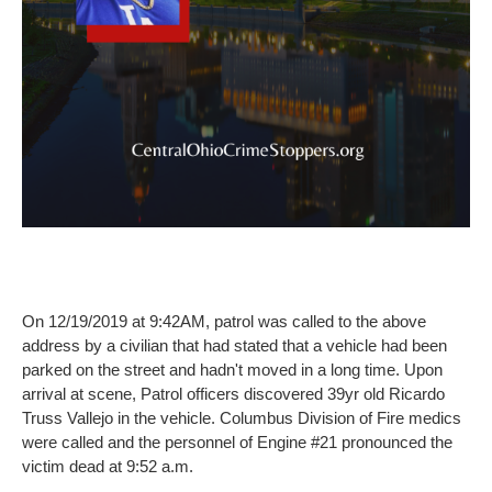
On 12/19/2019 at 9:42AM, patrol was called to the above
address by a civilian that had stated that a vehicle had been
parked on the street and hadn't moved in a long time. Upon
arrival at scene, Patrol officers discovered 39yr old Ricardo
Truss Vallejo in the vehicle. Columbus Division of Fire medics
were called and the personnel of Engine #21 pronounced the
victim dead at 9:52 a.m.