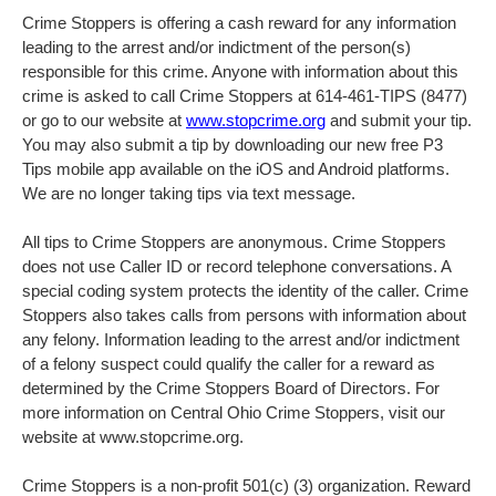
Crime Stoppers is offering a cash reward for any information
leading to the arrest and/or indictment of the person(s)
responsible for this crime. Anyone with information about this
crime is asked to call Crime Stoppers at 614-461-TIPS (8477)
or go to our website at
www.stopcrime.org
and submit your tip.
You may also submit a tip by downloading our new free P3
Tips mobile app available on the iOS and Android platforms.
We are no longer taking tips via text message.
All tips to Crime Stoppers are anonymous. Crime Stoppers
does not use Caller ID or record telephone conversations. A
special coding system protects the identity of the caller. Crime
Stoppers also takes calls from persons with information about
any felony. Information leading to the arrest and/or indictment
of a felony suspect could qualify the caller for a reward as
determined by the Crime Stoppers Board of Directors. For
more information on Central Ohio Crime Stoppers, visit our
website at www.stopcrime.org.
Crime Stoppers is a non-profit 501(c) (3) organization. Reward