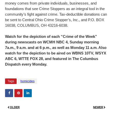
money comes from private individuals, businesses, and
foundations that see Crime Stoppers as an integral tool in the
community’s fight against crime. Tax-deductible donations can
be sent to Central Ohio Crime Stopper’s, Inc., and P.O. BOX
16038, COLUMBUS, OH 43216-6038.
Watch for the depiction of each “Crime of the Week”
during newscasts on WCMH NBC 4, Sunday morning
7a.m., 9 a.m. and at 6 p.m., as well as Monday 11 a.m. Also
watch for the depiction to be aired on WBNS 10TV, WSYX
ABC 6, WTTE FOX 28, and featured in The Columbus
Dispatch every Monday.
Tags
homicides
OLDER
NEWER