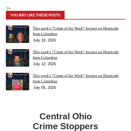
'/>
YOU MAY LIKE THESE POSTS
This week’s “Crime of the Week” focuses on Homicide
from Columbus
July 19, 2026
This week’s “Crime of the Week” focuses on Homicide
from Columbus
July 12, 2026
This week’s “Crime of the Week” focuses on Homicide
from Columbus
July 05, 2026
Central Ohio
Crime Stoppers