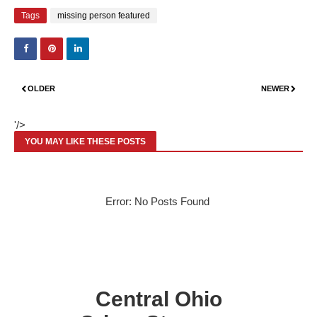
Tags
missing person featured
OLDER
NEWER
'/>
YOU MAY LIKE THESE POSTS
Error: No Posts Found
Central Ohio