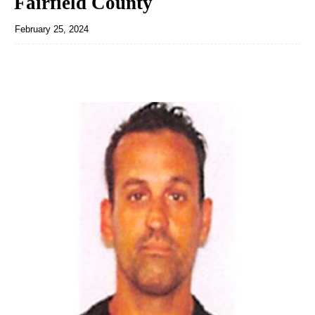
Fairfield County
February 25, 2024