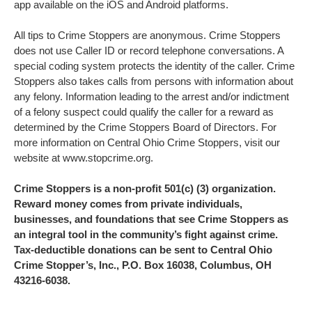
app available on the iOS and Android platforms.
All tips to Crime Stoppers are anonymous. Crime Stoppers
does not use Caller ID or record telephone conversations. A
special coding system protects the identity of the caller. Crime
Stoppers also takes calls from persons with information about
any felony. Information leading to the arrest and/or indictment
of a felony suspect could qualify the caller for a reward as
determined by the Crime Stoppers Board of Directors. For
more information on Central Ohio Crime Stoppers, visit our
website at www.stopcrime.org.
Crime Stoppers is a non-profit 501(c) (3) organization.
Reward money comes from private individuals,
businesses, and foundations that see Crime Stoppers as
an integral tool in the community’s fight against crime.
Tax-deductible donations can be sent to Central Ohio
Crime Stopper’s, Inc., P.O. Box 16038, Columbus, OH
43216-6038.