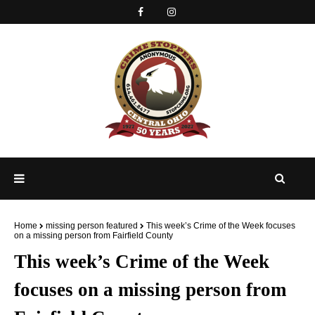
Home
missing person featured
This week’s Crime of the Week focuses
on a missing person from Fairfield County
This week’s Crime of the Week
focuses on a missing person from