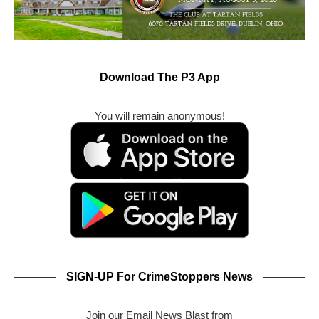
Download The P3 App
You will remain anonymous!
SIGN-UP For CrimeStoppers News
Join our Email News Blast from