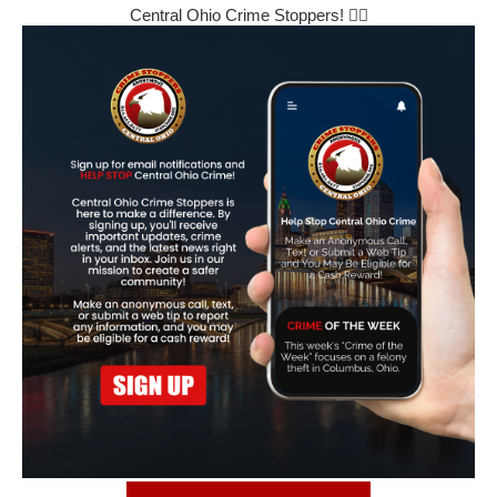
Central Ohio Crime Stoppers! 🕵️‍♂️