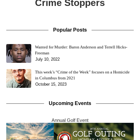
Crime Stoppers
Popular Posts
Wanted for Murder: Baron Anderson and Terrell Hicks-
Freeman
July 10, 2022
This week’s “Crime of the Week” focuses on a Homicide
in Columbus from 2021
October 15, 2023
Upcoming Events
Annual Golf Event