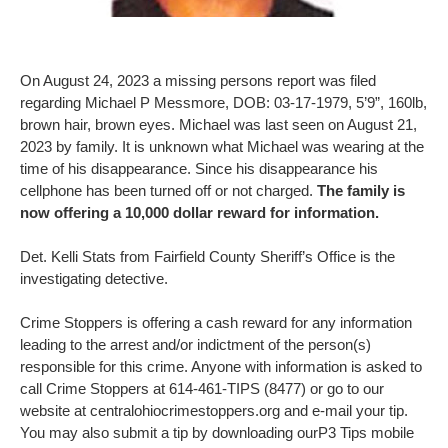
On August 24, 2023 a missing persons report was filed
regarding Michael P Messmore, DOB: 03-17-1979, 5’9”, 160lb,
brown hair, brown eyes. Michael was last seen on August 21,
2023 by family. It is unknown what Michael was wearing at the
time of his disappearance. Since his disappearance his
cellphone has been turned off or not charged.
The family is
now offering a 10,000 dollar reward for information.
Det. Kelli Stats from Fairfield County Sheriff’s Office is the
investigating detective.
Crime Stoppers is offering a cash reward for any information
leading to the arrest and/or indictment of the person(s)
responsible for this crime. Anyone with information is asked to
call Crime Stoppers at 614-461-TIPS (8477) or go to our
website at centralohiocrimestoppers.org and e-mail your tip.
You may also submit a tip by downloading ourP3 Tips mobile