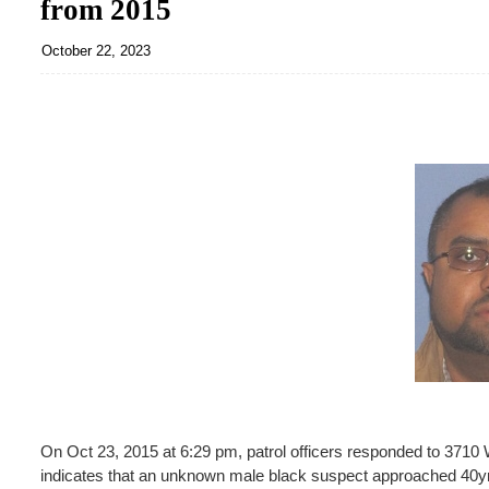
from 2015
October 22, 2023
On Oct 23, 2015 at 6:29 pm, patrol officers responded to 3710 W.
indicates that an unknown male black suspect approached 40yr