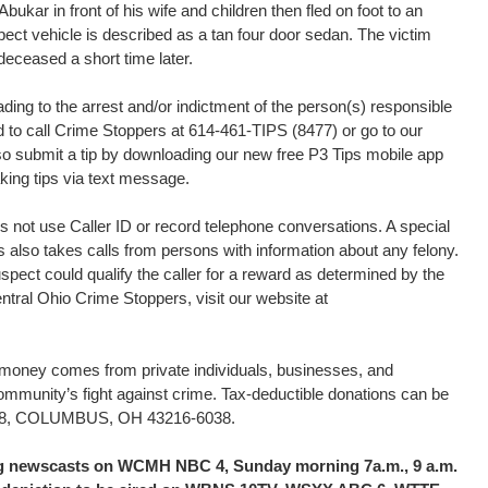
kar in front of his wife and children then fled on foot to an
pect vehicle is described as a tan four door sedan. The victim
eceased a short time later.
ding to the arrest and/or indictment of the person(s) responsible
ed to call Crime Stoppers at 614-461-TIPS (8477) or go to our
o submit a tip by downloading our new free P3 Tips mobile app
king tips via text message.
 not use Caller ID or record telephone conversations. A special
s also takes calls from persons with information about any felony.
uspect could qualify the caller for a reward as determined by the
tral Ohio Crime Stoppers, visit our website at
d money comes from private individuals, businesses, and
community’s fight against crime. Tax-deductible donations can be
16038, COLUMBUS, OH 43216-6038.
ing newscasts on WCMH NBC 4, Sunday morning 7a.m., 9 a.m.