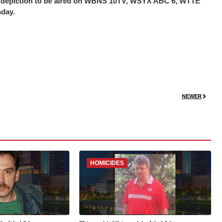
the depiction to be aired on WBNS 10TV, WSYX ABC 6, WTTE
nday.
NEWER
HOMICIDES