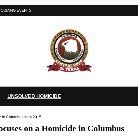
PCOMING EVENTS
UNSOLVED HOMICIDE
de in Columbus from 2015
focuses on a Homicide in Columbus