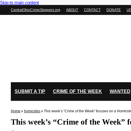
Skip to main content
CentralOhioCrimeStoppers.org
ABOUT
CONTACT
DONATE
U
SUBMIT A TIP
CRIME OF THE WEEK
WANTED
Home
homicides
This week’s “Crime of the Week” focuses on a Homici
This week’s “Crime of the Week” 