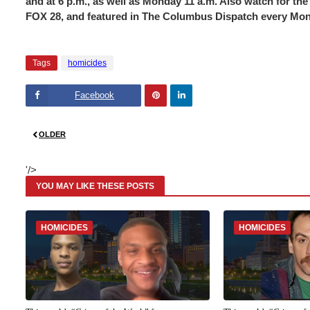
and at 6 p.m., as well as Monday 11 a.m. Also watch for 
FOX 28, and featured in The Columbus Dispatch every Mo
Tags
homicides
Facebook
Pinte
Linke
OLDER
rest
dIn
'/>
YOU MAY LIKE THESE POSTS
HOMICIDES
HOMICIDES