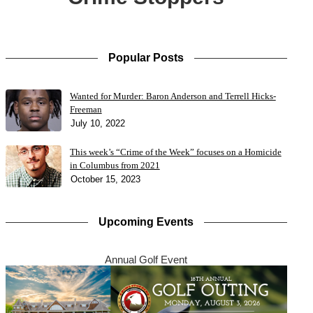
Popular Posts
Wanted for Murder: Baron Anderson and Terrell Hicks-
Freeman
July 10, 2022
This week’s “Crime of the Week” focuses on a Homicide
in Columbus from 2021
October 15, 2023
Upcoming Events
Annual Golf Event