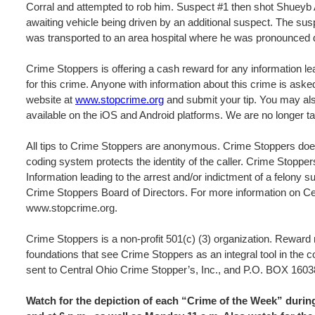
Corral and attempted to rob him. Suspect #1 then shot Shueyb Abu
awaiting vehicle being driven by an additional suspect. The sus
was transported to an area hospital where he was pronounced d
Crime Stoppers is offering a cash reward for any information lea
for this crime. Anyone with information about this crime is ask
website at
www.stopcrime.org
and submit your tip. You may als
available on the iOS and Android platforms. We are no longer ta
All tips to Crime Stoppers are anonymous. Crime Stoppers does
coding system protects the identity of the caller. Crime Stopper
Information leading to the arrest and/or indictment of a felony s
Crime Stoppers Board of Directors. For more information on Cen
www.stopcrime.org.
Crime Stoppers is a non-profit 501(c) (3) organization. Rewar
foundations that see Crime Stoppers as an integral tool in the 
sent to Central Ohio Crime Stopper’s, Inc., and P.O. BOX 
Watch for the depiction of each “Crime of the Week” dur