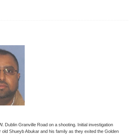
 Dublin Granville Road on a shooting. Initial investigation
 old Shueyb Abukar and his family as they exited the Golden