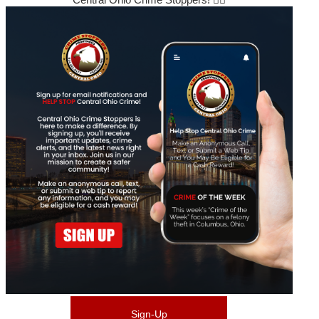
Sign-Up