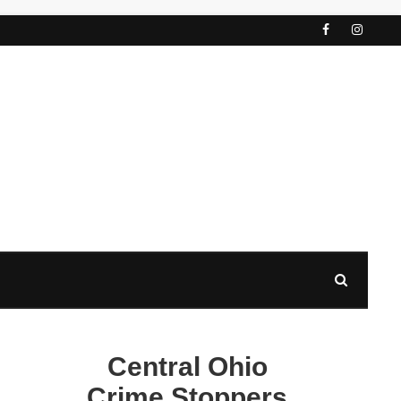
Central Ohio
Crime Stoppers