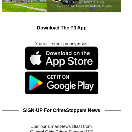
Download The P3 App
You will remain anonymous!
SIGN-UP For CrimeStoppers News
Join our Email News Blast from
Central Ohio Crime Stoppers! 🕵️‍♂️