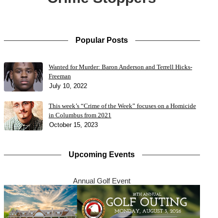
Popular Posts
Wanted for Murder: Baron Anderson and Terrell Hicks-
Freeman
July 10, 2022
This week’s “Crime of the Week” focuses on a Homicide
in Columbus from 2021
October 15, 2023
Upcoming Events
Annual Golf Event