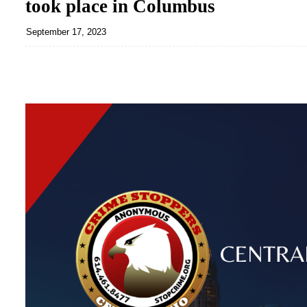
took place in Columbus
September 17, 2023