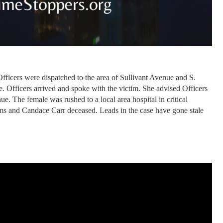
ficers were dispatched to the area of Sullivant Avenue and S.
. Officers arrived and spoke with the victim. She advised Officers
. The female was rushed to a local area hospital in critical
ms and Candace Carr deceased. Leads in the case have gone stale