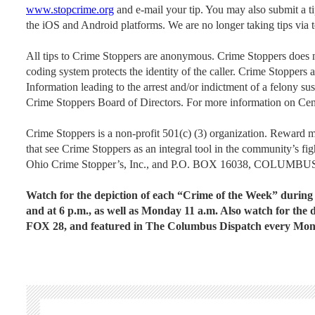
www.stopcrime.org
and e-mail your tip. You may also submit a 
the iOS and Android platforms. We are no longer taking tips via 
All tips to Crime Stoppers are anonymous. Crime Stoppers does no
coding system protects the identity of the caller. Crime Stoppers 
Information leading to the arrest and/or indictment of a felony su
Crime Stoppers Board of Directors. For more information on Cen
Crime Stoppers is a non-profit 501(c) (3) organization. Reward 
that see Crime Stoppers as an integral tool in the community’s fig
Ohio Crime Stopper’s, Inc., and P.O. BOX 16038, COLUMBU
Watch for the depiction of each “Crime of the Week” duri
and at 6 p.m., as well as Monday 11 a.m. Also watch for 
FOX 28, and featured in The Columbus Dispatch every Mo