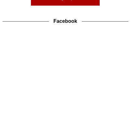
Facebook