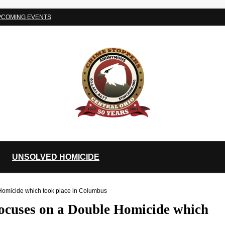
PCOMING EVENTS
UNSOLVED HOMICIDE
 Homicide which took place in Columbus
focuses on a Double Homicide which