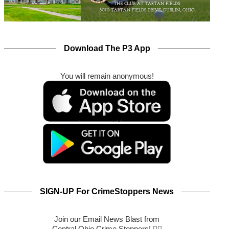
Download The P3 App
You will remain anonymous!
SIGN-UP For CrimeStoppers News
Join our Email News Blast from
Central Ohio Crime Stoppers! 🕵️‍♂️