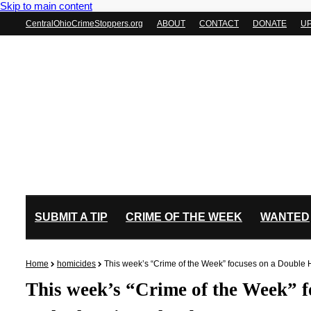
Skip to main content
CentralOhioCrimeStoppers.org
ABOUT
CONTACT
DONATE
U
SUBMIT A TIP
CRIME OF THE WEEK
WANTED
Home
homicides
This week’s “Crime of the Week” focuses on a Double
This week’s “Crime of the Week” 