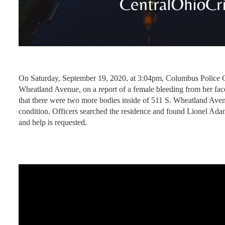
On Saturday, September 19, 2020, at 3:04pm, Columbus Police Of
Wheatland Avenue, on a report of a female bleeding from her face
that there were two more bodies inside of 511 S. Wheatland Avenue
condition. Officers searched the residence and found Lionel Ada
and help is requested.