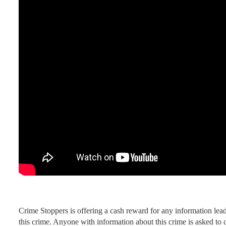
Crime Stoppers is offering a cash reward for any information leadi
this crime. Anyone with information about this crime is asked to