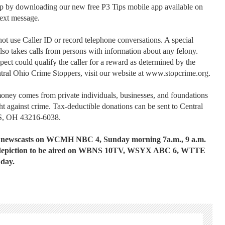
tip by downloading our new free P3 Tips mobile app available on
text message.
t use Caller ID or record telephone conversations. A special
also takes calls from persons with information about any felony.
spect could qualify the caller for a reward as determined by the
tral Ohio Crime Stoppers, visit our website at www.stopcrime.org.
money comes from private individuals, businesses, and foundations
ht against crime. Tax-deductible donations can be sent to Central
S, OH 43216-6038.
ng newscasts on WCMH NBC 4, Sunday morning 7a.m., 9 a.m.
the depiction to be aired on WBNS 10TV, WSYX ABC 6, WTTE
nday.