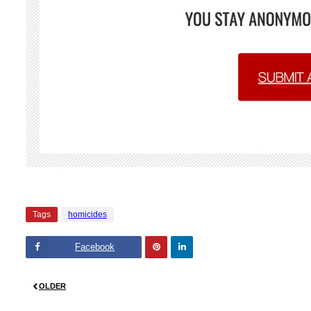
Tags
homicides
Facebook
Pinte
Linke
OLDER
rest
dIn