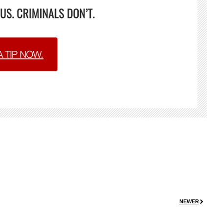
NEWER