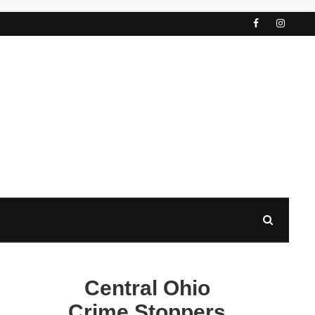
Central Ohio
Crime Stoppers