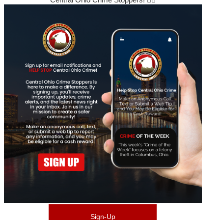
Sign-Up