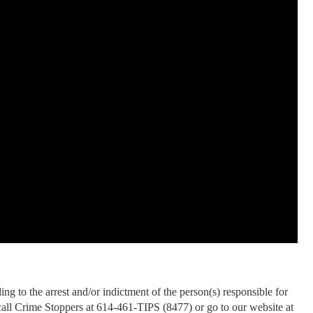
ng to the arrest and/or indictment of the person(s) responsible for
 call Crime Stoppers at 614-461-TIPS (8477) or go to our website at