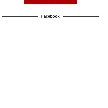
Facebook