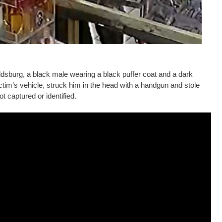
dsburg, a black male wearing a black puffer coat and a dark
tim’s vehicle, struck him in the head with a handgun and stole
t captured or identified.