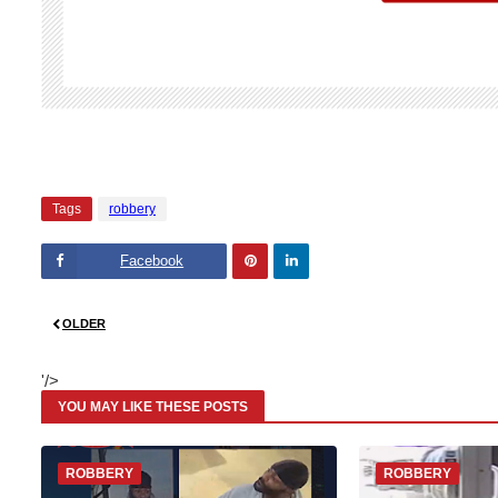
Tags
robbery
Facebook
Pinte
Linke
OLDER
rest
dIn
'/>
YOU MAY LIKE THESE POSTS
ROBBERY
ROBBERY