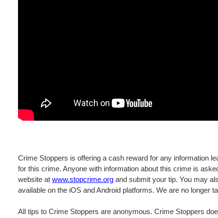
Crime Stoppers is offering a cash reward for any information lea
for this crime. Anyone with information about this crime is ask
website at
www.stopcrime.org
and submit your tip. You may als
available on the iOS and Android platforms. We are no longer ta
All tips to Crime Stoppers are anonymous. Crime Stoppers does