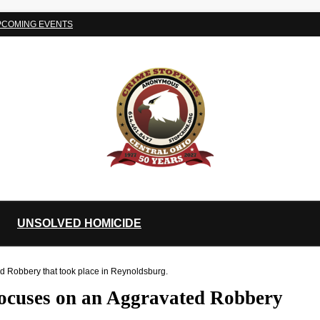
PCOMING EVENTS
UNSOLVED HOMICIDE
d Robbery that took place in Reynoldsburg.
focuses on an Aggravated Robbery