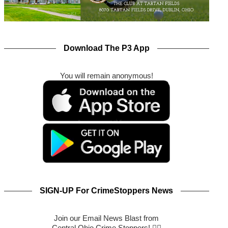
Download The P3 App
You will remain anonymous!
SIGN-UP For CrimeStoppers News
Join our Email News Blast from
Central Ohio Crime Stoppers! 🕵️‍♂️