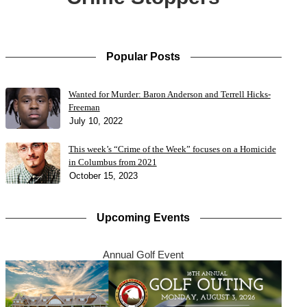
Popular Posts
Wanted for Murder: Baron Anderson and Terrell Hicks-
Freeman
July 10, 2022
This week’s “Crime of the Week” focuses on a Homicide
in Columbus from 2021
October 15, 2023
Upcoming Events
Annual Golf Event