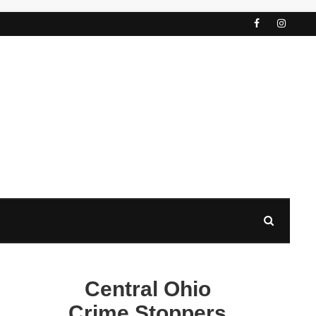
Central Ohio
Crime Stoppers