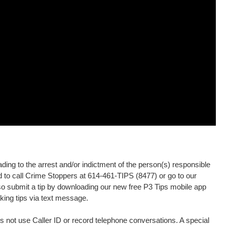
ding to the arrest and/or indictment of the person(s) responsible
ed to call Crime Stoppers at 614-461-TIPS (8477) or go to our
o submit a tip by downloading our new free P3 Tips mobile app
king tips via text message.
 not use Caller ID or record telephone conversations. A special