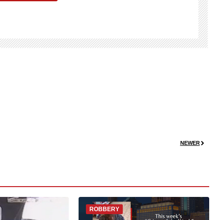
NEWER
ROBBERY