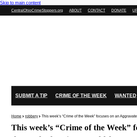
Skip to main content
CentralOhioCrimeStoppers.org
ABOUT
CONTACT
DONATE
U
SUBMIT A TIP
CRIME OF THE WEEK
WANTED
Home
robbery
This week’s “Crime of the Week” focuses on an Aggravate
This week’s “Crime of the Week” 