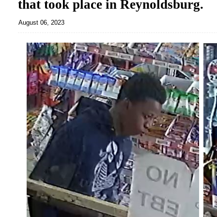
that took place in Reynoldsburg.
August 06, 2023