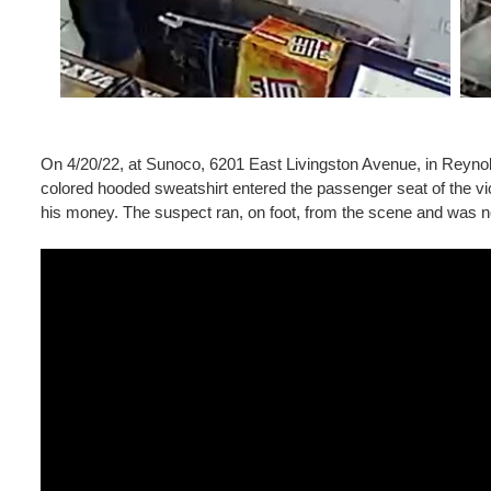
On 4/20/22, at Sunoco, 6201 East Livingston Avenue, in Reynol
colored hooded sweatshirt entered the passenger seat of the vic
his money. The suspect ran, on foot, from the scene and was no