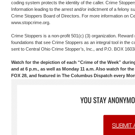
coding system protects the identity of the caller. Crime Stopper
Information leading to the arrest and/or indictment of a felony s
Crime Stoppers Board of Directors. For more information on Cen
www.stopcrime.org.
Crime Stoppers is a non-profit 501(c) (3) organization. Rewar
foundations that see Crime Stoppers as an integral tool in the 
sent to Central Ohio Crime Stopper’s, Inc., and P.O. BOX 
Watch for the depiction of each “Crime of the Week” dur
and at 6 p.m., as well as Monday 11 a.m. Also watch for 
FOX 28, and featured in The Columbus Dispatch every Mo