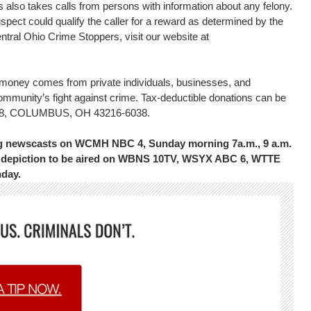
s also takes calls from persons with information about any felony.
uspect could qualify the caller for a reward as determined by the
tral Ohio Crime Stoppers, visit our website at
d money comes from private individuals, businesses, and
community’s fight against crime. Tax-deductible donations can be
16038, COLUMBUS, OH 43216-6038.
ing newscasts on WCMH NBC 4, Sunday morning 7a.m., 9 a.m.
the depiction to be aired on WBNS 10TV, WSYX ABC 6, WTTE
nday.