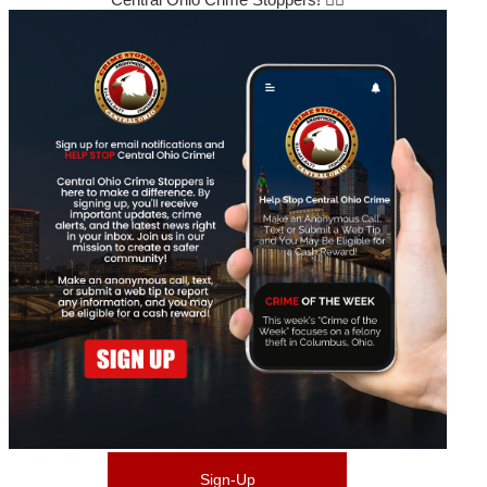
Sign-Up