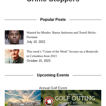
Popular Posts
Wanted for Murder: Baron Anderson and Terrell Hicks-
Freeman
July 10, 2022
This week’s “Crime of the Week” focuses on a Homicide
in Columbus from 2021
October 15, 2023
Upcoming Events
Annual Golf Event