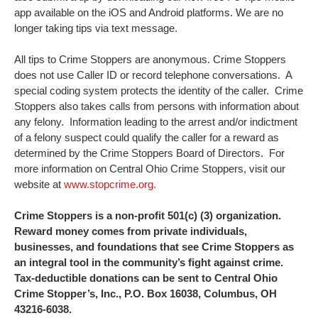
app available on the iOS and Android platforms. We are no
longer taking tips via text message.
All tips to Crime Stoppers are anonymous. Crime Stoppers
does not use Caller ID or record telephone conversations. A
special coding system protects the identity of the caller. Crime
Stoppers also takes calls from persons with information about
any felony. Information leading to the arrest and/or indictment
of a felony suspect could qualify the caller for a reward as
determined by the Crime Stoppers Board of Directors. For
more information on Central Ohio Crime Stoppers, visit our
website at
www.stopcrime.org.
Crime Stoppers is a non-profit 501(c) (3) organization.
Reward money comes from private individuals,
businesses, and foundations that see Crime Stoppers as
an integral tool in the community’s fight against crime.
Tax-deductible donations can be sent to Central Ohio
Crime Stopper’s, Inc., P.O. Box 16038, Columbus, OH
43216-6038.