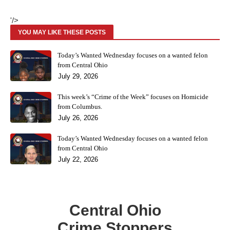
'/>
YOU MAY LIKE THESE POSTS
Today’s Wanted Wednesday focuses on a wanted felon
from Central Ohio
July 29, 2026
This week’s “Crime of the Week” focuses on Homicide
from Columbus.
July 26, 2026
Today’s Wanted Wednesday focuses on a wanted felon
from Central Ohio
July 22, 2026
Central Ohio
Crime Stoppers