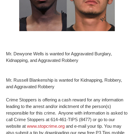
Mr. Dewyone Wells is wanted for Aggravated Burglary,
Kidnapping, and Aggravated Robbery
Mr. Russell Blankenship is wanted for Kidnapping, Robbery,
and Aggravated Robbery
Crime Stoppers is offering a cash reward for any information
leading to the arrest and/or indictment of the person(s)
responsible for this crime. Anyone with information is asked to
call Crime Stoppers at 614-461-TIPS (8477) or go to our
website at
www.stopcrime.org
and e-mail your tip. You may
also submit a tip by downloading our new free P3 Tips mobile