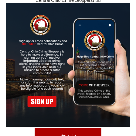
Central Ohio Crime Stoppers! 🕵️‍♂️
Sign-Up