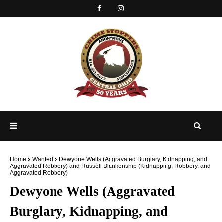
Home
Wanted
Dewyone Wells (Aggravated Burglary, Kidnapping, and
Aggravated Robbery) and Russell Blankenship (Kidnapping, Robbery, and
Aggravated Robbery)
Dewyone Wells (Aggravated
Burglary, Kidnapping, and