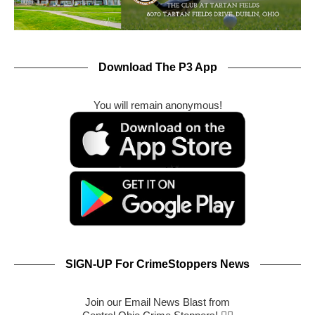
Download The P3 App
You will remain anonymous!
SIGN-UP For CrimeStoppers News
Join our Email News Blast from