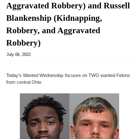
Aggravated Robbery) and Russell
Blankenship (Kidnapping,
Robbery, and Aggravated
Robbery)
July 06, 2022
Today’s Wanted Wednesday focuses on TWO wanted Felons
from central Ohio