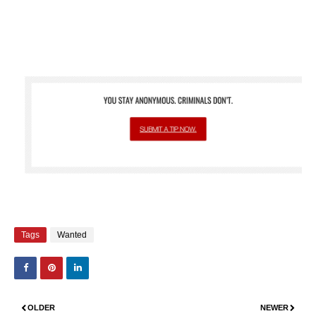
Tags
Wanted
OLDER
NEWER