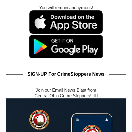
You will remain anonymous!
SIGN-UP For CrimeStoppers News
Join our Email News Blast from
Central Ohio Crime Stoppers! 🕵️‍♂️