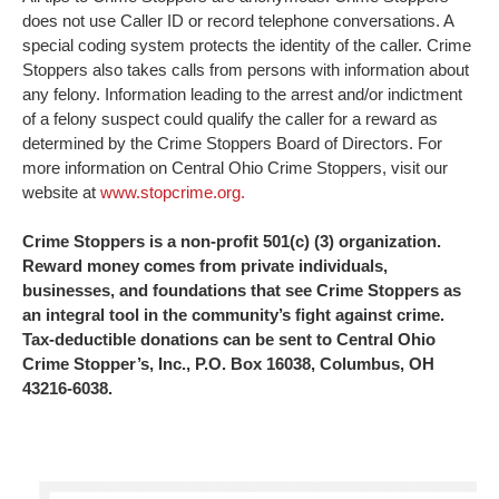
does not use Caller ID or record telephone conversations. A
special coding system protects the identity of the caller. Crime
Stoppers also takes calls from persons with information about
any felony. Information leading to the arrest and/or indictment
of a felony suspect could qualify the caller for a reward as
determined by the Crime Stoppers Board of Directors. For
more information on Central Ohio Crime Stoppers, visit our
website at
www.stopcrime.org.
Crime Stoppers is a non-profit 501(c) (3) organization.
Reward money comes from private individuals,
businesses, and foundations that see Crime Stoppers as
an integral tool in the community’s fight against crime.
Tax-deductible donations can be sent to Central Ohio
Crime Stopper’s, Inc., P.O. Box 16038, Columbus, OH
43216-6038.