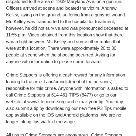
dispatched to the area of 1939 Maryland Ave. on a gun run.
Officers arrived at scene and located the victim, Andrew
Kelley, laying on the ground, suffering from a gunshot wound.
Mr. Kelley was transported to the hospital for treatment,
however, he did not survive and was pronounced deceased at
11:55 p.m. Video obtained from this location show that there
was a fight between Mr. Kelley and some other males that
were at this location. There were approximately 20 to 30
people at scene when the shooting occurred. Asking for
anyone with information to please come forward.
Crime Stoppers is offering a cash reward for any information
leading to the arrest and/or indictment of the person(s)
responsible for this crime. Anyone with information is asked to
call Crime Stoppers at 614-461-TIPS (8477) or go to our
website at www.stopcrime.org and e-mail your tip. You may
also submit a tip by downloading our new free P3 Tips mobile
app available on the iOS and Android platforms. We are no
longer taking tips via text message.
All tips to Crime Stoppers are anonymous. Crime Stoppers