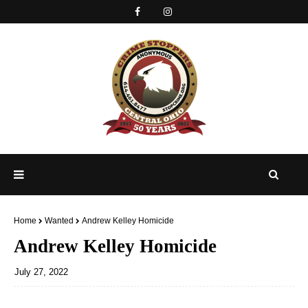
Home
Wanted
Andrew Kelley Homicide
Andrew Kelley Homicide
July 27, 2022