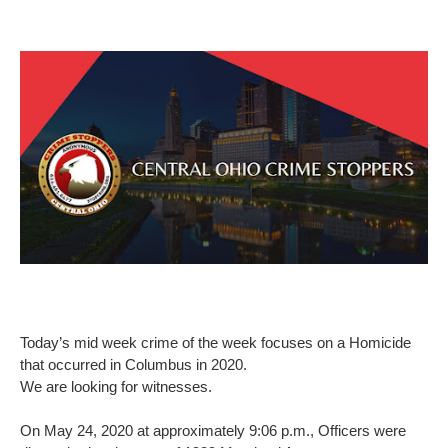
Today’s mid week crime of the week focuses on a Homicide
that occurred in Columbus in 2020.
We are looking for witnesses.
On May 24, 2020 at approximately 9:06 p.m., Officers were