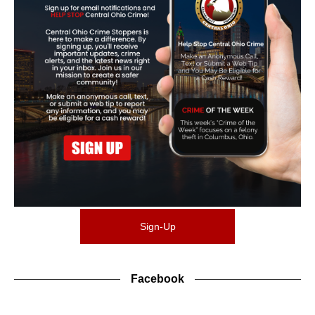
Sign-Up
Facebook