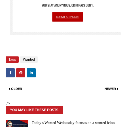
Tags
Wanted
OLDER
NEWER
'/>
YOU MAY LIKE THESE POSTS
Today’s Wanted Wednesday focuses on a wanted felon