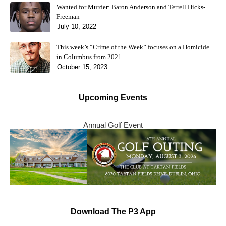
Wanted for Murder: Baron Anderson and Terrell Hicks-
Freeman
July 10, 2022
This week’s “Crime of the Week” focuses on a Homicide
in Columbus from 2021
October 15, 2023
Upcoming Events
Annual Golf Event
Download The P3 App