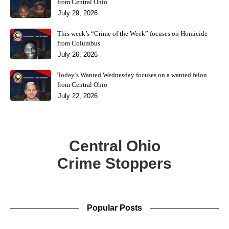
from Central Ohio
July 29, 2026
This week’s “Crime of the Week” focuses on Homicide
from Columbus.
July 26, 2026
Today’s Wanted Wednesday focuses on a wanted felon
from Central Ohio
July 22, 2026
Central Ohio
Crime Stoppers
Popular Posts